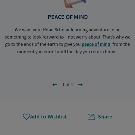
PEACE OF MIND
We want your Road Scholar learning adventure to be
something to look forward to—not worry about. That’s why we
go to the ends of the earth to give you
peace of mind
, from the
a
moment you enroll until the day you return home.
1 of 4
Add to Wishlist
Share