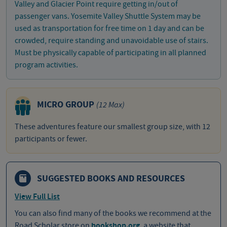
Valley and Glacier Point require getting in/out of
passenger vans. Yosemite Valley Shuttle System may be
used as transportation for free time on 1 day and can be
crowded, require standing and unavoidable use of stairs.
Must be physically capable of participating in all planned
program activities.
MICRO GROUP
(12 Max)
These adventures feature our smallest group size, with 12
participants or fewer.
SUGGESTED BOOKS AND RESOURCES
View Full List
You can also find many of the books we recommend at the
Road Scholar store on
bookshop.org
, a website that