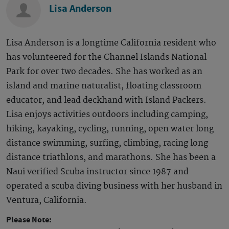
Lisa Anderson
Lisa Anderson is a longtime California resident who
has volunteered for the Channel Islands National
Park for over two decades. She has worked as an
island and marine naturalist, floating classroom
educator, and lead deckhand with Island Packers.
Lisa enjoys activities outdoors including camping,
hiking, kayaking, cycling, running, open water long
distance swimming, surfing, climbing, racing long
distance triathlons, and marathons. She has been a
Naui verified Scuba instructor since 1987 and
operated a scuba diving business with her husband in
Ventura, California.
Please Note: