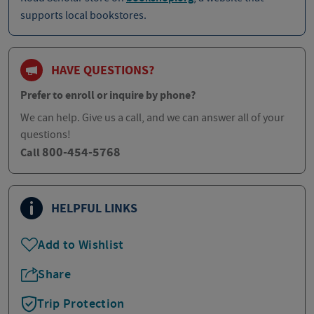
supports local bookstores.
HAVE QUESTIONS?
Prefer to enroll or inquire by phone?
We can help. Give us a call, and we can answer all of your
questions!
800-454-5768
Call
HELPFUL LINKS
Add to Wishlist
Share
Trip Protection