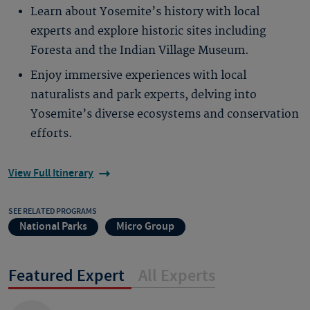
Learn about Yosemite’s history with local
experts and explore historic sites including
Foresta and the Indian Village Museum.
Enjoy immersive experiences with local
naturalists and park experts, delving into
Yosemite’s diverse ecosystems and conservation
efforts.
View Full Itinerary
SEE RELATED PROGRAMS
National Parks
Micro Group
Featured Expert
All Experts