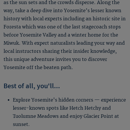
as the sun sets and the crowds disperse. Along the
way, take a deep dive into Yosemite’s lesser known
history with local experts including an historic site in
Foresta which was one of the last stagecoach stops
before Yosemite Valley and a winter home for the
Miwuk. With expert naturalists leading your way and
local instructors sharing their insider knowledge,
this unique adventure invites you to discover
Yosemite off the beaten path.
Best of all, you'll...
Explore Yosemite's hidden corners — experience
lesser-known spots like Hetch Hetchy and
Tuolumne Meadows and enjoy Glacier Point at
sunset.