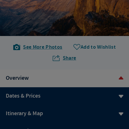
See More Photos
Add to Wishlist
Share
Overview
Dates & Prices
Itinerary & Map