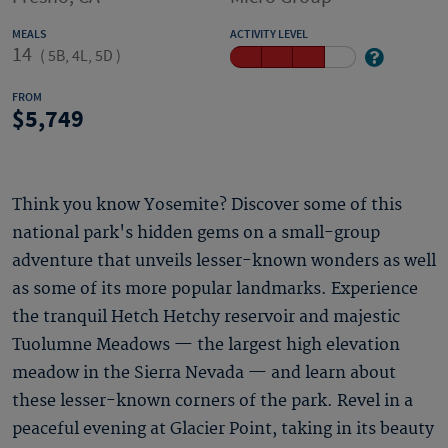
MEALS
ACTIVITY LEVEL
14
(
5B, 4L, 5D
)
FROM
5,749
Think you know Yosemite? Discover some of this
national park's hidden gems on a small-group
adventure that unveils lesser-known wonders as well
as some of its more popular landmarks. Experience
the tranquil Hetch Hetchy reservoir and majestic
Tuolumne Meadows — the largest high elevation
meadow in the Sierra Nevada — and learn about
these lesser-known corners of the park. Revel in a
peaceful evening at Glacier Point, taking in its beauty