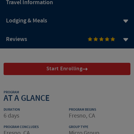
Travel Information
Lodging & Meals
Reviews
Start Enrolling
PROGRAM
AT A GLANCE
DURATION
PROGRAM BEGINS
6 days
Fresno, CA
PROGRAM CONCLUDES
GROUP TYPE
Fresno, CA
Micro Group