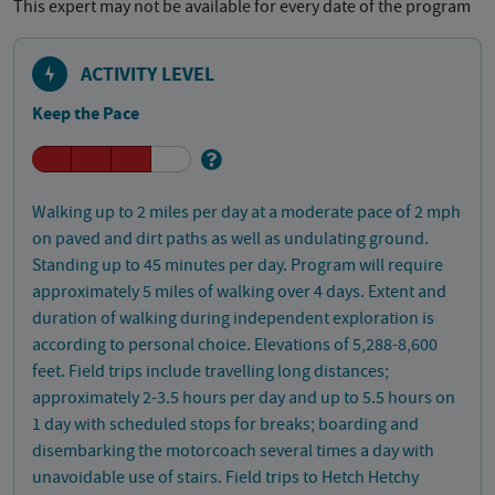
This expert may not be available for every date of the program
ACTIVITY LEVEL
Keep the Pace
Walking up to 2 miles per day at a moderate pace of 2 mph
on paved and dirt paths as well as undulating ground.
Standing up to 45 minutes per day. Program will require
approximately 5 miles of walking over 4 days. Extent and
duration of walking during independent exploration is
according to personal choice. Elevations of 5,288-8,600
feet. Field trips include travelling long distances;
approximately 2-3.5 hours per day and up to 5.5 hours on
1 day with scheduled stops for breaks; boarding and
disembarking the motorcoach several times a day with
unavoidable use of stairs. Field trips to Hetch Hetchy