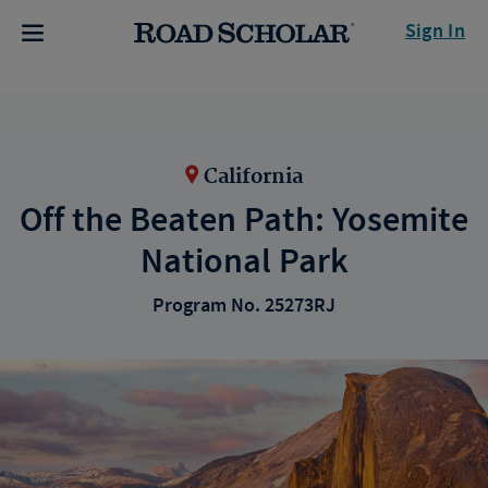
Sign In
California
Off the Beaten Path: Yosemite
National Park
Program No. 25273RJ