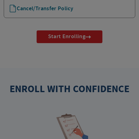
Cancel/Transfer Policy
Start Enrolling
ENROLL WITH CONFIDENCE