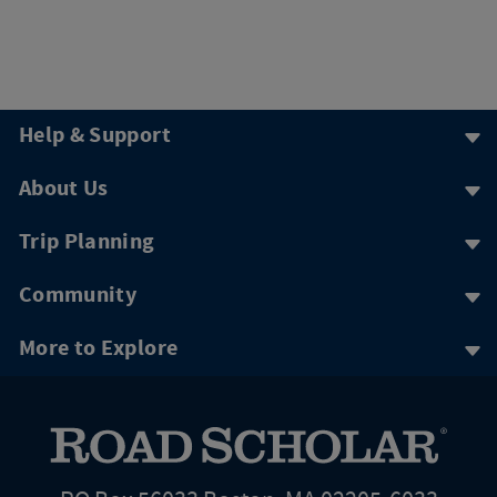
Help & Support
About Us
Trip Planning
Community
More to Explore