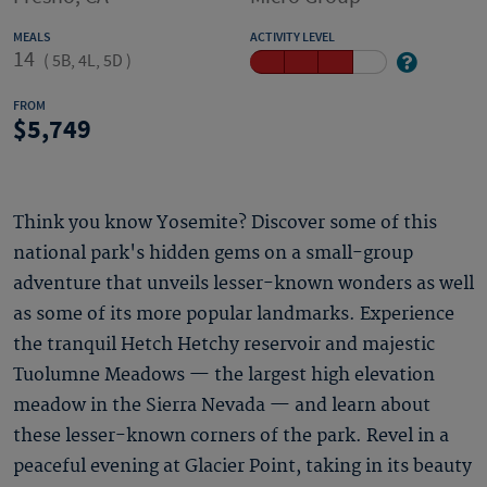
MEALS
ACTIVITY LEVEL
14
(
5B, 4L, 5D
)
FROM
5,749
Think you know Yosemite? Discover some of this
national park's hidden gems on a small-group
adventure that unveils lesser-known wonders as well
as some of its more popular landmarks. Experience
the tranquil Hetch Hetchy reservoir and majestic
Tuolumne Meadows — the largest high elevation
meadow in the Sierra Nevada — and learn about
these lesser-known corners of the park. Revel in a
peaceful evening at Glacier Point, taking in its beauty