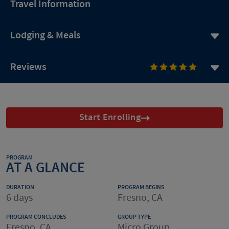
Travel Information
Lodging & Meals
Reviews
Start Enrolling
PROGRAM
AT A GLANCE
DURATION
PROGRAM BEGINS
6 days
Fresno, CA
PROGRAM CONCLUDES
GROUP TYPE
Fresno, CA
Micro Group