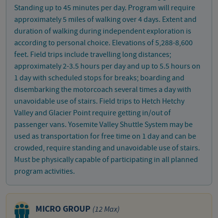
Standing up to 45 minutes per day. Program will require
approximately 5 miles of walking over 4 days. Extent and
duration of walking during independent exploration is
according to personal choice. Elevations of 5,288-8,600
feet. Field trips include travelling long distances;
approximately 2-3.5 hours per day and up to 5.5 hours on
1 day with scheduled stops for breaks; boarding and
disembarking the motorcoach several times a day with
unavoidable use of stairs. Field trips to Hetch Hetchy
Valley and Glacier Point require getting in/out of
passenger vans. Yosemite Valley Shuttle System may be
used as transportation for free time on 1 day and can be
crowded, require standing and unavoidable use of stairs.
Must be physically capable of participating in all planned
program activities.
MICRO GROUP
(12 Max)