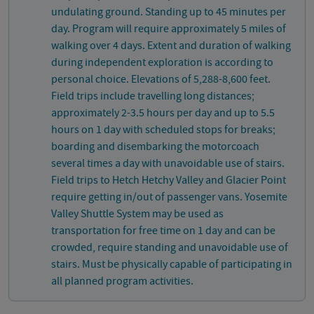
undulating ground. Standing up to 45 minutes per
day. Program will require approximately 5 miles of
walking over 4 days. Extent and duration of walking
during independent exploration is according to
personal choice. Elevations of 5,288-8,600 feet.
Field trips include travelling long distances;
approximately 2-3.5 hours per day and up to 5.5
hours on 1 day with scheduled stops for breaks;
boarding and disembarking the motorcoach
several times a day with unavoidable use of stairs.
Field trips to Hetch Hetchy Valley and Glacier Point
require getting in/out of passenger vans. Yosemite
Valley Shuttle System may be used as
transportation for free time on 1 day and can be
crowded, require standing and unavoidable use of
stairs. Must be physically capable of participating in
all planned program activities.