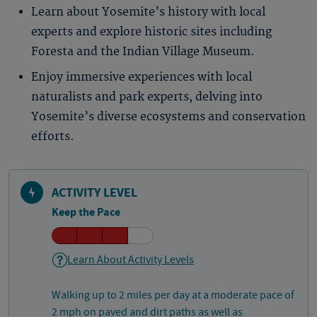
Learn about Yosemite’s history with local
experts and explore historic sites including
Foresta and the Indian Village Museum.
Enjoy immersive experiences with local
naturalists and park experts, delving into
Yosemite’s diverse ecosystems and conservation
efforts.
ACTIVITY LEVEL
Keep the Pace
Learn About Activity Levels
Walking up to 2 miles per day at a moderate pace of
2 mph on paved and dirt paths as well as