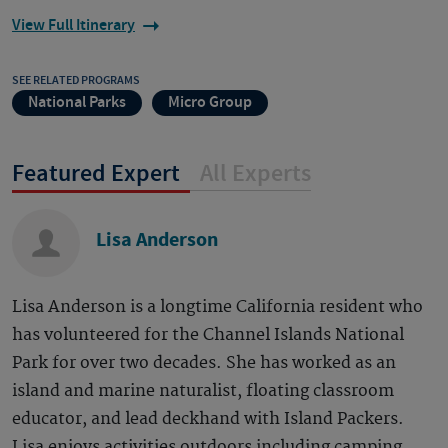
View Full Itinerary
SEE RELATED PROGRAMS
National Parks
Micro Group
Featured Expert
All Experts
Lisa Anderson
Lisa Anderson is a longtime California resident who
has volunteered for the Channel Islands National
Park for over two decades. She has worked as an
island and marine naturalist, floating classroom
educator, and lead deckhand with Island Packers.
Lisa enjoys activities outdoors including camping,