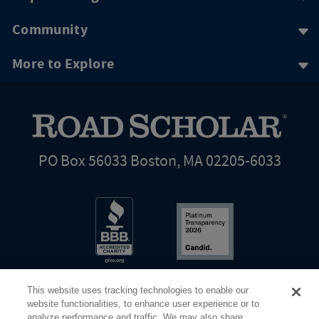
Community
More to Explore
PO Box 56033 Boston, MA 02205-6033
This website uses tracking technologies to enable our
website functionalities, to enhance user experience or to
analyze performance and traffic. We may also share