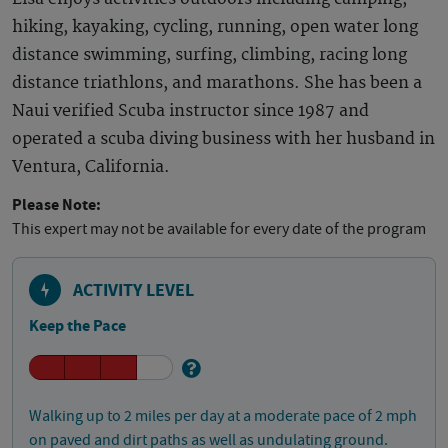
hiking, kayaking, cycling, running, open water long
distance swimming, surfing, climbing, racing long
distance triathlons, and marathons. She has been a
Naui verified Scuba instructor since 1987 and
operated a scuba diving business with her husband in
Ventura, California.
Please Note:
This expert may not be available for every date of the program
ACTIVITY LEVEL
Keep the Pace
Walking up to 2 miles per day at a moderate pace of 2 mph
on paved and dirt paths as well as undulating ground.