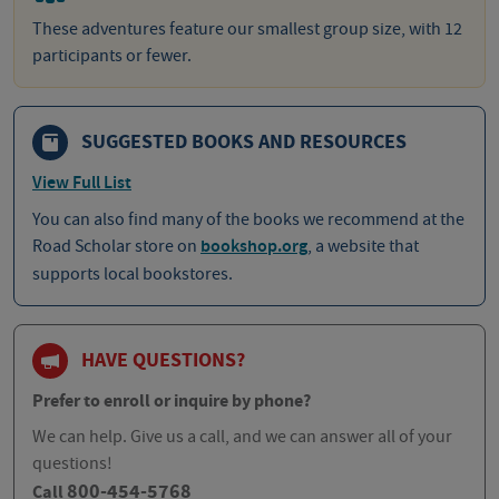
These adventures feature our smallest group size, with 12
participants or fewer.
SUGGESTED BOOKS AND RESOURCES
View Full List
You can also find many of the books we recommend at the
Road Scholar store on
bookshop.org
, a website that
supports local bookstores.
HAVE QUESTIONS?
Prefer to enroll or inquire by phone?
We can help. Give us a call, and we can answer all of your
questions!
800-454-5768
Call