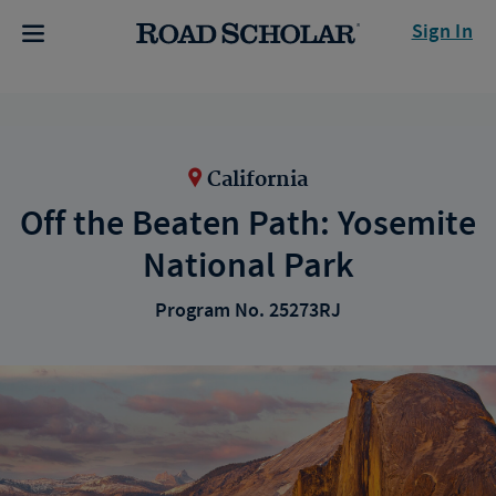
Sign In
California
Off the Beaten Path: Yosemite
National Park
Program No. 25273RJ