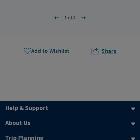
1 of 4
Add to Wishlist
Share
Help & Support
About Us
Trip Planning