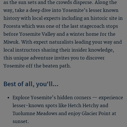
as the sun sets and the crowds disperse. Along the
way, take a deep dive into Yosemite’s lesser known
history with local experts including an historic site in
Foresta which was one of the last stagecoach stops
before Yosemite Valley and a winter home for the
Miwuk. With expert naturalists leading your way and
local instructors sharing their insider knowledge,
this unique adventure invites you to discover
Yosemite off the beaten path.
Best of all, you'll...
Explore Yosemite's hidden corners — experience
lesser-known spots like Hetch Hetchy and
Tuolumne Meadows and enjoy Glacier Point at
sunset.