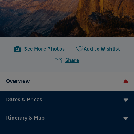
See More Photos
Add to Wishlist
Share
Overview
Dates & Prices
Itinerary & Map