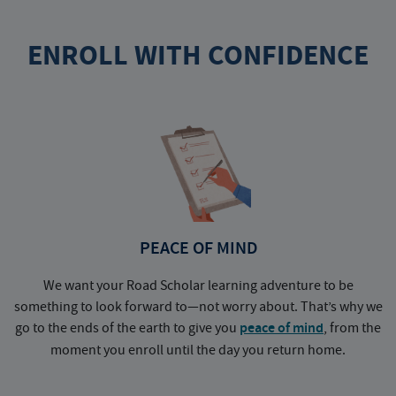
ENROLL WITH CONFIDENCE
PEACE OF MIND
We want your Road Scholar learning adventure to be
something to look forward to—not worry about. That’s why we
go to the ends of the earth to give you
peace of mind
, from the
a
moment you enroll until the day you return home.