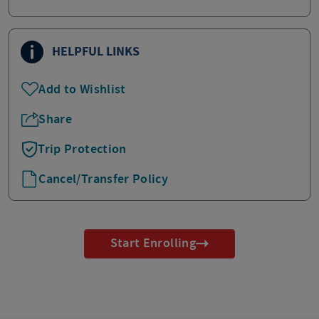
HELPFUL LINKS
Add to Wishlist
Share
Trip Protection
Cancel/Transfer Policy
Start Enrolling