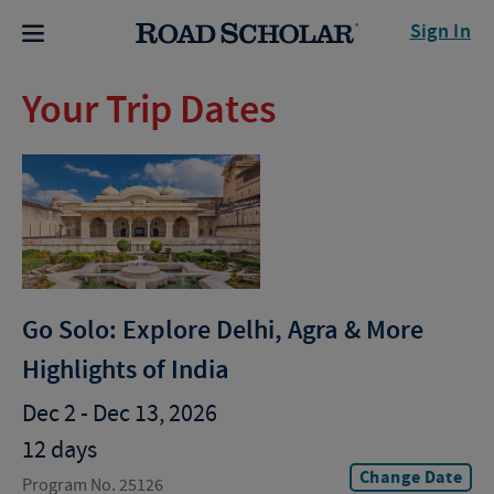
Sign In
Your Trip Dates
Go Solo: Explore Delhi, Agra & More
Highlights of India
Dec 2 - Dec 13, 2026
12 days
Change Date
Program No. 25126