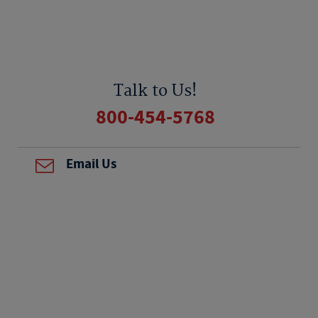
Talk to Us!
800-454-5768
Email Us