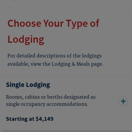
Choose Your Type of
Lodging
For detailed descriptions of the lodgings
available, view the Lodging & Meals page.
Single Lodging
Rooms, cabins or berths designated as
single occupancy accommodations.
Starting at $4,149