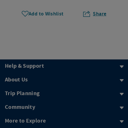
Add to Wishlist
Share
Help & Support
About Us
Trip Planning
Community
More to Explore