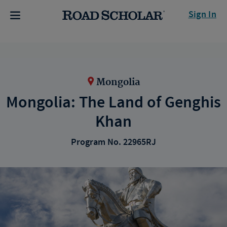
Sign In
Mongolia
Mongolia: The Land of Genghis
Khan
Program No. 22965RJ