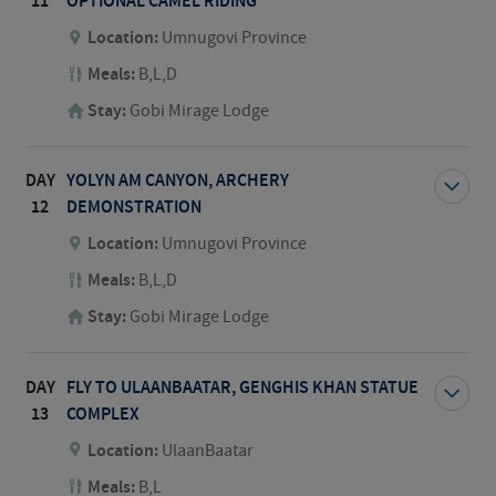
11
OPTIONAL CAMEL RIDING
Location:
Umnugovi Province
Meals:
B,L,D
Stay:
Gobi Mirage Lodge
DAY
YOLYN AM CANYON, ARCHERY
12
DEMONSTRATION
Location:
Umnugovi Province
Meals:
B,L,D
Stay:
Gobi Mirage Lodge
DAY
FLY TO ULAANBAATAR, GENGHIS KHAN STATUE
13
COMPLEX
Location:
UlaanBaatar
Meals:
B,L