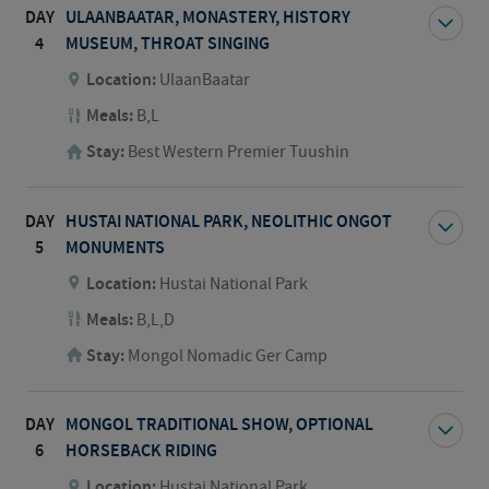
DAY
ULAANBAATAR, MONASTERY, HISTORY
4
MUSEUM, THROAT SINGING
Location:
UlaanBaatar
Meals:
B,L
Stay:
Best Western Premier Tuushin
DAY
HUSTAI NATIONAL PARK, NEOLITHIC ONGOT
5
MONUMENTS
Location:
Hustai National Park
Meals:
B,L,D
Stay:
Mongol Nomadic Ger Camp
DAY
MONGOL TRADITIONAL SHOW, OPTIONAL
6
HORSEBACK RIDING
Location:
Hustai National Park