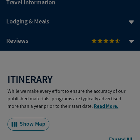
Travel Information
Lodging & Meals
Reviews
ITINERARY
While we make every effort to ensure the accuracy of our
published materials, programs are typically advertised
Read More.
more than a year prior to their start date.
Show Map
Expand All