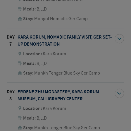
Meals:
B,L,D
Stay:
Mongol Nomadic Ger Camp
DAY
KARA KORUM, NOMADIC FAMILY VISIT, GER SET-
7
UP DEMONSTRATION
Location:
Kara Korum
Meals:
B,L,D
Stay:
Munkh Tenger Blue Sky Ger Camp
DAY
ERDENE ZHU MONASTERY, KARA KORUM
8
MUSEUM, CALLIGRAPHY CENTER
Location:
Kara Korum
Meals:
B,L,D
Stay:
Munkh Tenger Blue Sky Ger Camp