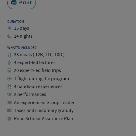
Print
DURATION
15 days
14 nights
WHAT'S INCLUDED
33
meals
(
12B, 11L, 10D
)
4 expert-led lectures
20 expert-led field trips
1 flight during the program
4 hands-on experiences
2 performances
An experienced Group Leader
Taxes and customary gratuity
Road Scholar Assurance Plan