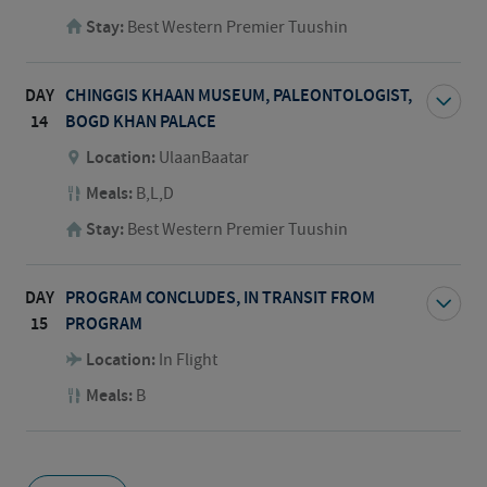
Stay:
Best Western Premier Tuushin
DAY
CHINGGIS KHAAN MUSEUM, PALEONTOLOGIST,
14
BOGD KHAN PALACE
Location:
UlaanBaatar
Meals:
B,L,D
Stay:
Best Western Premier Tuushin
DAY
PROGRAM CONCLUDES, IN TRANSIT FROM
15
PROGRAM
Location:
In Flight
Meals:
B