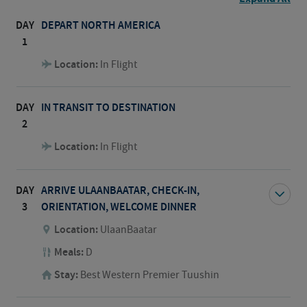
DAY
DEPART NORTH AMERICA
1
Location:
In Flight
DAY
IN TRANSIT TO DESTINATION
2
Location:
In Flight
DAY
ARRIVE ULAANBAATAR, CHECK-IN,
3
ORIENTATION, WELCOME DINNER
Location:
UlaanBaatar
Meals:
D
Stay:
Best Western Premier Tuushin