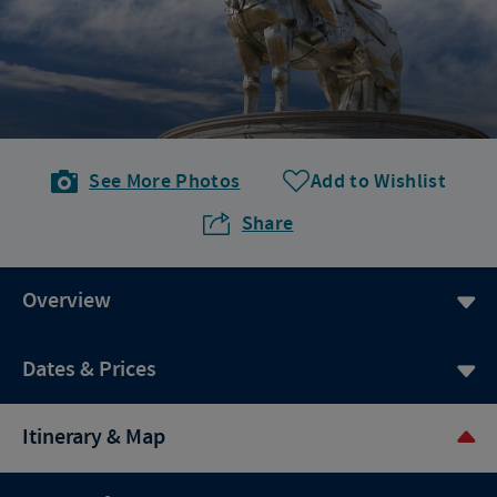
See More Photos
Add to Wishlist
Share
Overview
Dates & Prices
Itinerary & Map