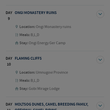
DAY
ONGI MONASTERY RUINS
9
Location:
Ongi Monastery ruins
Meals:
B,L,D
Stay:
Ongi Energy Ger Camp
DAY
FLAMING CLIFFS
10
Location:
Umnugovi Province
Meals:
B,L,D
Stay:
Gobi Mirage Lodge
DAY
MOLTSOG DUNES, CAMEL BREEDING FAMILY,