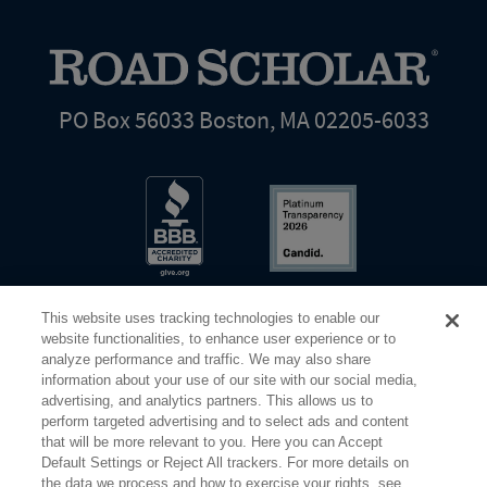
PO Box 56033 Boston, MA 02205-6033
This website uses tracking technologies to enable our
website functionalities, to enhance user experience or to
analyze performance and traffic. We may also share
information about your use of our site with our social media,
Share Your Screen
Privacy
Terms of Use
advertising, and analytics partners. This allows us to
perform targeted advertising and to select ads and content
that will be more relevant to you. Here you can Accept
©2026 Elderhostel. All rights reserved.
Default Settings or Reject All trackers. For more details on
the data we process and how to exercise your rights, see