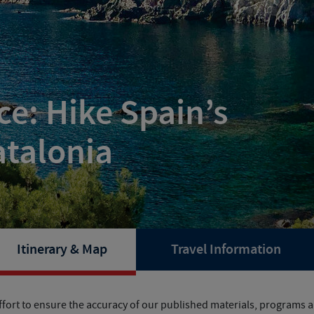
e: Hike Spain’s
atalonia
Itinerary & Map
Travel Information
fort to ensure the accuracy of our published materials, programs ar