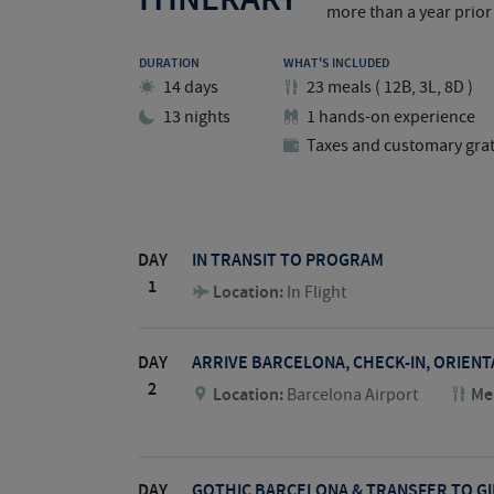
more than a year prior 
DURATION
WHAT'S INCLUDED
14 days
23
meals
(
12B, 3L, 8D
)
13 nights
1 hands-on experience
Taxes and customary grat
DAY
IN TRANSIT TO PROGRAM
1
Location:
In Flight
DAY
ARRIVE BARCELONA, CHECK-IN, ORIEN
2
Location:
Barcelona Airport
Me
DAY
GOTHIC BARCELONA & TRANSFER TO G