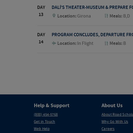
DAY
DALÍ'S THEATER-MUSEUM & PREPARE 
13
Location:
Girona
Meals:
B,D
DAY
PROGRAM CONCLUDES, DEPARTURE FR
14
Location:
In Flight
Meals:
B
Help & Support
About Us
(800) 454-5768
About Road Schol
Get in Touch
Why Go With Us
Web Help
Careers