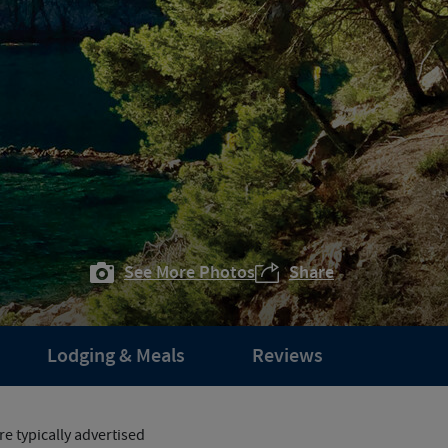
See More Photos
Share
Lodging & Meals
Reviews
e typically advertised