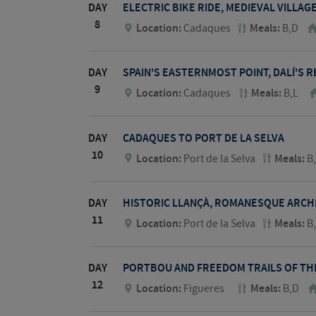
DAY
ELECTRIC BIKE RIDE, MEDIEVAL VILLA
8
Location:
Cadaques
Meals:
B,D
DAY
SPAIN'S EASTERNMOST POINT, DALÍ'S R
9
Location:
Cadaques
Meals:
B,L
DAY
CADAQUES TO PORT DE LA SELVA
10
Location:
Port de la Selva
Meals:
B
DAY
HISTORIC LLANÇÀ, ROMANESQUE ARCH
11
Location:
Port de la Selva
Meals:
B
DAY
PORTBOU AND FREEDOM TRAILS OF THE
12
Location:
Figueres
Meals:
B,D