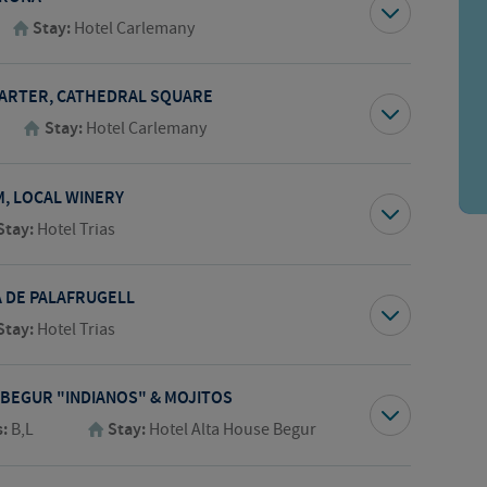
Stay:
Hotel Carlemany
UARTER, CATHEDRAL SQUARE
Stay:
Hotel Carlemany
M, LOCAL WINERY
Stay:
Hotel Trias
A DE PALAFRUGELL
Stay:
Hotel Trias
 BEGUR "INDIANOS" & MOJITOS
s:
B,L
Stay:
Hotel Alta House Begur