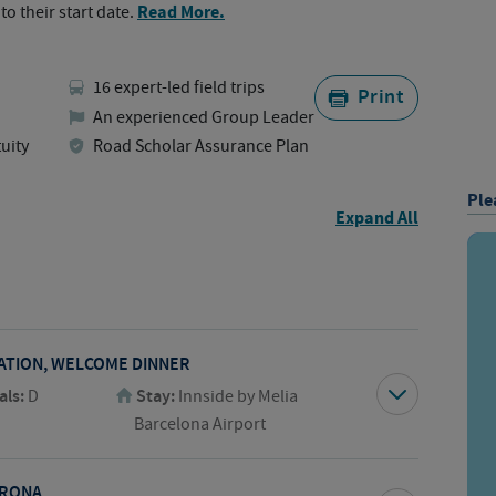
Read More.
to their start date.
16 expert-led field trips
Print
An experienced Group Leader
uity
Road Scholar Assurance Plan
Ple
Expand All
TATION, WELCOME DINNER
als:
D
Stay:
Innside by Melia
Barcelona Airport
IRONA