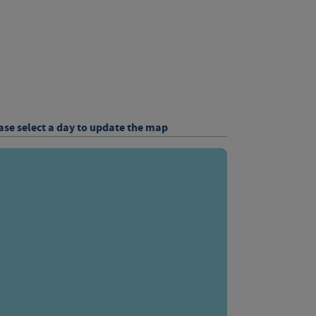
ase select a day to update the map