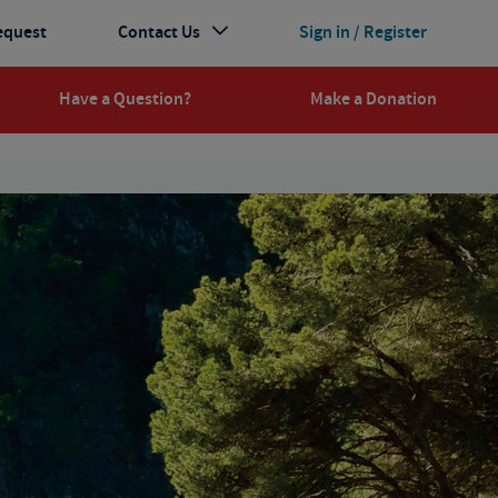
equest
Contact Us
Sign in / Register
Have a Question?
Make a Donation