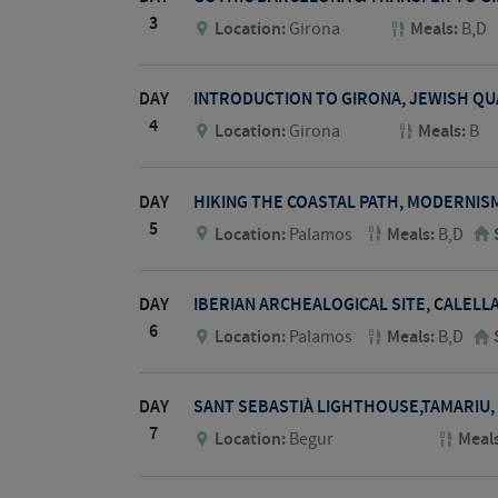
3
Location:
Girona
Meals:
B,D
DAY
INTRODUCTION TO GIRONA, JEWISH Q
4
Location:
Girona
Meals:
B
DAY
HIKING THE COASTAL PATH, MODERNIS
5
Location:
Palamos
Meals:
B,D
DAY
IBERIAN ARCHEALOGICAL SITE, CALELL
6
Location:
Palamos
Meals:
B,D
DAY
SANT SEBASTIÀ LIGHTHOUSE,TAMARIU,
7
Location:
Begur
Meal