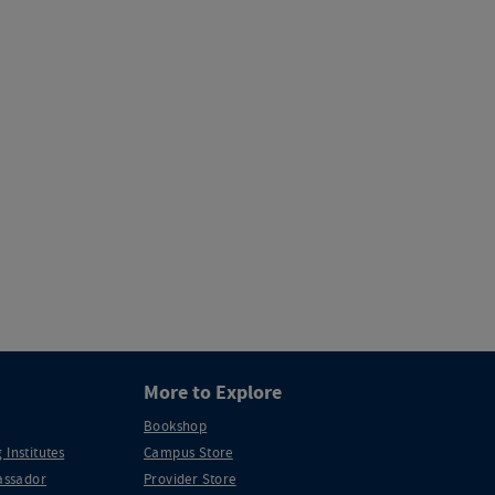
More to Explore
Bookshop
 Institutes
Campus Store
ssador
Provider Store