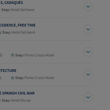
GES, CADAQUÉS
Stay:
Hotel Sol Ixent
ESIDENCE, FREE TIME
Stay:
Hotel Sol Ixent
,D
Stay:
Porto Cristo Hotel
ITECTURE
,L
Stay:
Porto Cristo Hotel
 SPANISH CIVIL WAR
Stay:
Hotel Duran