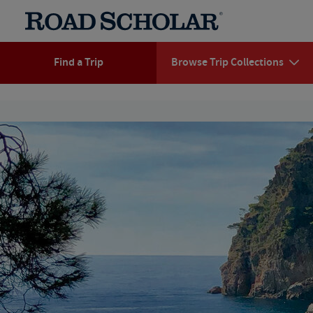
Find a Trip
Browse Trip Collections