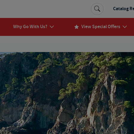
Catalog R
Why Go With Us?
View Special Offers