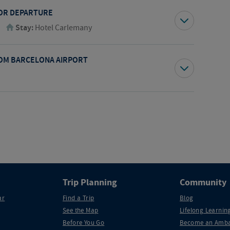
FOR DEPARTURE
Stay:
Hotel Carlemany
OM BARCELONA AIRPORT
Trip Planning
Community
ar
Find a Trip
Blog
See the Map
Lifelong Learning
Before You Go
Become an Amba