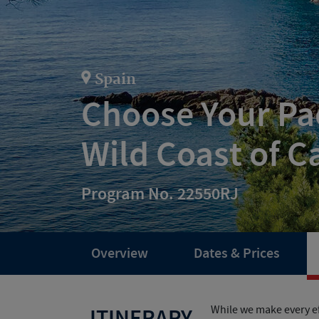
Spain
Choose Your Pac
Wild Coast of C
Program No. 22550RJ
Overview
Dates & Prices
While we make every ef
ITINERARY