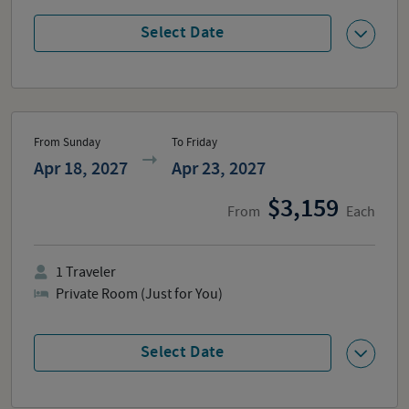
Select Date
From Sunday
To Friday
Apr 18, 2027
Apr 23, 2027
3,159
From
Each
1
Traveler
Private Room (Just for You)
Select Date