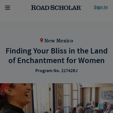
Sign In
New Mexico
Finding Your Bliss in the Land
of Enchantment for Women
Program No. 21742RJ