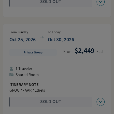
SOLD OUT
From Sunday
To Friday
Oct 25, 2026
Oct 30, 2026
2,449
From
Each
Private Group
1
Traveler
Shared Room
ITINERARY NOTE
GROUP - AARP Ethels
SOLD OUT