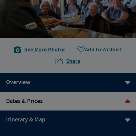
See More Photos
Add to Wishlist
Share
Overview
Dates & Prices
Itinerary & Map