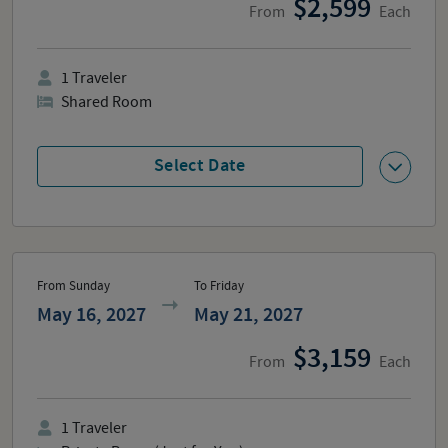
2,599
From
Each
1
Traveler
Shared Room
Select Date
From Sunday
To Friday
May 16, 2027
May 21, 2027
3,159
From
Each
1
Traveler