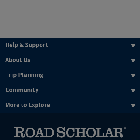
Help & Support
About Us
Trip Planning
Community
More to Explore