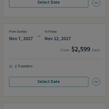
Select Date
From Sunday
To Friday
Nov 7, 2027
Nov 12, 2027
2,599
From
Each
2
Travelers
Select Date