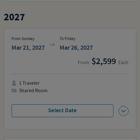
2027
From Sunday
To Friday
Mar 21, 2027
Mar 26, 2027
2,599
From
Each
1
Traveler
Shared Room
Select Date