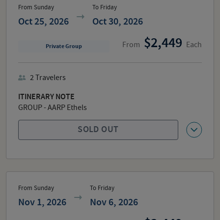
From Sunday
To Friday
Oct 25, 2026
Oct 30, 2026
2,449
From
Each
Private Group
2
Travelers
ITINERARY NOTE
GROUP - AARP Ethels
SOLD OUT
From Sunday
To Friday
Nov 1, 2026
Nov 6, 2026