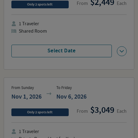
2,449
From
Each
Only
2
spots
left
1
Traveler
Shared Room
Select Date
From Sunday
To Friday
Nov 1, 2026
Nov 6, 2026
3,049
From
Each
Only
2
spots
left
1
Traveler