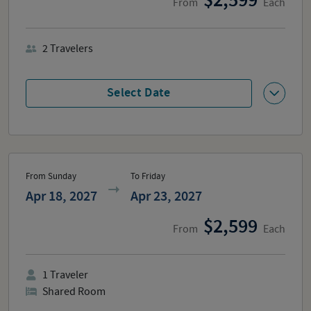
2,599
From
Each
2
Travelers
Select Date
From Sunday
To Friday
Apr 18, 2027
Apr 23, 2027
2,599
From
Each
1
Traveler
Shared Room