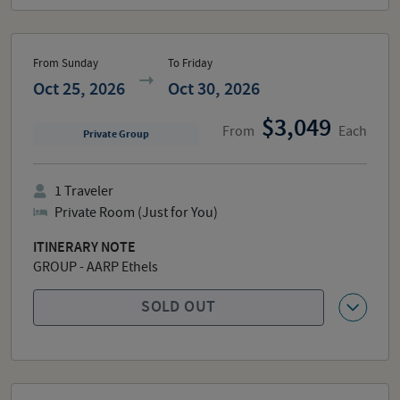
From Sunday
To Friday
Oct 25, 2026
Oct 30, 2026
3,049
From
Each
Private Group
1
Traveler
Private Room (Just for You)
ITINERARY NOTE
GROUP - AARP Ethels
SOLD OUT