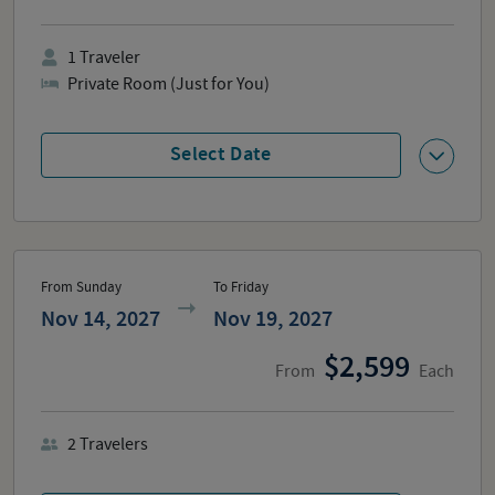
1
Traveler
Private Room (Just for You)
Select Date
From Sunday
To Friday
Nov 14, 2027
Nov 19, 2027
2,599
From
Each
2
Travelers