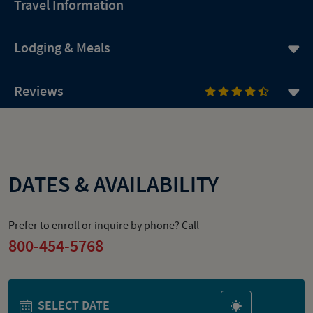
Travel Information
Lodging & Meals
Reviews
DATES & AVAILABILITY
Prefer to enroll or inquire by phone? Call
800-454-5768
SELECT DATE