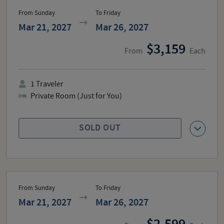
From Sunday
To Friday
Mar 21, 2027
Mar 26, 2027
3,159
From
Each
1
Traveler
Private Room (Just for You)
SOLD OUT
From Sunday
To Friday
Mar 21, 2027
Mar 26, 2027