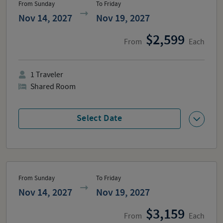
From Sunday
To Friday
Nov 14, 2027
Nov 19, 2027
2,599
From
Each
1
Traveler
Shared Room
Select Date
From Sunday
To Friday
Nov 14, 2027
Nov 19, 2027
3,159
From
Each