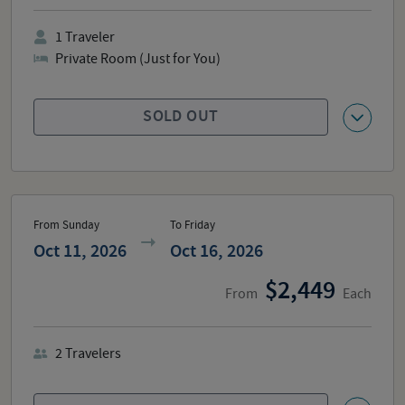
1
Traveler
Private Room (Just for You)
SOLD OUT
From Sunday
To Friday
Oct 11, 2026
Oct 16, 2026
2,449
From
Each
2
Travelers