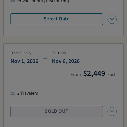
Private Room (Just for You)
Select Date
From Sunday
To Friday
Nov 1, 2026
Nov 6, 2026
2,449
From
Each
2
Travelers
SOLD OUT