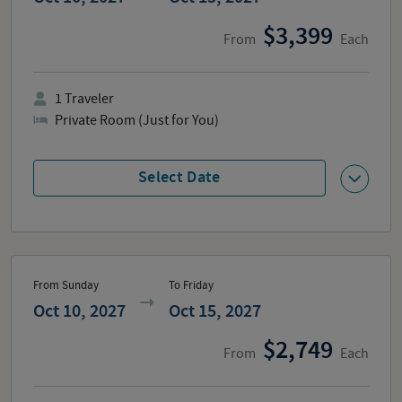
3,399
From
Each
1
Traveler
Private Room (Just for You)
Select Date
From Sunday
To Friday
Oct 10, 2027
Oct 15, 2027
2,749
From
Each