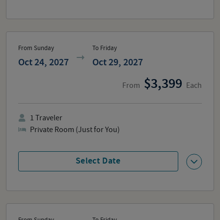
From Sunday
To Friday
Oct 24, 2027
Oct 29, 2027
3,399
From
Each
1
Traveler
Private Room (Just for You)
Select Date
From Sunday
To Friday