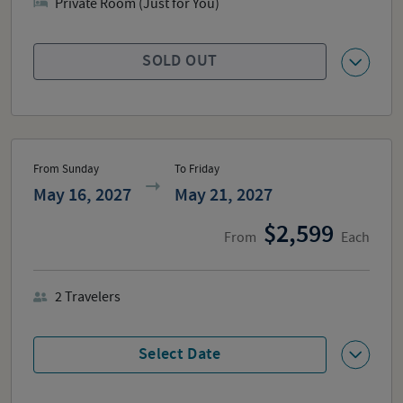
Private Room (Just for You)
SOLD OUT
From Sunday
To Friday
May 16, 2027
May 21, 2027
2,599
From
Each
2
Travelers
Select Date