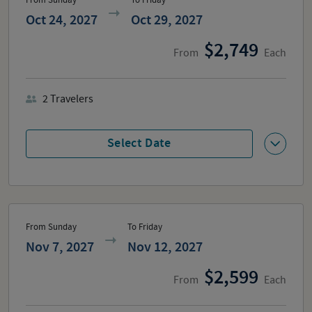
Oct 24, 2027
Oct 29, 2027
2,749
From
Each
2
Travelers
Select Date
From Sunday
To Friday
Nov 7, 2027
Nov 12, 2027
2,599
From
Each