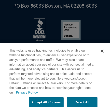
PO Box 56033 Boston, MA 02205-6033
This website uses tracking technologies to enable our
website functionalities, to enhance user experience or to
analyze performance and traffic. We may also share
information about your use of our site with our social media,
Share Your Screen
Privacy
Terms of Use
advertising, and analytics partners. This allows us to
perform targeted advertising and to select ads and content
that will be more relevant to you. Here you can Accept
©2026 Elderhostel. All rights reserved.
Default Settings or Reject All trackers. For more details on
the data we process and how to exercise your rights, see
our
Privacy Policy
Road Scholar educational adventures are created by Elderhostel, the not-for-profit world leader in
educational travel since 1975. The Federal Tax Identification number (EIN) for Elderhostel, Inc DBA
Road Scholar is 04-2632526
Accept All Cookies
Reject All