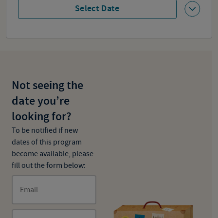
Select Date
Not seeing the
date you’re
looking for?
To be notified if new
dates of this program
become available, please
fill out the form below:
Email