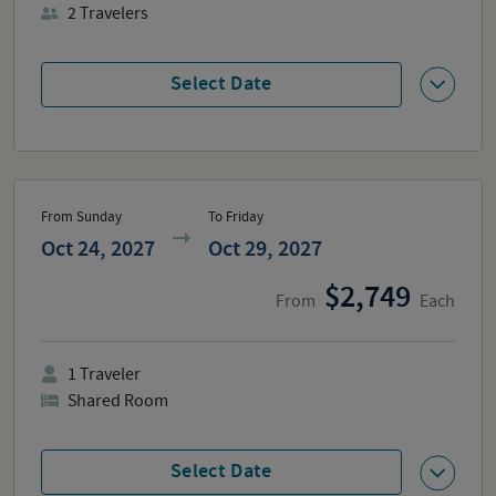
2
Travelers
Select Date
From Sunday
To Friday
Oct 24, 2027
Oct 29, 2027
2,749
From
Each
1
Traveler
Shared Room
Select Date