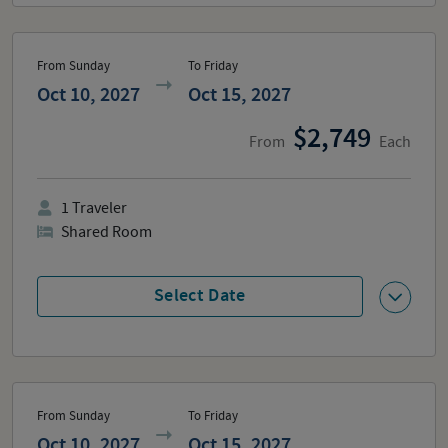
From Sunday
To Friday
Oct 10, 2027
Oct 15, 2027
2,749
From
Each
1
Traveler
Shared Room
Select Date
From Sunday
To Friday
Oct 10, 2027
Oct 15, 2027