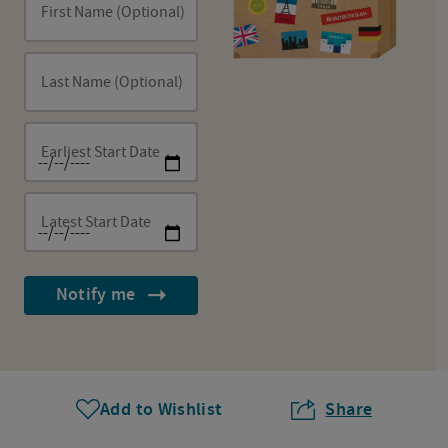
First Name (Optional)
Last Name (Optional)
Earliest Start Date
Latest Start Date
Notify me
Add to Wishlist
Share