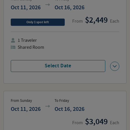
Oct 11, 2026
Oct 16, 2026
2,449
From
Each
Only
1
spot
left
1
Traveler
Shared Room
Select Date
From Sunday
To Friday
Oct 11, 2026
Oct 16, 2026
3,049
From
Each