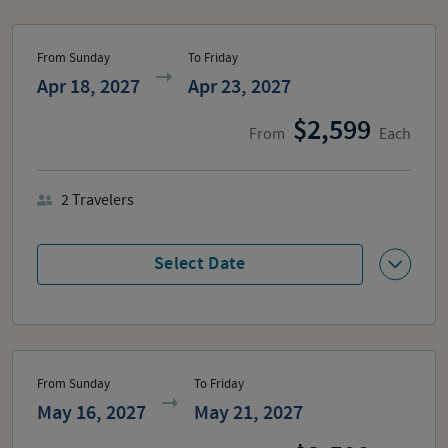
From Sunday
To Friday
Apr 18, 2027
Apr 23, 2027
2,599
From
Each
2
Travelers
Select Date
From Sunday
To Friday
May 16, 2027
May 21, 2027