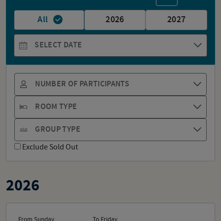
All
2026
2027
SELECT DATE
NUMBER OF PARTICIPANTS
ROOM TYPE
GROUP TYPE
Exclude Sold Out
2026
From Sunday
To Friday