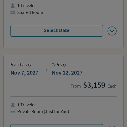
1
Traveler
Shared Room
Select Date
From Sunday
To Friday
Nov 7, 2027
Nov 12, 2027
3,159
From
Each
1
Traveler
Private Room (Just for You)