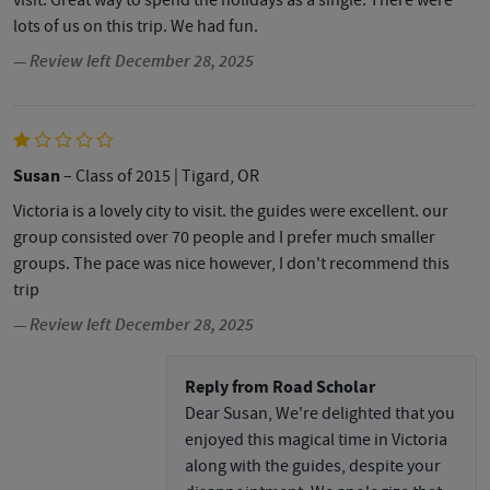
visit. Great way to spend the holidays as a single. There were
lots of us on this trip. We had fun.
— Review left December 28, 2025
Susan
– Class of 2015
| Tigard, OR
Victoria is a lovely city to visit. the guides were excellent. our
group consisted over 70 people and I prefer much smaller
groups. The pace was nice however, I don't recommend this
trip
— Review left December 28, 2025
Reply from Road Scholar
Dear Susan, We're delighted that you
enjoyed this magical time in Victoria
along with the guides, despite your