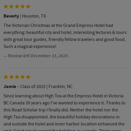
Beverly
| Houston, TX
The Victorian Christmas at the Grand Empress Hotel had
everything: beautiful city and hotel, interesting lectures & tours
with great tour guides, friendly fellow travelers and good food.
Such a magical experience!
— Review left December 31, 2025
Jamie
– Class of 2025
| Franklin, NC
Since learning about High Tea at the Empress Hotel in Victoria
BC Canada 39 years ago I've wanted to experience it. Thanks to
this Road Scholar trip I finally did. Neither the hotel nor the
High Tea disappointed. the beautiful holiday decorations in
and outside the hotel and inner harbor location enhanced the