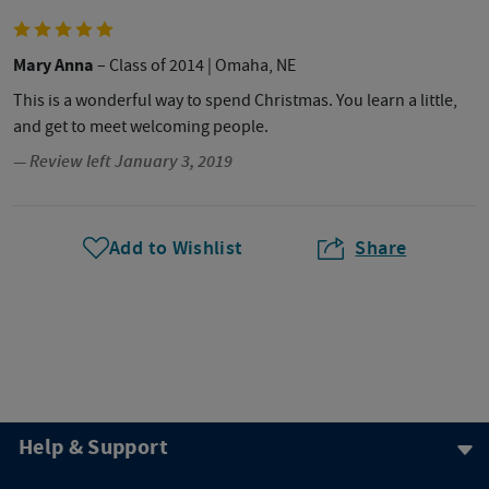
Mary Anna
– Class of 2014
| Omaha, NE
This is a wonderful way to spend Christmas. You learn a little,
and get to meet welcoming people.
— Review left January 3, 2019
Add to Wishlist
Share
Help & Support