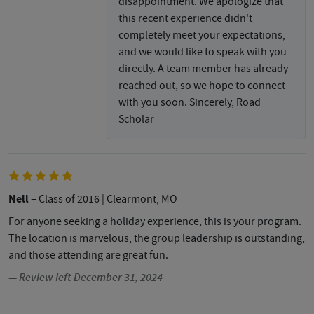
disappointment. We apologize that
this recent experience didn't
completely meet your expectations,
and we would like to speak with you
directly. A team member has already
reached out, so we hope to connect
with you soon. Sincerely, Road
Scholar
Nell
– Class of 2016
| Clearmont, MO
For anyone seeking a holiday experience, this is your program.
The location is marvelous, the group leadership is outstanding,
and those attending are great fun.
— Review left December 31, 2024