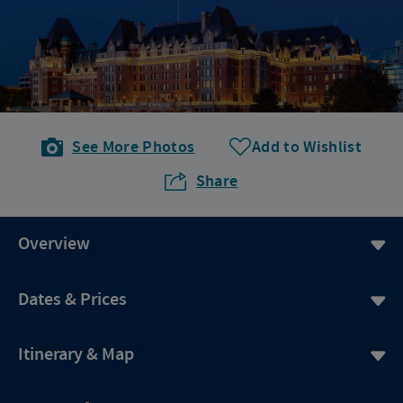
See More Photos
Add to Wishlist
Share
Overview
Dates & Prices
Itinerary & Map