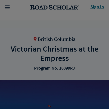
Sign In
British Columbia
Victorian Christmas at the
Empress
Program No. 18099RJ