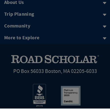
About Us
Trip Planning
Community
More to Explore
PO Box 56033 Boston, MA 02205-6033