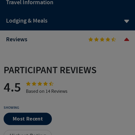
Travel Information
Lodging & Meals
Reviews
PARTICIPANT REVIEWS
4.5
Based on 14 Reviews
SHOWING
Most Recent