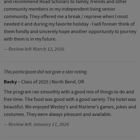
and recommend Road Scholars to family, friends and other
community members in my independent living senior
community. They offered me a break / reprieve when I most
needed it and during my favorite holiday - I will forever think of
them fondly and sincerely hope another opportunity to journey
with them is in my future.
— Review left March 12, 2026
This participant did not give a star rating.
Becky
– Class of 2025
| North Bend, OR
The program ran smoothly with a good mix of things to do and
free time. The food was good with a good variety. The hotel was
beautiful. We enjoyed Wesley's and Marlene's games, jokes and
costumes. They were always pleasant and available.
— Review left January 17, 2026