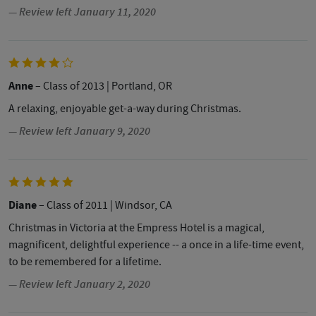
— Review left January 11, 2020
Anne
– Class of 2013
| Portland, OR
A relaxing, enjoyable get-a-way during Christmas.
— Review left January 9, 2020
Diane
– Class of 2011
| Windsor, CA
Christmas in Victoria at the Empress Hotel is a magical,
magnificent, delightful experience -- a once in a life-time event,
to be remembered for a lifetime.
— Review left January 2, 2020