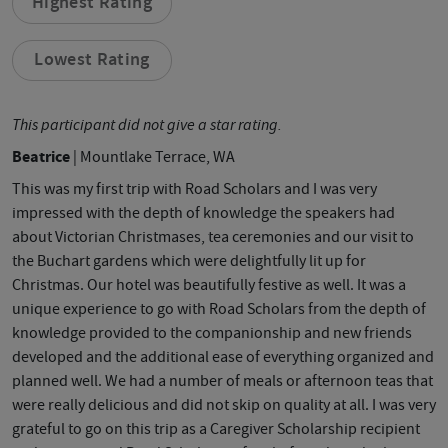
Highest Rating
Lowest Rating
This participant did not give a star rating.
Beatrice
| Mountlake Terrace, WA
This was my first trip with Road Scholars and I was very
impressed with the depth of knowledge the speakers had
about Victorian Christmases, tea ceremonies and our visit to
the Buchart gardens which were delightfully lit up for
Christmas. Our hotel was beautifully festive as well. It was a
unique experience to go with Road Scholars from the depth of
knowledge provided to the companionship and new friends
developed and the additional ease of everything organized and
planned well. We had a number of meals or afternoon teas that
were really delicious and did not skip on quality at all. I was very
grateful to go on this trip as a Caregiver Scholarship recipient