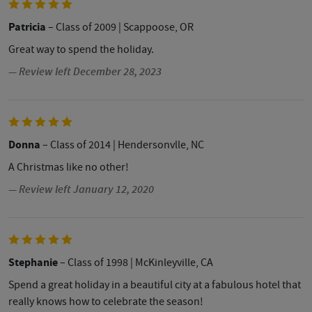
Patricia
– Class of 2009
| Scappoose, OR
Great way to spend the holiday.
— Review left December 28, 2023
Donna
– Class of 2014
| Hendersonvlle, NC
A Christmas like no other!
— Review left January 12, 2020
Stephanie
– Class of 1998
| McKinleyville, CA
Spend a great holiday in a beautiful city at a fabulous hotel that
really knows how to celebrate the season!