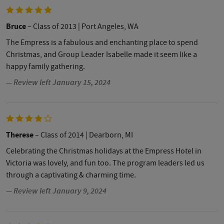
Bruce
– Class of 2013
| Port Angeles, WA
The Empress is a fabulous and enchanting place to spend
Christmas, and Group Leader Isabelle made it seem like a
happy family gathering.
— Review left January 15, 2024
Therese
– Class of 2014
| Dearborn, MI
Celebrating the Christmas holidays at the Empress Hotel in
Victoria was lovely, and fun too. The program leaders led us
through a captivating & charming time.
— Review left January 9, 2024