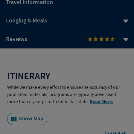
Travel Information
Lodging & Meals
Reviews
ITINERARY
While we make every effort to ensure the accuracy of our
published materials, programs are typically advertised
Read More.
more than a year prior to their start date.
Show Map
Expand All