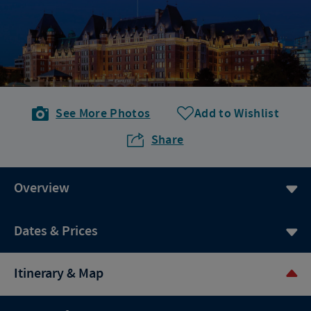
See More Photos
Add to Wishlist
Share
Overview
Dates & Prices
Itinerary & Map