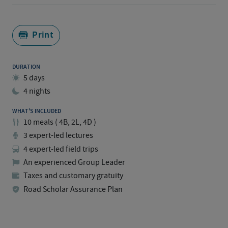
Print
DURATION
5 days
4 nights
WHAT'S INCLUDED
10
meals
(
4B, 2L, 4D
)
3 expert-led lectures
4 expert-led field trips
An experienced Group Leader
Taxes and customary gratuity
Road Scholar Assurance Plan