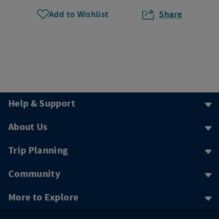
Add to Wishlist
Share
Help & Support
About Us
Trip Planning
Community
More to Explore