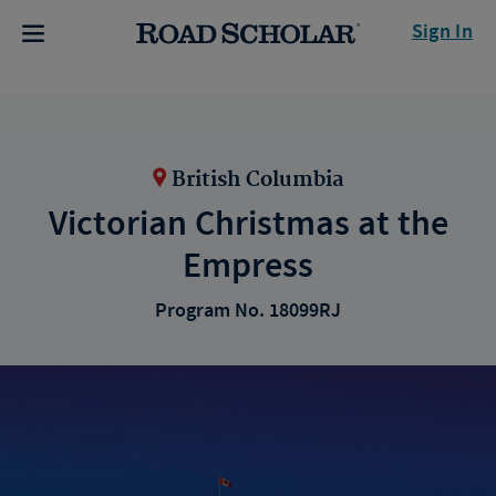
Sign In
British Columbia
Victorian Christmas at the
Empress
Program No. 18099RJ