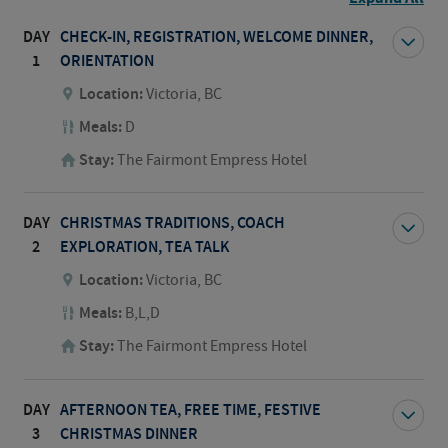
DAY
CHECK-IN, REGISTRATION, WELCOME DINNER,
1
ORIENTATION
Location:
Victoria, BC
Meals:
D
Stay:
The Fairmont Empress Hotel
DAY
CHRISTMAS TRADITIONS, COACH
2
EXPLORATION, TEA TALK
Location:
Victoria, BC
Meals:
B,L,D
Stay:
The Fairmont Empress Hotel
DAY
AFTERNOON TEA, FREE TIME, FESTIVE
3
CHRISTMAS DINNER