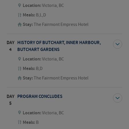
Location:
Victoria, BC
Meals:
B,L,D
Stay:
The Fairmont Empress Hotel
DAY
HISTORY OF BUTCHART, INNER HARBOUR,
4
BUTCHART GARDENS
Location:
Victoria, BC
Meals:
B,D
Stay:
The Fairmont Empress Hotel
DAY
PROGRAM CONCLUDES
5
Location:
Victoria, BC
Meals:
B