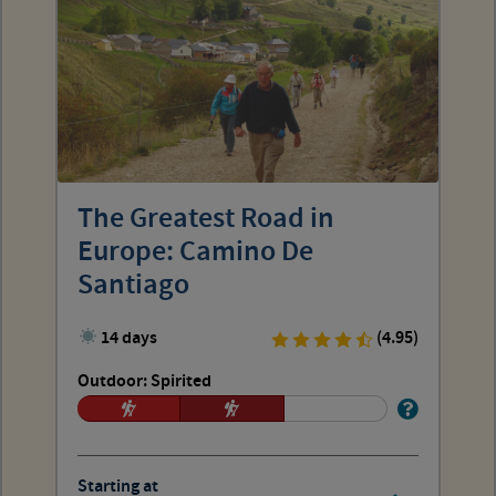
The Greatest Road in
Europe: Camino De
Santiago
14 days
(4.95)
Outdoor: Spirited
Starting at