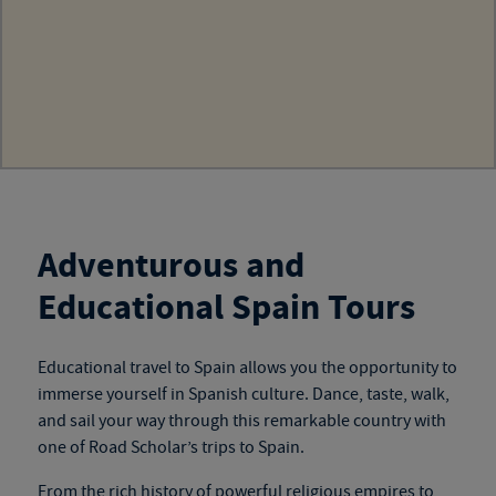
Adventurous and
Educational Spain Tours
Educational travel to Spain
allows you the opportunity to
immerse yourself in Spanish culture. Dance, taste, walk,
and sail your way through this remarkable country with
one of
Road Scholar’s trips to Spain
.
From the rich history of powerful religious empires to