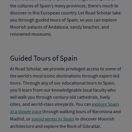
the cultures of Spain’s many provinces, there’s much to
discover in this European country. Let Road Scholar take
you through
guided tours of Spain
, so you can explore
Moorish palaces of Andalusia, sandy beaches, and
renowned museums.
Guided Tours of Spain
At Road Scholar, we provide privileged access to some of
the world’s most iconic destinations through expert-led
tours. Through any of our
educational tours to Spain
,
you’ll learn from our knowledgeable local faculty who
will walk you through century-old cathedrals, lively
cities, and world-class vineyards. You can
explore Spain
at a slower pace
through walking tours of Barcelona and
Madrid, or
spend winter in Spain
to discover Moorish
architecture and explore the Rock of Gibraltar.