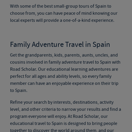
With some of the
best small-group tours of Spain
to
choose from, you can have peace of mind knowing our
local experts will provide a one-of-a-kind experience.
Family Adventure Travel in Spain
Get the grandparents, kids, parents, aunts, uncles, and
cousins involved in
family adventure travel to Spain
with
Road Scholar. Our educational learning adventures are
perfect for all ages and ability levels, so every family
member can have an enjoyable experience on their trip
to Spain.
Refine your search by interests, destinations, activity
level, and other criteria to narrow your results and find a
program everyone will enjoy. At Road Scholar, our
educational travel to Spain
is designed to bring people
together to discover the world around them, and our