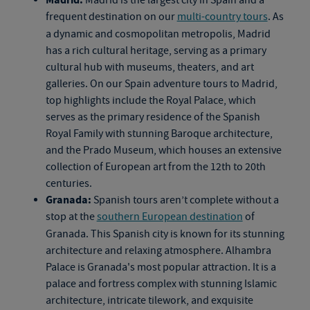
frequent destination on our
multi-country tours
. As
a dynamic and cosmopolitan metropolis, Madrid
has a rich cultural heritage, serving as a primary
cultural hub with museums, theaters, and art
galleries. On our
Spain adventure tours
to Madrid,
top highlights include the Royal Palace, which
serves as the primary residence of the Spanish
Royal Family with stunning Baroque architecture,
and the Prado Museum, which houses an extensive
collection of European art from the 12th to 20th
centuries.
Granada:
Spanish tours
aren’t complete without a
stop at the
southern European destination
of
Granada. This Spanish city is known for its stunning
architecture and relaxing atmosphere. Alhambra
Palace is Granada's most popular attraction. It is a
palace and fortress complex with stunning Islamic
architecture, intricate tilework, and exquisite