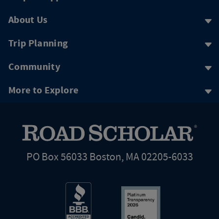
About Us
Trip Planning
Community
More to Explore
PO Box 56033 Boston, MA 02205-6033