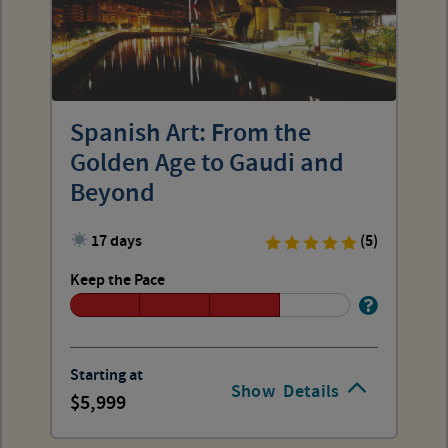
Spanish Art: From the
Golden Age to Gaudi and
Beyond
17 days
(5)
Keep the Pace
Starting at
Show
Details
5,999