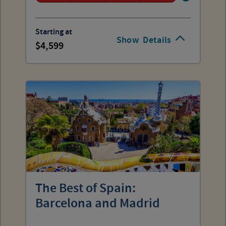
Starting at
Show
Details
4,599
The Best of Spain:
Barcelona and Madrid