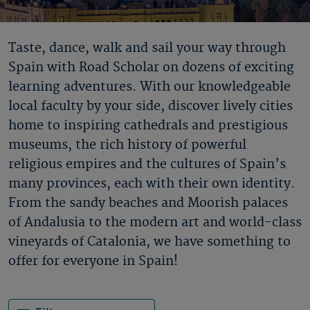
Taste, dance, walk and sail your way through
Spain with Road Scholar on dozens of exciting
learning adventures. With our knowledgeable
local faculty by your side, discover lively cities
home to inspiring cathedrals and prestigious
museums, the rich history of powerful
religious empires and the cultures of Spain’s
many provinces, each with their own identity.
From the sandy beaches and Moorish palaces
of Andalusia to the modern art and world-class
vineyards of Catalonia, we have something to
offer for everyone in Spain!