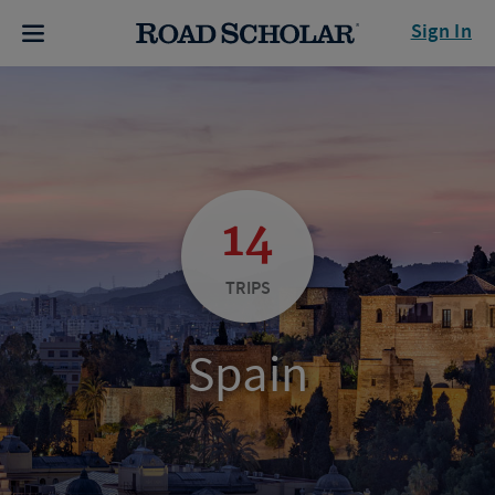
Sign In
14
TRIPS
Spain