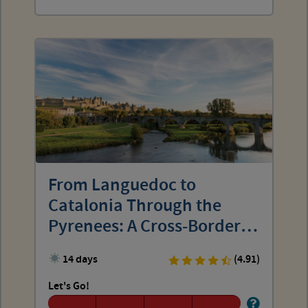
From Languedoc to
Catalonia Through the
Pyrenees: A Cross-Border
Discovery
14 days
(4.91)
Let's Go!