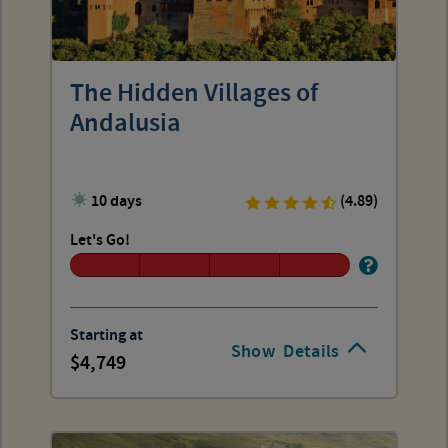
The Hidden Villages of
Andalusia
10 days
(4.89)
Let's Go!
Starting at
Show
Details
4,749