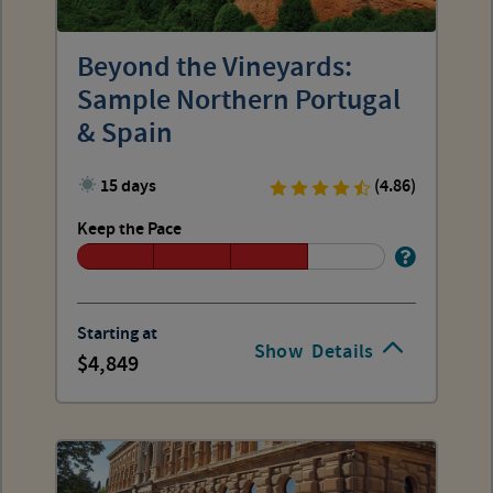
Beyond the Vineyards:
Sample Northern Portugal
& Spain
15 days
(4.86)
Keep the Pace
Starting at
Show
Details
4,849