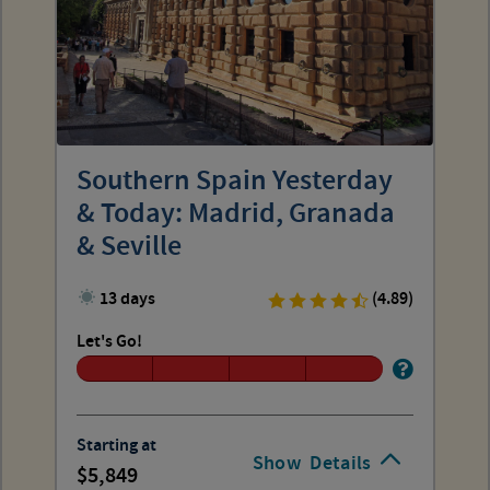
Southern Spain Yesterday
& Today: Madrid, Granada
& Seville
13 days
(4.89)
Let's Go!
Starting at
Show
Details
5,849