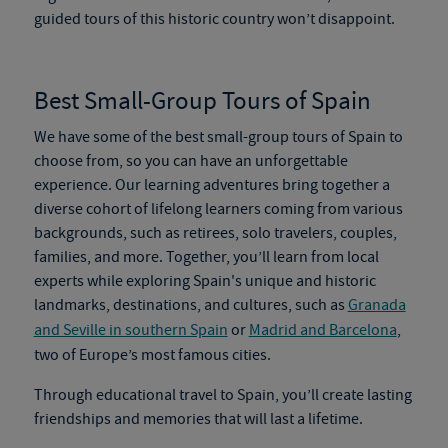
guided tours of this historic country won’t disappoint.
Best Small-Group Tours of Spain
We have some of the
best small-group tours of Spain
to
choose from, so you can have an unforgettable
experience. Our learning adventures bring together a
diverse cohort of lifelong learners coming from various
backgrounds, such as retirees, solo travelers, couples,
families, and more. Together, you’ll learn from local
experts while exploring Spain's unique and historic
landmarks, destinations, and cultures, such as
Granada
and Seville in southern Spain
or
Madrid and Barcelona
,
two of Europe’s most famous cities.
Through
educational travel to Spain
, you’ll create lasting
friendships and memories that will last a lifetime.