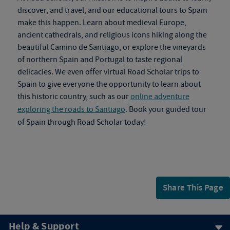
discover, and travel, and our
educational tours to Spain
make this happen. Learn about medieval Europe,
ancient cathedrals, and religious icons hiking along the
beautiful Camino de Santiago, or explore the vineyards
of northern Spain and Portugal to taste regional
delicacies. We even offer virtual
Road Scholar trips to
Spain
to give everyone the opportunity to learn about
this historic country, such as our
online adventure
exploring the roads to Santiago
. Book your
guided tour
of Spain
through Road Scholar today!
Share This Page
Help & Support