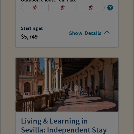
Outdoor: Choose Your Pace
Starting at
Show
Details
5,749
Living & Learning in
Sevilla: Independent Stay