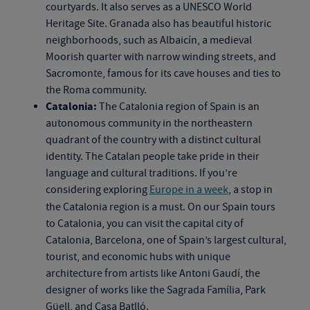
courtyards. It also serves as a UNESCO World
Heritage Site. Granada also has beautiful historic
neighborhoods, such as Albaicín, a medieval
Moorish quarter with narrow winding streets, and
Sacromonte, famous for its cave houses and ties to
the Roma community.
Catalonia:
The Catalonia region of Spain is an
autonomous community in the northeastern
quadrant of the country with a distinct cultural
identity. The Catalan people take pride in their
language and cultural traditions. If you’re
considering exploring
Europe in a week
, a stop in
the Catalonia region is a must. On our
Spain tours
to Catalonia, you can visit the capital city of
Catalonia, Barcelona, one of Spain’s largest cultural,
tourist, and economic hubs with unique
architecture from artists like Antoni Gaudí, the
designer of works like the Sagrada Família, Park
Güell, and Casa Batlló.