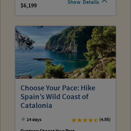
Show
Details
6,199
Choose Your Pace: Hike
Spain’s Wild Coast of
Catalonia
14 days
(4.95)