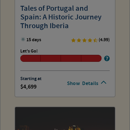
Tales of Portugal and
Spain: A Historic Journey
Through Iberia
15 days
(4.99)
Let's Go!
Starting at
Show
Details
4,699