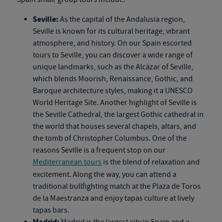
Seville:
As the capital of the Andalusia region,
Seville is known for its cultural heritage, vibrant
atmosphere, and history. On our
Spain escorted
tours
to Seville, you can discover a wide range of
unique landmarks, such as the Alcázar of Seville,
which blends Moorish, Renaissance, Gothic, and
Baroque architecture styles, making it a UNESCO
World Heritage Site. Another highlight of Seville is
the Seville Cathedral, the largest Gothic cathedral in
the world that houses several chapels, altars, and
the tomb of Christopher Columbus. One of the
reasons Seville is a frequent stop on our
Mediterranean tours
is the blend of relaxation and
excitement. Along the way, you can attend a
traditional bullfighting match at the Plaza de Toros
de la Maestranza and enjoy tapas culture at lively
tapas bars.
Madrid:
Madrid is the largest city in Spain and a