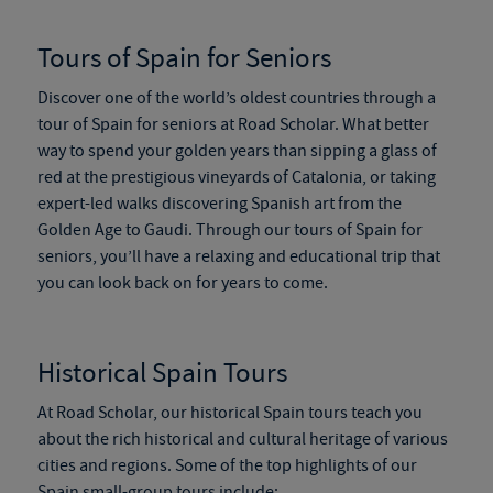
Tours of Spain for Seniors
Discover one of the world’s oldest countries through a
tour of Spain for seniors
at Road Scholar. What better
way to spend your golden years than sipping a glass of
red at the prestigious vineyards of Catalonia, or taking
expert-led walks discovering Spanish art from the
Golden Age to Gaudi. Through our
tours of Spain for
seniors
, you’ll have a relaxing and educational trip that
you can look back on for years to come.
Historical
Spain Tours
At Road Scholar, our historical
Spain tours
teach you
about the rich historical and cultural heritage of various
cities and regions. Some of the top highlights of our
Spain small-group tours
include: