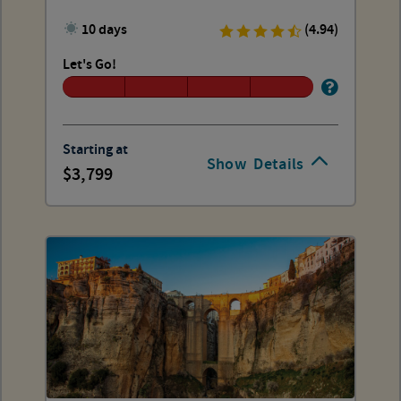
10 days
(4.94)
Let's Go!
Starting at
Show
Details
3,799