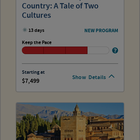
Country: A Tale of Two
Cultures
13 days
NEW PROGRAM
Keep the Pace
Starting at
Show
Details
7,499