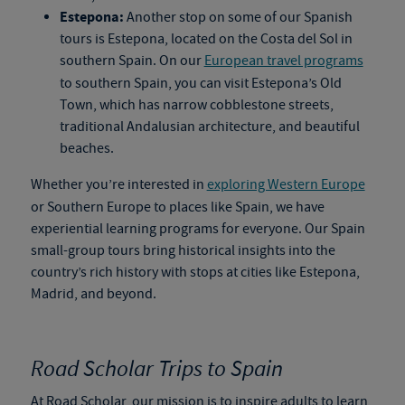
Estepona:
Another stop on some of our
Spanish
tours
is Estepona, located on the Costa del Sol in
southern Spain. On our
European travel programs
to southern Spain, you can visit Estepona’s Old
Town, which has narrow cobblestone streets,
traditional Andalusian architecture, and beautiful
beaches.
Whether you’re interested in
exploring Western Europe
or Southern Europe to places like Spain, we have
experiential learning programs for everyone. Our
Spain
small-group tours
bring historical insights into the
country’s rich history with stops at cities like Estepona,
Madrid, and beyond.
Road Scholar Trips to Spain
At Road Scholar, our mission is to inspire adults to learn,