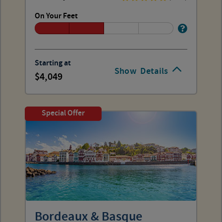
On Your Feet
Starting at
Show
Details
4,049
Special Offer
Bordeaux & Basque