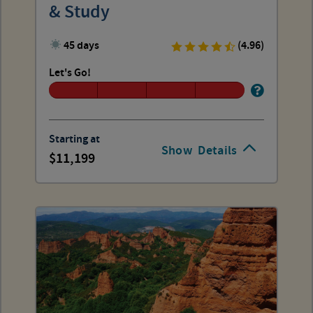
& Study
45 days
(4.96)
Let's Go!
Starting at
Show
Details
11,199