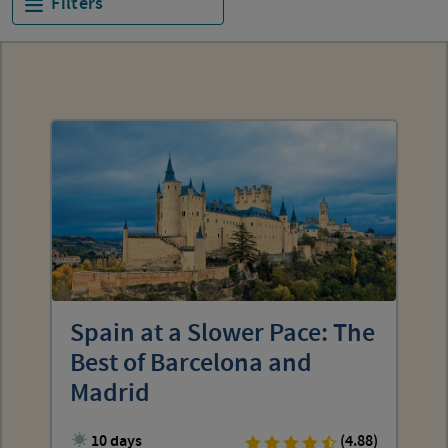
Filters
Spain at a Slower Pace: The
Best of Barcelona and
Madrid
10 days
(4.88)