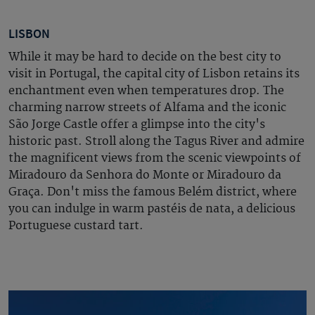
LISBON
While it may be hard to decide on the best city to
visit in Portugal, the capital city of Lisbon retains its
enchantment even when temperatures drop. The
charming narrow streets of Alfama and the iconic
São Jorge Castle offer a glimpse into the city's
historic past. Stroll along the Tagus River and admire
the magnificent views from the scenic viewpoints of
Miradouro da Senhora do Monte or Miradouro da
Graça. Don't miss the famous Belém district, where
you can indulge in warm pastéis de nata, a delicious
Portuguese custard tart.