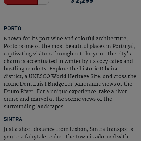
2,299
PORTO
Known for its port wine and colorful architecture,
Porto is one of the most beautiful places in Portugal,
captivating visitors throughout the year. The city's
charm is accentuated in winter by its cozy cafés and
bustling markets. Explore the historic Ribeira
district, a UNESCO World Heritage Site, and cross the
iconic Dom Luís I Bridge for panoramic views of the
Douro River. For a unique experience, take a river
cruise and marvel at the scenic views of the
surrounding landscapes.
SINTRA
Just a short distance from Lisbon, Sintra transports
you to a fairytale realm. The town is adorned with