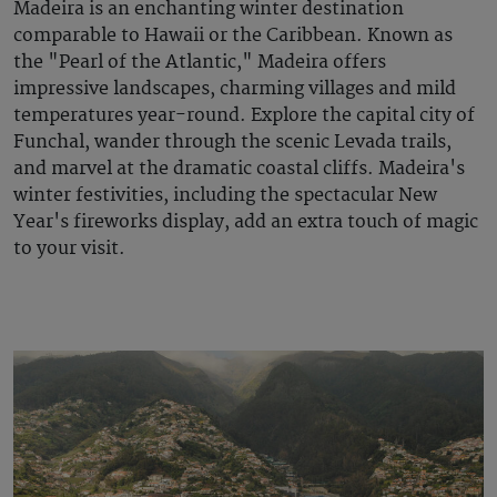
Madeira is an enchanting winter destination
comparable to Hawaii or the Caribbean. Known as
the "Pearl of the Atlantic," Madeira offers
impressive landscapes, charming villages and mild
temperatures year-round. Explore the capital city of
Funchal, wander through the scenic Levada trails,
and marvel at the dramatic coastal cliffs. Madeira's
winter festivities, including the spectacular New
Year's fireworks display, add an extra touch of magic
to your visit.