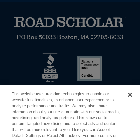
PO Box 56033 Boston, MA 02205-6033
This website uses tracking technologies to enable our
website functionalities, to enhance user experience or to
analyze performance and traffic. We may also share
information about your use of our site with our social media,
Share Your Screen
Privacy
Terms of Use
advertising, and analytics partners. This allows us to
perform targeted advertising and to select ads and content
that will be more relevant to you. Here you can Accept
©2026 Elderhostel. All rights reserved.
Default Settings or Reject All trackers. For more details on