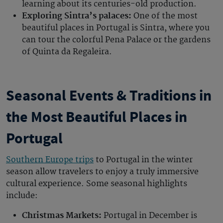
learning about its centuries-old production.
Exploring Sintra’s palaces:
One of the mos
t
beautiful places in Portugal
is Sintra, where you
can tour the colorful Pena Palace or the gardens
of Quinta da Regaleira.
Seasonal Events & Traditions in
the Most Beautiful Places in
Portugal
Southern Europe trips
to
Portugal in the winter
season allow travelers to enjoy a truly immersive
cultural experience. Some seasonal highlights
include:
Christmas Markets:
Portugal in December
is