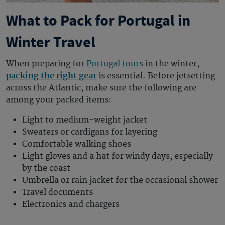
What to Pack for Portugal in
Winter Travel
When preparing for
Portugal tours
in the winter,
packing the right gear
is essential. Before jetsetting
across the Atlantic, make sure the following are
among your packed items:
Light to medium-weight jacket
Sweaters or cardigans for layering
Comfortable walking shoes
Light gloves and a hat for windy days, especially
by the coast
Umbrella or rain jacket for the occasional shower
Travel documents
Electronics and chargers