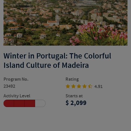
Winter in Portugal: The Colorful
Island Culture of Madeira
Program No.
Rating
23492
4.91
Activity Level
Starts at
2,099