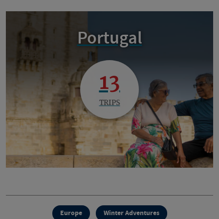
Portugal
13
TRIPS
Europe
Winter Adventures