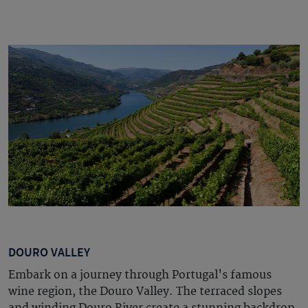
DOURO VALLEY
Embark on a journey through Portugal's famous
wine region, the Douro Valley.
The terraced slopes
and winding Douro River create a stunning backdrop