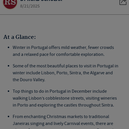
8/21/2025
At a Glance:
Winter in Portugal offers mild weather, fewer crowds
and a relaxed pace for comfortable exploration.
Some of the most
beautiful places to visit in Portugal
in
winter include Lisbon, Porto, Sintra, the Algarve and
the Douro Valley.
Top
things to do in Portugal in December
include
walking Lisbon’s cobblestone streets, visiting wineries
in Porto and exploring the castles throughout Sintra.
From enchanting Christmas markets to traditional
Janeiras
singing and lively Carnival events, there are