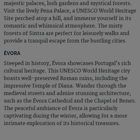
majestic palaces, lush gardens and mystical forests.
Visit the lively Pena Palace, a UNESCO World Heritage
Site perched atop a hill, and immerse yourself in its
romantic and whimsical atmosphere. The misty
forests of Sintra are perfect for leisurely walks and
provide a tranquil escape from the bustling cities.
ÉVORA
Steeped in history, Évora showcases Portugal's rich
cultural heritage. This UNESCO World Heritage city
boasts well-preserved Roman ruins, including the
impressive Temple of Diana. Wander through the
medieval streets and admire stunning architecture,
such as the Évora Cathedral and the Chapel of Bones.
The peaceful ambiance of Évora is particularly
captivating during the winter, allowing for a more
intimate exploration of its historical treasures.