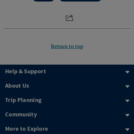
Return to top
Help & Support
About Us
Trip Planning
Community
More to Explore