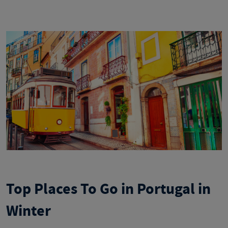
Top Places To Go in Portugal in
Winter