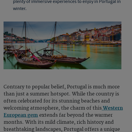
plenty of immersive experiences to enjoy in
Portugal in
winter
.
Contrary to popular belief, Portugal is much more
than just a summer hotspot. While the country is
often celebrated for its stunning beaches and
welcoming atmosphere, the charm of this
Western
European gem
extends far beyond the warmer
months. With its mild climate, rich history and
breathtaking landscapes, Portugal offers a unique