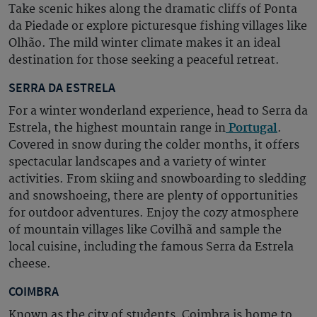
Take scenic hikes along the dramatic cliffs of Ponta
da Piedade or explore picturesque fishing villages like
Olhão. The mild winter climate makes it an ideal
destination for those seeking a peaceful retreat.
SERRA DA ESTRELA
For a winter wonderland experience, head to Serra da
Estrela, the highest mountain range in
Portugal
.
Covered in snow during the colder months, it offers
spectacular landscapes and a variety of winter
activities. From skiing and snowboarding to sledding
and snowshoeing, there are plenty of opportunities
for outdoor adventures. Enjoy the cozy atmosphere
of mountain villages like Covilhã and sample the
local cuisine, including the famous Serra da Estrela
cheese.
COIMBRA
Known as the city of students, Coimbra is home to