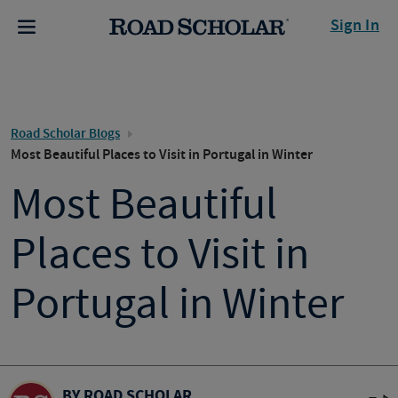
Sign In
Road Scholar Blogs
Most Beautiful Places to Visit in Portugal in Winter
Most Beautiful
Places to Visit in
Portugal in Winter
BY ROAD SCHOLAR