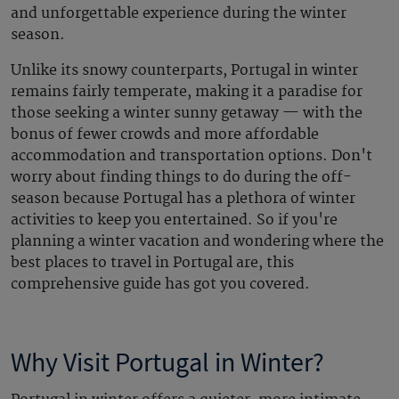
and unforgettable experience during the winter
season.
Unlike its snowy counterparts, Portugal in winter
remains fairly temperate, making it a paradise for
those seeking a winter sunny getaway — with the
bonus of fewer crowds and more affordable
accommodation and transportation options. Don't
worry about finding things to do during the off-
season because Portugal has a plethora of winter
activities to keep you entertained. So if you're
planning a winter vacation and wondering where the
best places to travel in Portugal are, this
comprehensive guide has got you covered.
Why Visit
Portugal in Winter
?