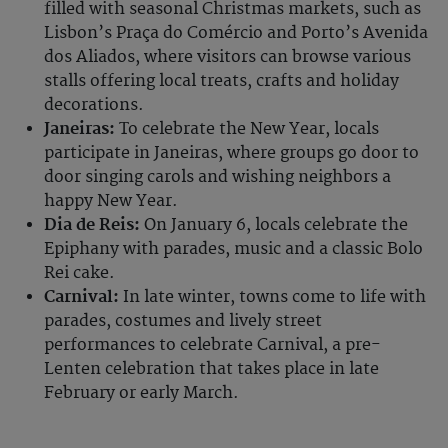
filled with seasonal Christmas markets, such as
Lisbon’s Praça do Comércio and Porto’s Avenida
dos Aliados, where visitors can browse various
stalls offering local treats, crafts and holiday
decorations.
Janeiras:
To celebrate the New Year, locals
participate in Janeiras, where groups go door to
door singing carols and wishing neighbors a
happy New Year.
Dia de Reis:
On January 6, locals celebrate the
Epiphany with parades, music and a classic Bolo
Rei cake.
Carnival:
In late winter, towns come to life with
parades, costumes and lively street
performances to celebrate Carnival, a pre-
Lenten celebration that takes place in late
February or early March.