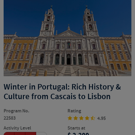
Winter in Portugal: Rich History &
Culture from Cascais to Lisbon
Program No.
Rating
22583
4.95
Activity Level
Starts at