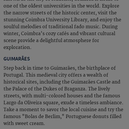
one of the oldest universities in the world. Explore
the narrow streets of the historic center, visit the
stunning Coimbra University Library, and enjoy the
soulful melodies of traditional fado music. During
winter, Coimbra's cozy cafés and vibrant cultural
scene provide a delightful atmosphere for
exploration.
GUIMARÃES
Step back in time to Guimarães, the birthplace of
Portugal. This medieval city offers a wealth of
historical sites, including the Guimarães Castle and
the Palace of the Dukes of Braganza. The lively
streets, with multi-colored houses and the famous
Largo da Oliveira square, exude a timeless ambiance.
Take a moment to savor the local cuisine and try the
famous "Bolas de Berlim," Portuguese donuts filled
with sweet cream.