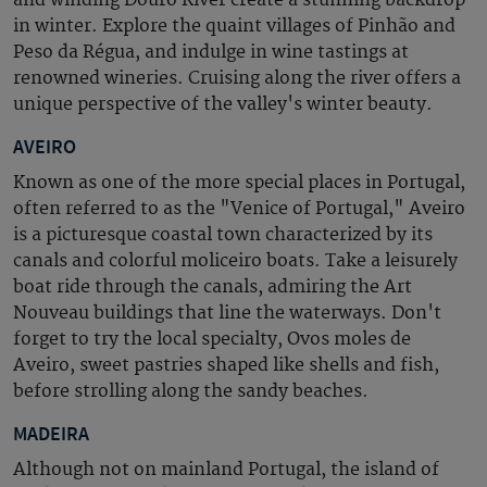
in winter.
Explore the quaint villages of Pinhão and
Peso da Régua, and indulge in wine tastings at
renowned wineries. Cruising along the river offers a
unique perspective of the valley's winter beauty.
AVEIRO
Known as one of the more special places in Portugal,
often referred to as the "Venice of Portugal," Aveiro
is a picturesque coastal town characterized by its
canals and colorful moliceiro boats. Take a leisurely
boat ride through the canals, admiring the
Art
Nouveau
buildings that line the waterways. Don't
forget to try the local specialty,
Ovos moles de
Aveiro
, sweet pastries shaped like shells and fish,
before strolling along the sandy beaches.
MADEIRA
Although not on mainland Portugal, the island of