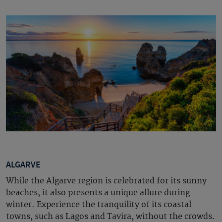
ALGARVE
While the Algarve region is celebrated for its sunny
beaches, it also presents a unique allure during
winter. Experience the tranquility of its coastal
towns, such as Lagos and Tavira, without the crowds.