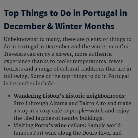
Top Things to Do in Portugal in
December & Winter Months
Unbeknownst to many, there are plenty of
things to
do in Portugal in December
and the winter months.
Travelers can enjoy a slower, more authentic
experience thanks to cooler temperatures, fewer
tourists and a range of cultural traditions that are in
full swing. Some of the top
things to do in Portugal
in December
include:
Wandering Lisbon’s historic neighborhoods:
Stroll through Alfama and Bairro Alto and make
a stop at a cozy café to people-watch and enjoy
the tiled façades of nearby buildings.
Visiting Porto’s wine cellars:
Sample world-
famous Port wine along the Douro River and