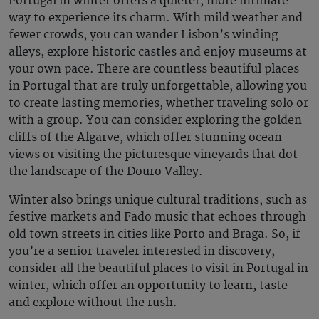
Portugal in winter
offers a quieter, more intimate
way to experience its charm. With mild weather and
fewer crowds, you can wander Lisbon’s winding
alleys, explore historic castles and enjoy museums at
your own pace. There are countless
beautiful places
in Portugal
that are truly unforgettable, allowing you
to create lasting memories, whether traveling solo or
with a group. You can consider exploring the golden
cliffs of the Algarve, which offer stunning ocean
views or visiting the picturesque vineyards that dot
the landscape of the Douro Valley.
Winter also brings unique cultural traditions, such as
festive markets and Fado music that echoes through
old town streets in cities like Porto and Braga. So, if
you’re a senior traveler interested in discovery,
consider all the
beautiful places to visit in Portugal
in
winter, which offer an opportunity to learn, taste
and explore without the rush.