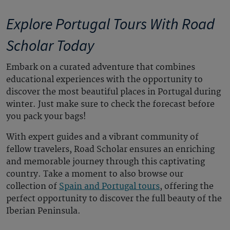
Explore Portugal Tours With Road
Scholar Today
Embark on a curated adventure
that combines
educational experiences
with the opportunity to
discover the most
beautiful places in Portugal
during
winter. Just
make
sure to check the forecast before
you pack your bags!
With expert guides and a vibrant community of
fellow travelers, Road Scholar ensures an enriching
and memorable journey through this captivating
country.
Take a moment to also browse our
collection of
Spain and Portugal tours
, offering the
perfect opportunity to discover the full beauty of the
Iberian Peninsula.