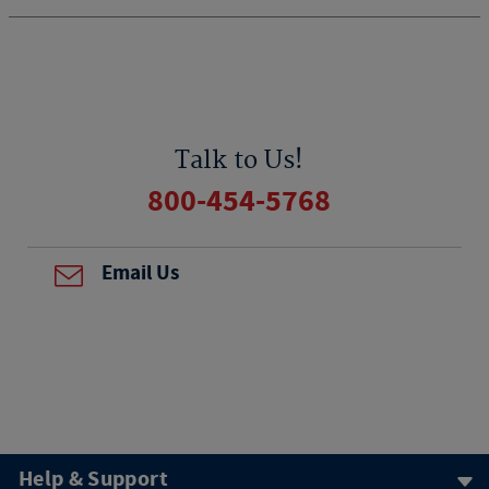
Talk to Us!
800-454-5768
Email Us
Help & Support