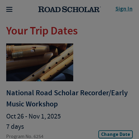
Sign In
Your Trip Dates
National Road Scholar Recorder/Early
Music Workshop
Oct 26 - Nov 1, 2025
7 days
Change Date
Program No. 6254