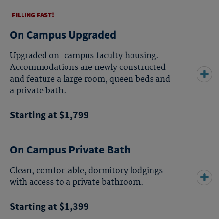
FILLING FAST!
On Campus Upgraded
Upgraded on-campus faculty housing.
Accommodations are newly constructed
and feature a large room, queen beds and
a private bath.
Starting at $1,799
On Campus Private Bath
Clean, comfortable, dormitory lodgings
with access to a private bathroom.
Starting at $1,399