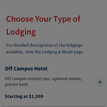
Choose Your Type of
Lodging
For detailed descriptions of the lodgings
available, view the Lodging & Meals page.
Off Campus Hotel
Off campus country inn, updated rooms,
private bath.
Starting at $1,999