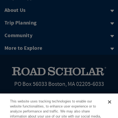
About Us
Trip Planning
Community
More to Explore
PO Box 56033 Boston, MA 02205-6033
This website uses tracking technologies to enable our
website functionalities, to enhance user experience or to
analyze performance and traffic. We may also share
information about your use of our site with our social media,