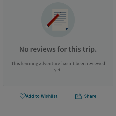
No reviews for this trip.
This learning adventure hasn't been reviewed
yet.
Add to Wishlist
Share