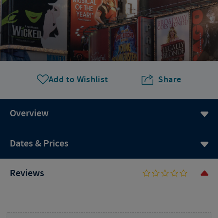
Add to Wishlist
Share
Overview
Dates & Prices
Reviews