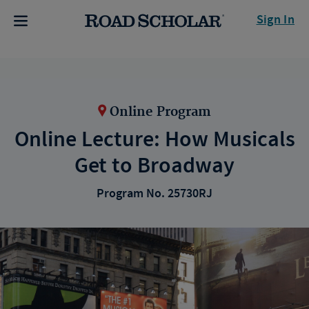
Sign In
Online Program
Online Lecture: How Musicals
Get to Broadway
Program No. 25730RJ