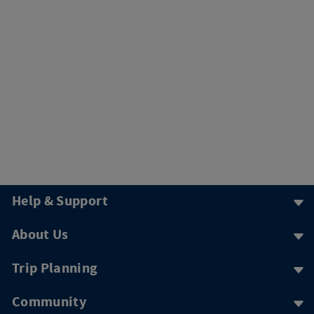
Help & Support
About Us
Trip Planning
Community