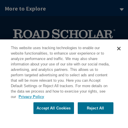
More to Explore
PO Box 56033 Boston, MA 02205-6033
This website uses tracking technologies to enable our
website functionalities, to enhance user experience or to
analyze performance and traffic. We may also share
information about your use of our site with our social media,
advertising, and analytics partners. This allows us to
perform targeted advertising and to select ads and content
that will be more relevant to you. Here you can Accept
Default Settings or Reject All trackers. For more details on
the data we process and how to exercise your rights, see
our
Privacy Policy
Accept All Cookies
Reject All
Share Your Screen
Privacy
Terms of Use