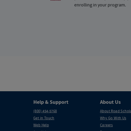
enrolling in your program.
Help & Support
About Us
(800) 454-5768
About Road Schol
Get in Touch
Why Go With Us
Web Help
Careers