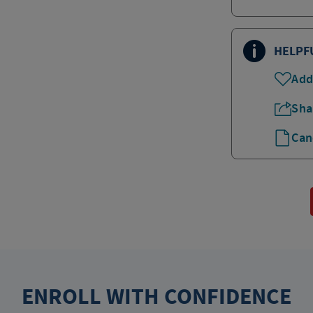
HELPF
Add
Sha
Can
ENROLL WITH CONFIDENCE