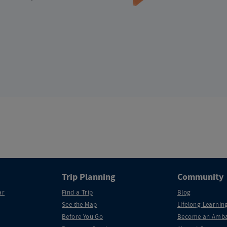
Trip Planning
Community
ar
Find a Trip
Blog
See the Map
Lifelong Learning
Before You Go
Become an Amba