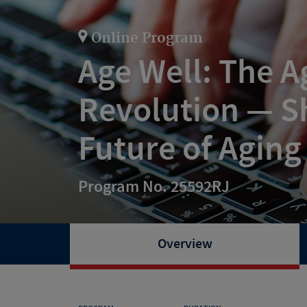
Online Program
Age Well: The A
Revolution — S
Future of Aging
Program No. 25592RJ
Overview