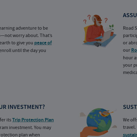
ASSU
earning adventure to be
Road S
o—not worry about. That’s
partic
earth to give you
peace of
or abr
our
Ro
nroll until the day you
hour a
your p
medica
UR INVESTMENT?
SUST
fer its
Trip Protection Plan
We off
travel
ogram investment. You may
protection plan when
sustai