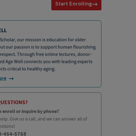
Start Enrolling
ELL
Scholar, our mission is education for older
but our passion is to support human flourishing
 respect. Through free online lectures, donor-
d Age Well connects you with leading experts
cts critical to healthy aging.
ore
QUESTIONS?
o enroll or inquire by phone?
elp. Give us a call, and we can answer all of
estions!
0-454-5768