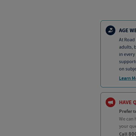
AGE W
At Road 
adults, 
in every
supporte
on subje
Learn M
HAVE 
Prefer t
We can h
your qu
80
Call