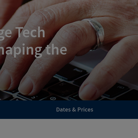
ge Tech
haping the
Dates & Prices