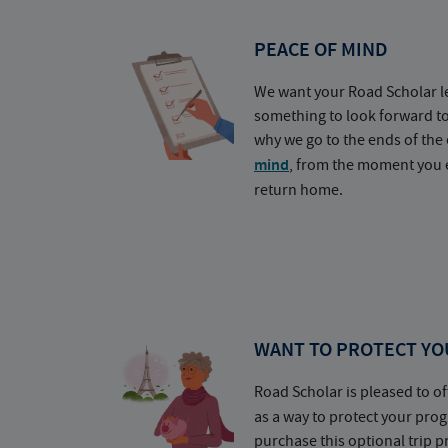
PEACE OF MIND
We want your Road Scholar l
something to look forward t
why we go to the ends of the 
mind
, from the moment you e
return home.
WANT TO PROTECT YO
Road Scholar is pleased to of
as a way to protect your pr
purchase this optional trip 