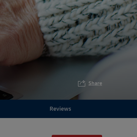
Share
Reviews