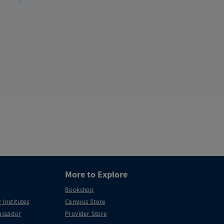
More to Explore
Bookshop
 Institutes
Campus Store
ssador
Provider Store