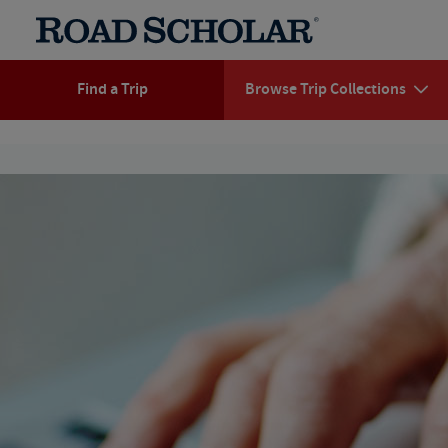
Find a Trip
Browse Trip Collections