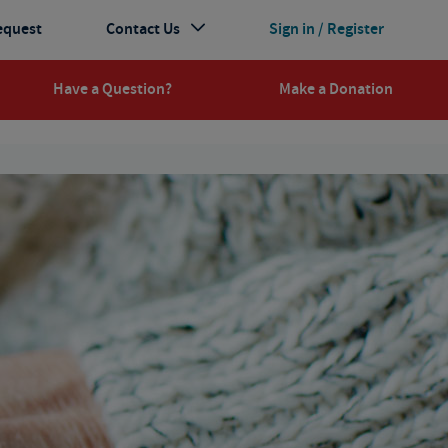
equest
Contact Us
Sign in / Register
Have a Question?
Make a Donation