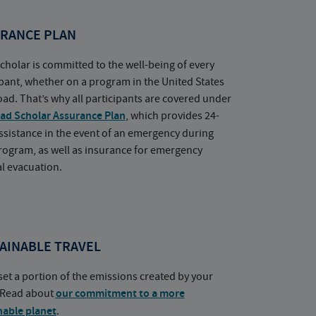
RANCE PLAN
cholar is committed to the well-being of every
ipant, whether on a program in the United States
oad. That’s why all participants are covered under
ad Scholar Assurance Plan
, which provides 24-
ssistance in the event of an emergency during
rogram, as well as insurance for emergency
l evacuation.
AINABLE TRAVEL
set a portion of the emissions created by your
. Read about
our commitment to a more
nable planet
.