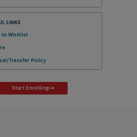
UL LINKS
 to Wishlist
re
cel/Transfer Policy
Start Enrolling