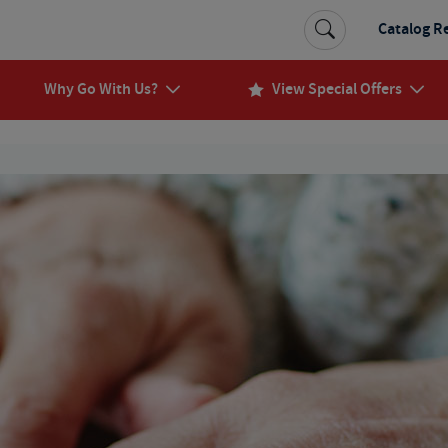
Catalog R
Why Go With Us?
View Special Offers