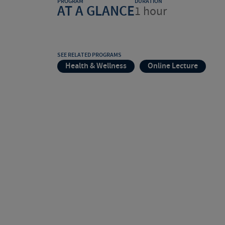
PROGRAM
DURATION
AT A GLANCE
1 hour
SEE RELATED PROGRAMS
Health & Wellness
Online Lecture