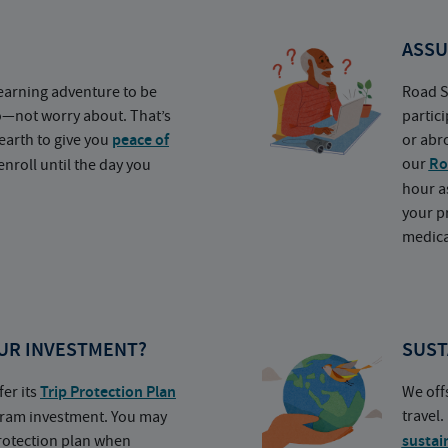
ASSU
earning adventure to be
Road S
o—not worry about. That’s
partic
earth to give you
peace of
or abr
our
Ro
nroll until the day you
hour a
your p
medica
UR INVESTMENT?
SUST
fer its
Trip Protection Plan
We off
travel
ogram investment. You may
protection plan when
sustai