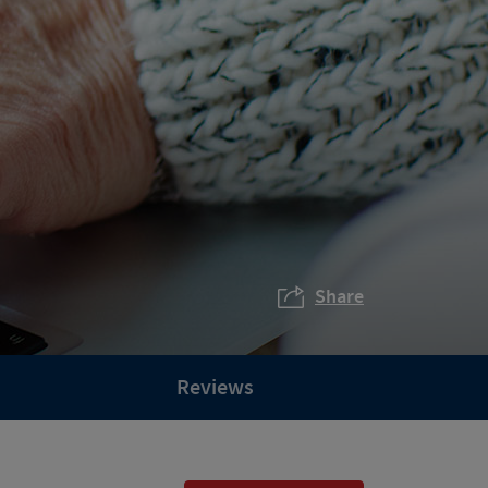
Share
Reviews