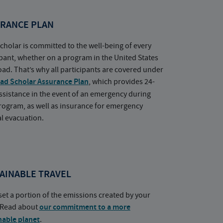
RANCE PLAN
cholar is committed to the well-being of every
ipant, whether on a program in the United States
oad. That’s why all participants are covered under
ad Scholar Assurance Plan
, which provides 24-
ssistance in the event of an emergency during
rogram, as well as insurance for emergency
l evacuation.
AINABLE TRAVEL
set a portion of the emissions created by your
. Read about
our commitment to a more
nable planet
.