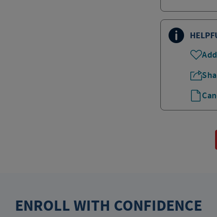
HELPF
Add
Sha
Can
ENROLL WITH CONFIDENCE