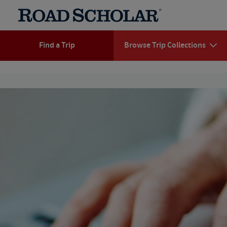
Find a Trip
Browse Trip Collections