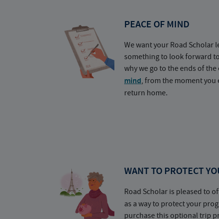
PEACE OF MIND
We want your Road Scholar l
something to look forward t
why we go to the ends of the 
mind
, from the moment you e
return home.
WANT TO PROTECT YO
Road Scholar is pleased to of
as a way to protect your pr
purchase this optional trip 