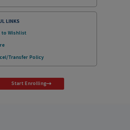
UL LINKS
 to Wishlist
re
cel/Transfer Policy
Start Enrolling