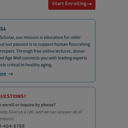
Start Enrolling
ELL
Scholar, our mission is education for older
but our passion is to support human flourishing
 respect. Through free online lectures, donor-
d Age Well connects you with leading experts
cts critical to healthy aging.
ore
QUESTIONS?
o enroll or inquire by phone?
elp. Give us a call, and we can answer all of
estions!
0-454-5768