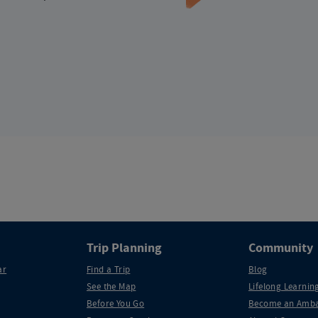
Trip Planning
Community
ar
Find a Trip
Blog
See the Map
Lifelong Learning
Before You Go
Become an Amba