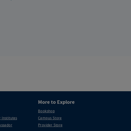
More to Explore
Bookshop
 Institutes
Campus Store
ssador
Provider Store