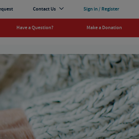
equest
Contact Us
Sign in / Register
Have a Question?
Make a Donation