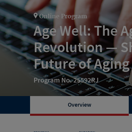
Online Program
Age Well: The A
Revolution — S
Future of Aging
Program No. 25592RJ
Overview