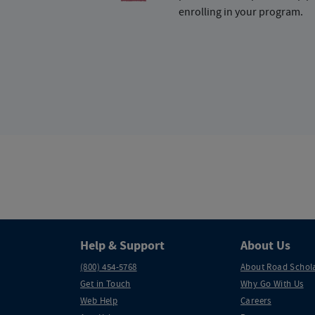
enrolling in your program.
Help & Support
About Us
(800) 454-5768
About Road Schol
Get in Touch
Why Go With Us
Web Help
Careers