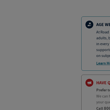
AGE W
At Road 
adults, 
in every
supporte
on subje
Learn M
HAVE 
Prefer t
We can h
your qu
80
Call