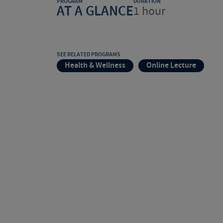
PROGRAM
DURATION
AT A GLANCE
1 hour
SEE RELATED PROGRAMS
Health & Wellness
Online Lecture