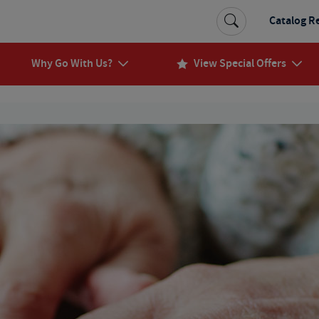
Catalog R
Why Go With Us?
View Special Offers