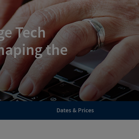
ge Tech
haping the
Dates & Prices