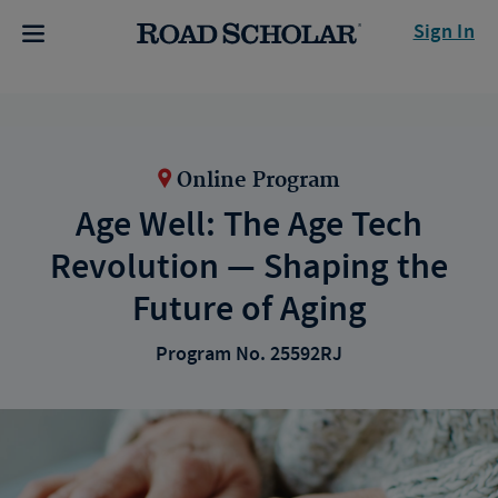
Sign In
Online Program
Age Well: The Age Tech
Revolution — Shaping the
Future of Aging
Program No. 25592RJ