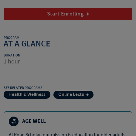
Start Enrolling
PROGRAM
AT A GLANCE
DURATION
1 hour
SEE RELATED PROGRAMS
Health & Wellness
Online Lecture
AGE WELL
At Road Scholar, our mission is education for older adults,