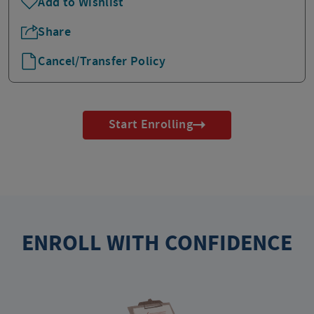
Add to Wishlist
Share
Cancel/Transfer Policy
Start Enrolling
ENROLL WITH CONFIDENCE