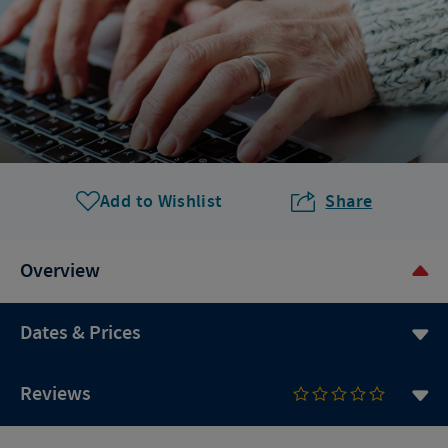
Add to Wishlist
Share
Overview
Dates & Prices
Reviews