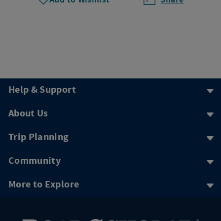
Help & Support
About Us
Trip Planning
Community
More to Explore