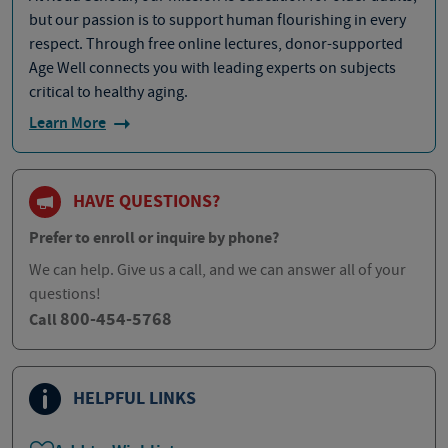
but our passion is to support human flourishing in every
respect. Through free online lectures, donor-supported
Age Well connects you with leading experts on subjects
critical to healthy aging.
Learn More
HAVE QUESTIONS?
Prefer to enroll or inquire by phone?
We can help. Give us a call, and we can answer all of your
questions!
800-454-5768
Call
HELPFUL LINKS