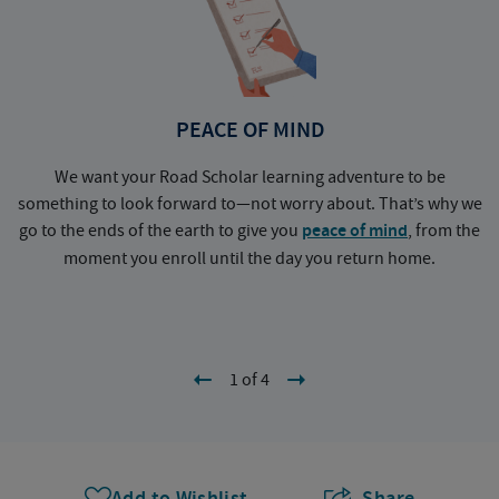
PEACE OF MIND
We want your Road Scholar learning adventure to be
something to look forward to—not worry about. That’s why we
go to the ends of the earth to give you
peace of mind
, from the
a
moment you enroll until the day you return home.
1 of 4
Add to Wishlist
Share