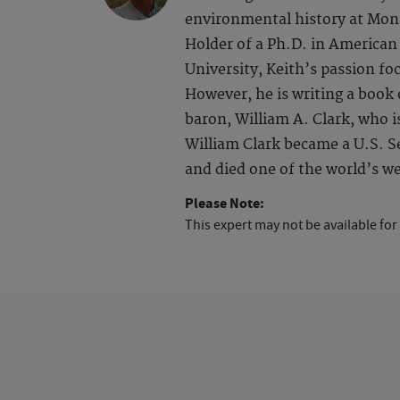
environmental history at Monta
Holder of a Ph.D. in America
University, Keith’s passion fo
However, he is writing a book
baron, William A. Clark, who i
William Clark became a U.S. Se
and died one of the world’s we
Please Note:
This expert may not be available for