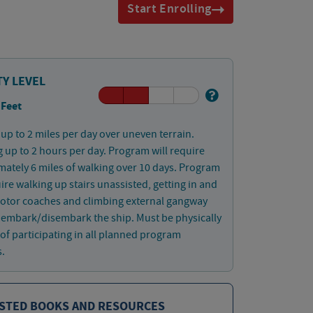
Start Enrolling
TY LEVEL
 Feet
up to 2 miles per day over uneven terrain.
 up to 2 hours per day. Program will require
ately 6 miles of walking over 10 days. Program
uire walking up stairs unassisted, getting in and
motor coaches and climbing external gangway
o embark/disembark the ship. Must be physically
of participating in all planned program
s.
STED BOOKS AND RESOURCES