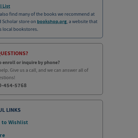
l List
 also find many of the books we recommend at
d Scholar store on
bookshop.org
, a website that
 local bookstores.
QUESTIONS?
o enroll or inquire by phone?
elp. Give us a call, and we can answer all of
estions!
0-454-5768
UL LINKS
 to Wishlist
re