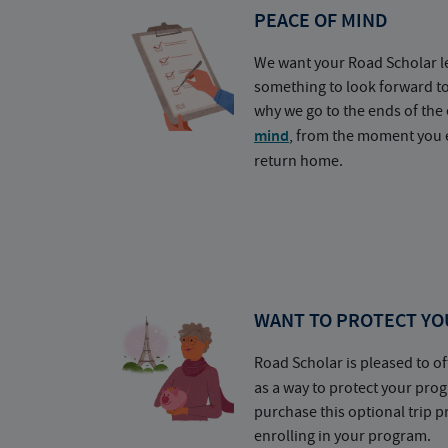
PEACE OF MIND
We want your Road Scholar l
something to look forward t
why we go to the ends of the 
mind
, from the moment you e
return home.
WANT TO PROTECT YO
Road Scholar is pleased to of
as a way to protect your pr
purchase this optional trip 
enrolling in your program.