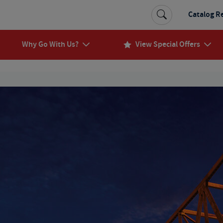
Catalog R
Why Go With Us?
View Special Offers