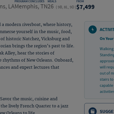
PROGRAM CONCLUDES
MEALS
FROM
ns, LA
Memphis, TN
26
7,499
(
9B, 8L, 9D
)
d a modern riverboat, where history,
ACTIVI
mmerse yourself in the music, food,
On Your
 of historic Natchez, Vicksburg and
rian brings the region’s past to life.
Walking 
 Alley, hear the stories of
Standing
e rhythms of New Orleans. Onboard,
approxim
will req
ances and expert lectures that
out of 
stairs t
capable 
activitie
 Savor the music, cuisine and
 the lively French Quarter to a jazz
SUGGE
w Orleans to life.