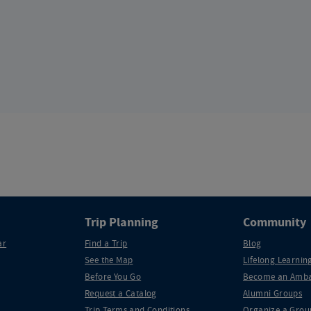
Trip Planning
Community
ar
Find a Trip
Blog
See the Map
Lifelong Learning
Before You Go
Become an Amba
Request a Catalog
Alumni Groups
Trip Terms and Conditions
Organize a Grou