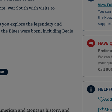
View Ful
pre-war South with visits to
You can
the Roa
supports
s you explore the legendary and
the Blues were born, including Beale
HAVE 
Prefer t
We can h
your qu
80
Call
ise
HELPF
Add
Sha
 American and Montana history, and