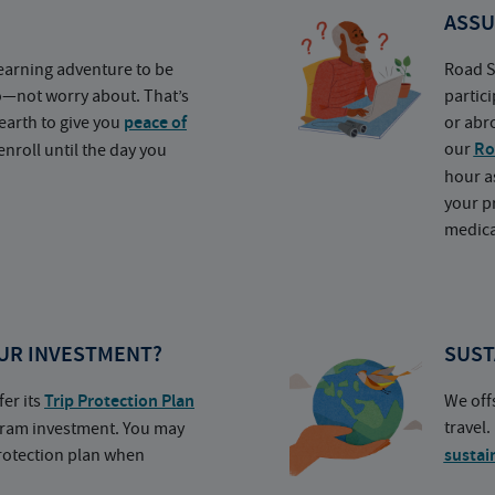
ASSU
earning adventure to be
Road S
o—not worry about. That’s
partic
earth to give you
peace of
or abr
our
Ro
nroll until the day you
hour a
your p
medica
UR INVESTMENT?
SUST
fer its
Trip Protection Plan
We off
travel
ogram investment. You may
protection plan when
sustai