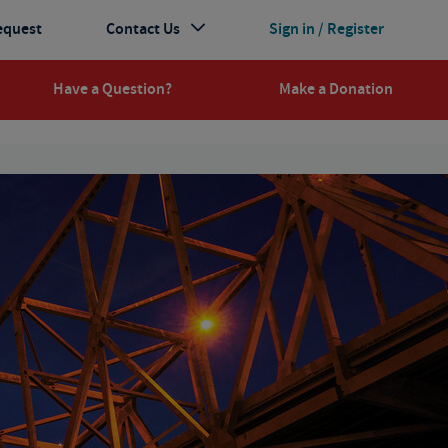
equest
Contact Us
Sign in / Register
Have a Question?
Make a Donation