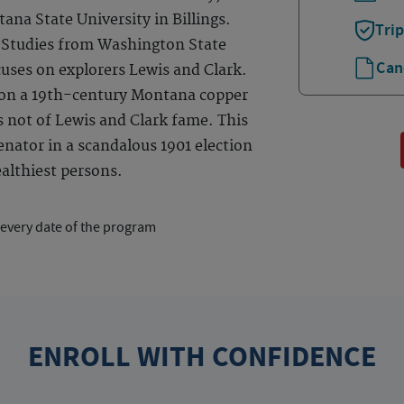
na State University in Billings.
Tri
n Studies from Washington State
Can
cuses on explorers Lewis and Clark.
 on a 19th-century Montana copper
s not of Lewis and Clark fame. This
nator in a scandalous 1901 election
althiest persons.
 every date of the program
ENROLL WITH CONFIDENCE