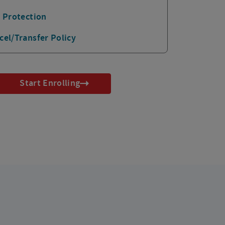
p Protection
cel/Transfer Policy
Start Enrolling