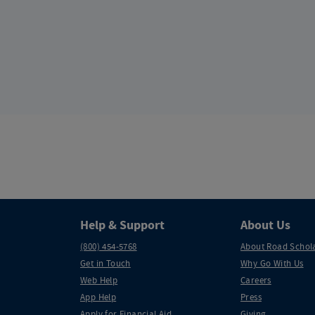
Help & Support
About Us
(800) 454-5768
About Road Schol
Get in Touch
Why Go With Us
Web Help
Careers
App Help
Press
Apply for Financial Aid
Giving