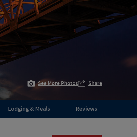
See More Photos
Share
Lodging & Meals
Reviews