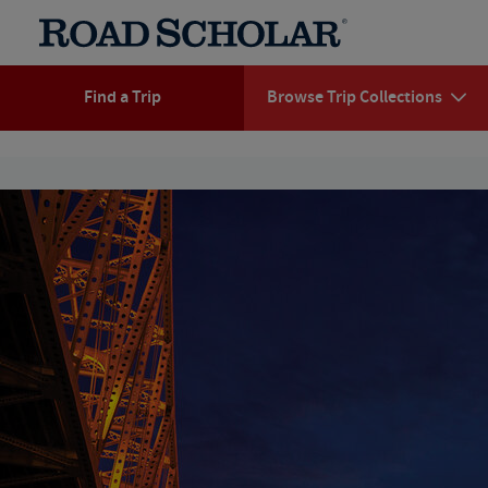
Find a Trip
Browse Trip Collections