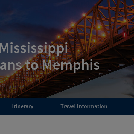
Mississippi
eans to Memphis
Itinerary
Travel Information