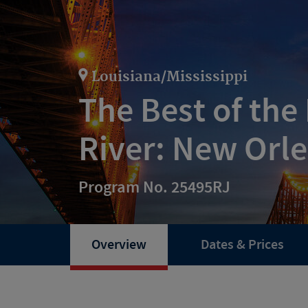
Louisiana/Mississippi
The Best of the 
River: New Orl
Program No. 25495RJ
Overview
Dates & Prices