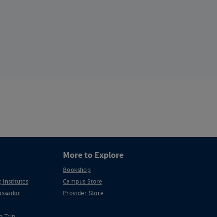
More to Explore
Bookshop
 Institutes
Campus Store
ssador
Provider Store
p Trip