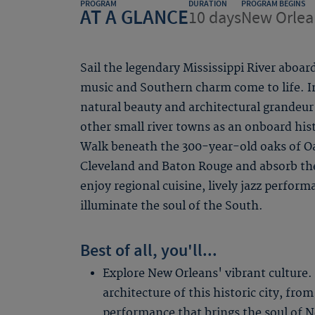
PROGRAM
DURATION
PROGRAM BEGINS
AT A GLANCE
10 days
New Orlea
Sail the legendary Mississippi River aboar
music and Southern charm come to life. I
natural beauty and architectural grandeur
other small river towns as an onboard histo
Walk beneath the 300-year-old oaks of Oak
Cleveland and Baton Rouge and absorb th
enjoy regional cuisine, lively jazz perform
illuminate the soul of the South.
Best of all, you'll...
Explore New Orleans' vibrant culture.
architecture of this historic city, from
performance that brings the soul of Ne