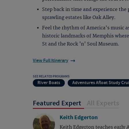
Step back in time and experience the 
sprawling estates like Oak Alley.
Feel the rhythm of America’s music a
historic landmarks of Memphis where 
St and the Rock 'n' Soul Museum.
View Full Itinerary
SEE RELATED PROGRAMS
River Boats
Adventures Afloat Study Cru
Featured Expert
All Experts
Keith Edgerton
Keith Edgerton teaches early