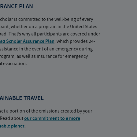
RANCE PLAN
cholar is committed to the well-being of every
ipant, whether on a program in the United States
oad. That’s why all participants are covered under
ad Scholar Assurance Plan
, which provides 24-
ssistance in the event of an emergency during
rogram, as well as insurance for emergency
l evacuation.
AINABLE TRAVEL
set a portion of the emissions created by your
. Read about
our commitment to a more
nable planet
.