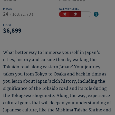
MEALS
ACTIVITY LEVEL
24
(
10B, 7L, 7D
)
FROM
6,899
What better way to immerse yourself in Japan’s
cities, history and cuisine than by walking the
Tokaido road along eastern Japan? Your journey
takes you from Tokyo to Osaka and back in time as
you learn about Japan’s rich history, including the
significance of the Tokaido road and its role during
the Tokugawa shogunate. Along the way, experience
cultural gems that will deepen your understanding of
Japanese culture, like the Mishima Taisha Shrine and