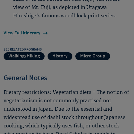
view of Mt. Fuji, as depicted in Utagawa
Hiroshige’s famous woodblock print series.
View Full Itinerary
SEE RELATED PROGRAMS
Walking/Hiking
History
Micro Group
General Notes
Dietary restrictions: Vegetarian diets - The notion of
vegetarianism is not commonly practised nor
understood in Japan. Due to the essential and
widespread use of dashi stock throughout Japanese
cooking, which typically uses fish, or other stock