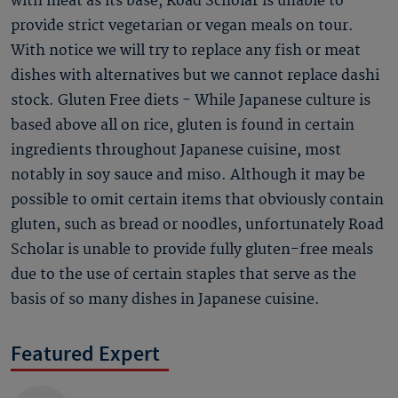
with meat as its base, Road Scholar is unable to
provide strict vegetarian or vegan meals on tour.
With notice we will try to replace any fish or meat
dishes with alternatives but we cannot replace dashi
stock. Gluten Free diets - While Japanese culture is
based above all on rice, gluten is found in certain
ingredients throughout Japanese cuisine, most
notably in soy sauce and miso. Although it may be
possible to omit certain items that obviously contain
gluten, such as bread or noodles, unfortunately Road
Scholar is unable to provide fully gluten-free meals
due to the use of certain staples that serve as the
basis of so many dishes in Japanese cuisine.
Featured Expert