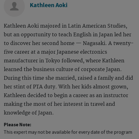
Kathleen Aoki
Kathleen Aoki majored in Latin American Studies,
but an opportunity to teach English in Japan led her
to discover her second home — Nagasaki. A twenty-
five career at a major Japanese electronics
manufacturer in Tokyo followed, where Kathleen
learned the business culture of corporate Japan.
During this time she married, raised a family and did
her stint of PTA duty. With her kids almost grown,
Kathleen decided to begin a career as an instructor
making the most of her interest in travel and
knowledge of Japan.
Please Note:
This expert may not be available for every date of the program