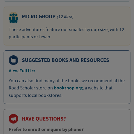
MICRO GROUP
(12 Max)
These adventures feature our smallest group size, with 12
participants or fewer.
SUGGESTED BOOKS AND RESOURCES
View Full List
You can also find many of the books we recommend at the
Road Scholar store on
bookshop.org
, a website that
supports local bookstores.
HAVE QUESTIONS?
Prefer to enroll or inquire by phone?