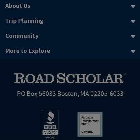
About Us
Trip Planning
Community
More to Explore
PO Box 56033 Boston, MA 02205-6033