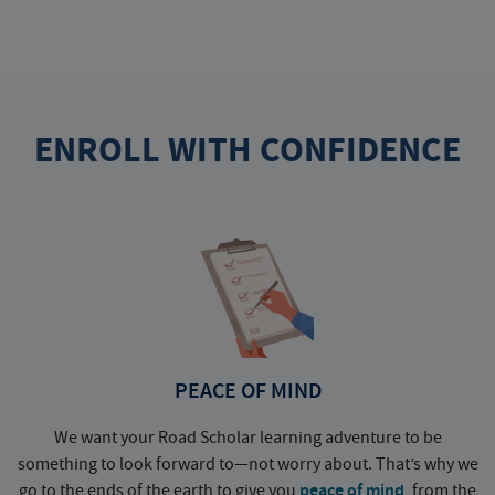
ENROLL WITH CONFIDENCE
PEACE OF MIND
We want your Road Scholar learning adventure to be
something to look forward to—not worry about. That’s why we
go to the ends of the earth to give you
peace of mind
, from the
a