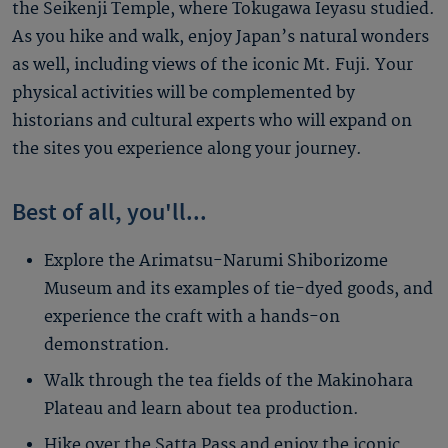
the Seikenji Temple, where Tokugawa Ieyasu studied.
As you hike and walk, enjoy Japan’s natural wonders
as well, including views of the iconic Mt. Fuji. Your
physical activities will be complemented by
historians and cultural experts who will expand on
the sites you experience along your journey.
Best of all, you'll...
Explore the Arimatsu-Narumi Shiborizome
Museum and its examples of tie-dyed goods, and
experience the craft with a hands-on
demonstration.
Walk through the tea fields of the Makinohara
Plateau and learn about tea production.
Hike over the Satta Pass and enjoy the iconic