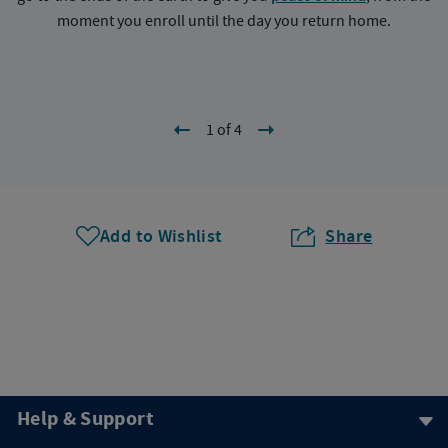
moment you enroll until the day you return home.
1 of 4
Add to Wishlist
Share
Help & Support