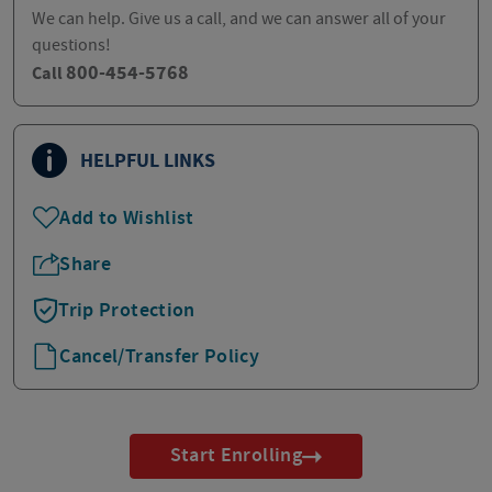
We can help. Give us a call, and we can answer all of your
questions!
800-454-5768
Call
HELPFUL LINKS
Add to Wishlist
Share
Trip Protection
Cancel/Transfer Policy
Start Enrolling