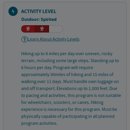
ACTIVITY LEVEL
Outdoor: Spirited
Learn About Activity Levels
Hiking up to 8 miles per day over uneven, rocky
terrain, including some large steps. Standing up to
6 hours per day. Program will require
approximately 30miles of hiking and 15 miles of
walking over 11 days. Must handle own luggage on
and off transport. Elevations up to 1,000 feet. Due
to pacing and activities, this program is not suitable
for wheelchairs, scooters, or canes. Hiking
experience is necessary for this program. Must be
physically capable of participating in all planned
program activities.