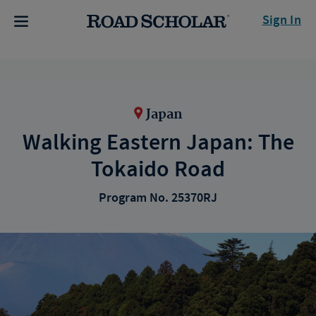
Sign In
Japan
Walking Eastern Japan: The
Tokaido Road
Program No. 25370RJ