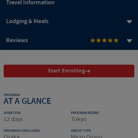
Travel Information
Lodging & Meals
Reviews
Start Enrolling
PROGRAM
AT A GLANCE
DURATION
PROGRAM BEGINS
12 days
Tokyo
PROGRAM CONCLUDES
GROUP TYPE
Osaka
Micro Group