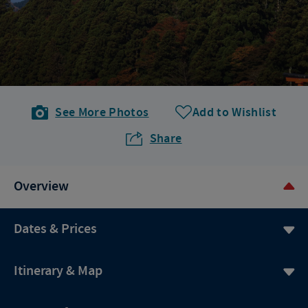
See More Photos
Add to Wishlist
Share
Overview
Dates & Prices
Itinerary & Map