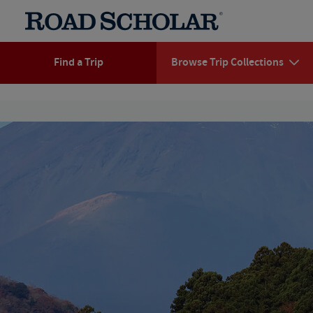
Find a Trip
Browse Trip Collections