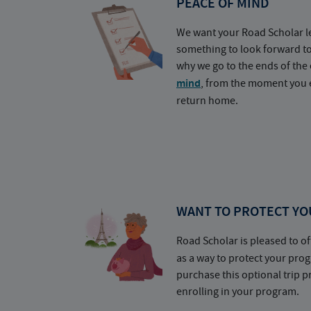
PEACE OF MIND
We want your Road Scholar l
something to look forward t
why we go to the ends of the 
mind
, from the moment you e
return home.
WANT TO PROTECT YO
Road Scholar is pleased to of
as a way to protect your pr
purchase this optional trip 
enrolling in your program.