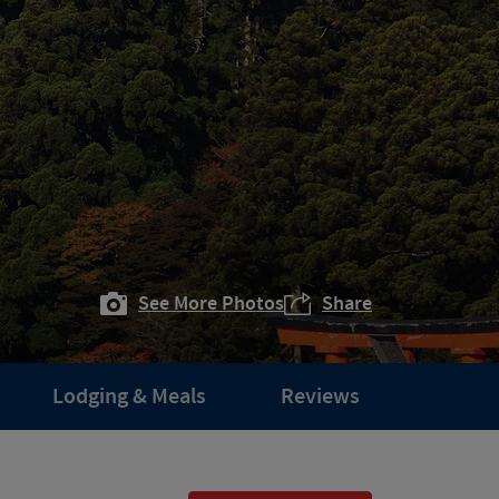
See More Photos
Share
Lodging & Meals
Reviews