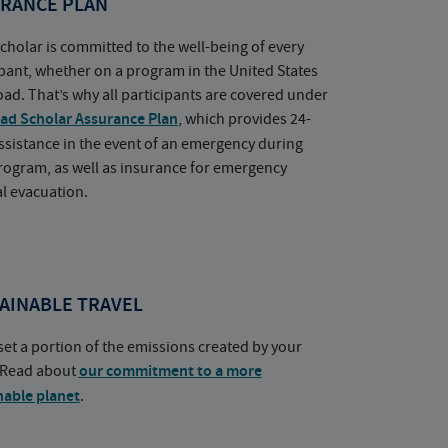
RANCE PLAN
cholar is committed to the well-being of every
ipant, whether on a program in the United States
oad. That’s why all participants are covered under
ad Scholar Assurance Plan
, which provides 24-
ssistance in the event of an emergency during
rogram, as well as insurance for emergency
l evacuation.
AINABLE TRAVEL
set a portion of the emissions created by your
. Read about
our commitment to a more
nable planet
.