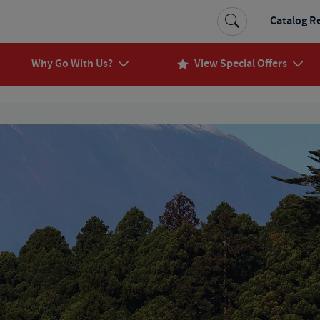
Catalog R
Why Go With Us?
View Special Offers