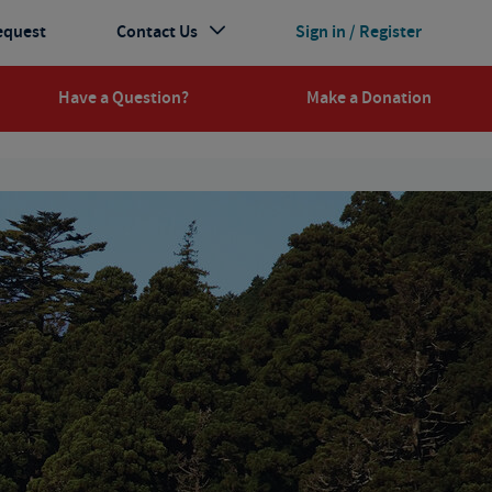
equest
Contact Us
Sign in / Register
Have a Question?
Make a Donation