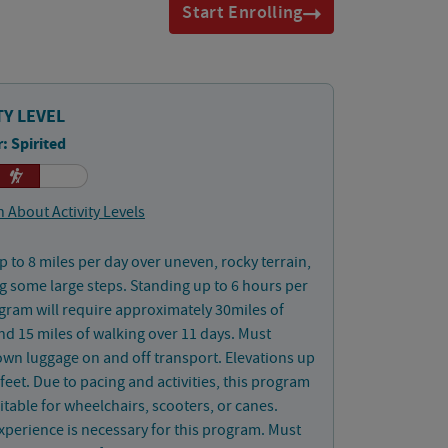
Start Enrolling
TY LEVEL
: Spirited
 About Activity Levels
p to 8 miles per day over uneven, rocky terrain,
g some large steps. Standing up to 6 hours per
gram will require approximately 30miles of
nd 15 miles of walking over 11 days. Must
wn luggage on and off transport. Elevations up
 feet. Due to pacing and activities, this program
uitable for wheelchairs, scooters, or canes.
xperience is necessary for this program. Must