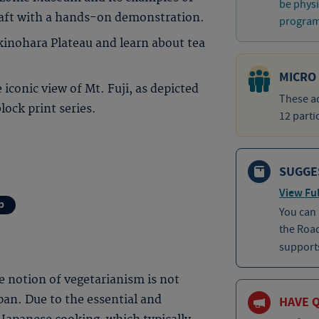
be physi
raft with a hands-on demonstration.
program 
kinohara Plateau and learn about tea
MICRO
 iconic view of Mt. Fuji, as depicted
These ad
ock print series.
12 parti
SUGGE
View Ful
p
You can
the Roa
supports
he notion of vegetarianism is not
an. Due to the essential and
HAVE 