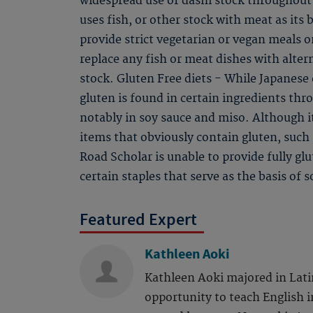
widespread use of dashi stock throughout 
uses fish, or other stock with meat as its 
provide strict vegetarian or vegan meals on
replace any fish or meat dishes with alter
stock. Gluten Free diets - While Japanese c
gluten is found in certain ingredients th
notably in soy sauce and miso. Although i
items that obviously contain gluten, such
Road Scholar is unable to provide fully gl
certain staples that serve as the basis of 
Featured Expert
Kathleen Aoki
Kathleen Aoki majored in Lati
opportunity to teach English i