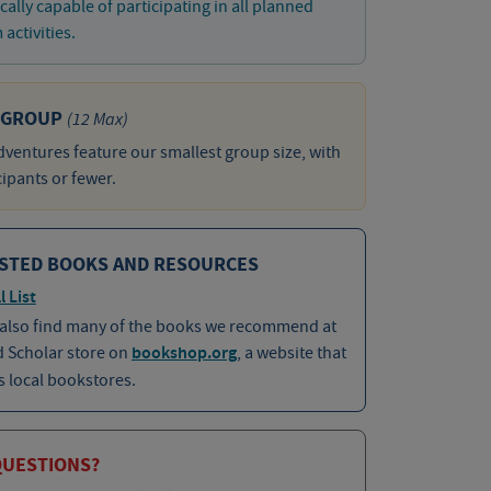
cally capable of participating in all planned
activities.
 GROUP
(12 Max)
ventures feature our smallest group size, with
cipants or fewer.
STED BOOKS AND RESOURCES
l List
 also find many of the books we recommend at
d Scholar store on
bookshop.org
, a website that
 local bookstores.
QUESTIONS?