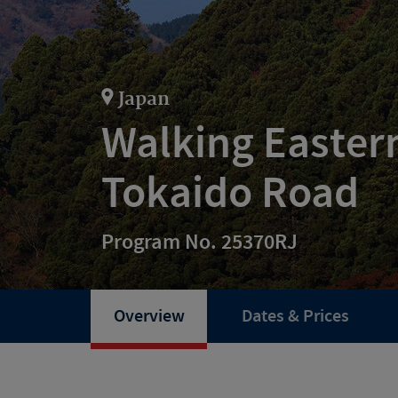
Japan
Walking Easter
Tokaido Road
Program No. 25370RJ
Overview
Dates & Prices