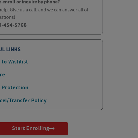
o enroll or inquire by phone?
elp. Give us a call, and we can answer all of
estions!
0-454-5768
UL LINKS
 to Wishlist
re
p Protection
cel/Transfer Policy
Start Enrolling