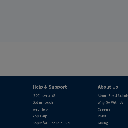
Help & Support
About Us
(800) 454-5768
About Road Schol
Get in Touch
Why Go With Us
Web Help
Careers
App Help
Press
Apply for Financial Aid
Giving