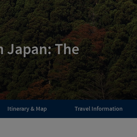
n Japan: The
Itinerary & Map
Travel Information