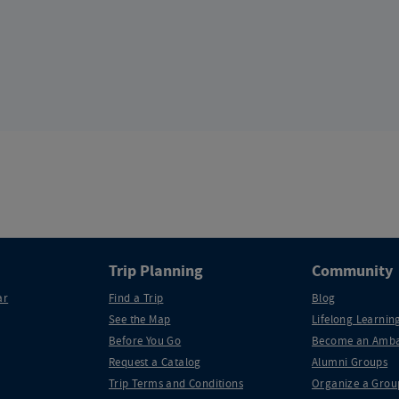
Trip Planning
Community
ar
Find a Trip
Blog
See the Map
Lifelong Learning
Before You Go
Become an Amba
Request a Catalog
Alumni Groups
Trip Terms and Conditions
Organize a Grou