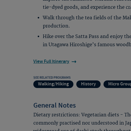
tie-dyed goods, and experience the c
Walk through the tea fields of the Ma
production.
Hike over the Satta Pass and enjoy the
in Utagawa Hiroshige’s famous woodbl
View Full Itinerary
SEE RELATED PROGRAMS
Walking/Hiking
History
Micro Grou
General Notes
Dietary restrictions: Vegetarian diets - T
commonly practised nor understood in Jap