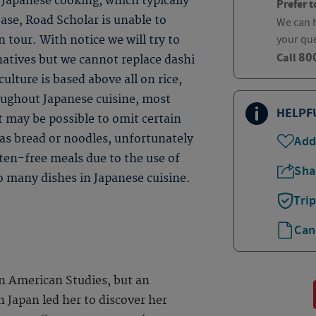
Japanese cooking, which typically
Prefer t
base, Road Scholar is unable to
We can h
your qu
 tour. With notice we will try to
80
Call
natives but we cannot replace dashi
ulture is based above all on rice,
roughout Japanese cuisine, most
HELPF
t may be possible to omit certain
 as bread or noodles, unfortunately
Add
uten-free meals due to the use of
Sha
so many dishes in Japanese cuisine.
Tri
Can
n American Studies, but an
n Japan led her to discover her