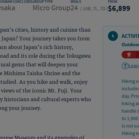
ROGRAM CONCLUDES
GROUP TYPE
MEALS
FROM
saka
Micro Group
24
6,899
(
10B, 7L, 7D
)
an’s cities, history and cuisine than
ACTIVI
n Japan? Your journey takes you from
Outdoor
rn about Japan’s rich history,
road and its role during the Tokugawa
ural gems that will deepen your
Learn
he Mishima Taisha Shrine and the
Hiking u
tudied. As you hike and walk, enjoy
includin
views of the iconic Mt. Fuji. Your
day. Pro
y historians and cultural experts who
hiking a
ong your journey.
handle o
to 1,000
is not s
Hiking e
izome Museum and its examples of