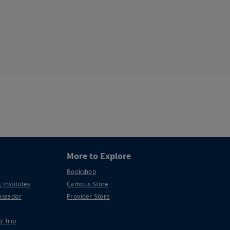
More to Explore
Bookshop
 Institutes
Campus Store
ssador
Provider Store
p Trip