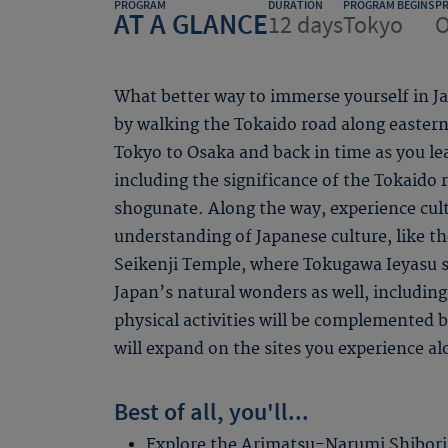
PROGRAM
DURATION
PROGRAM BEGINS
P
AT A GLANCE
12 days
Tokyo
O
What better way to immerse yourself in Jap
by walking the Tokaido road along easter
Tokyo to Osaka and back in time as you lea
including the significance of the Tokaido 
shogunate. Along the way, experience cult
understanding of Japanese culture, like t
Seikenji Temple, where Tokugawa Ieyasu s
Japan’s natural wonders as well, including 
physical activities will be complemented b
will expand on the sites you experience al
Best of all, you'll...
Explore the Arimatsu-Narumi Shibor