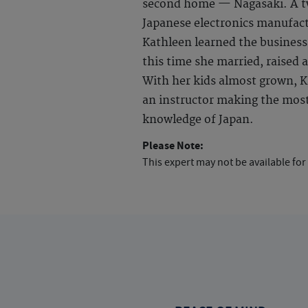
second home — Nagasaki. A tw
Japanese electronics manufact
Kathleen learned the business
this time she married, raised a
With her kids almost grown, Ka
an instructor making the most 
knowledge of Japan.
Please Note:
This expert may not be available for