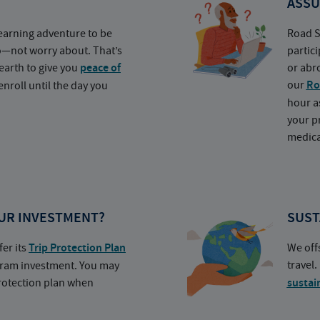
ASSU
earning adventure to be
Road S
o—not worry about. That’s
partic
earth to give you
peace of
or abr
our
Ro
nroll until the day you
hour a
your p
medica
UR INVESTMENT?
SUST
fer its
Trip Protection Plan
We off
travel
ogram investment. You may
protection plan when
sustai