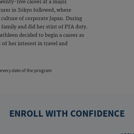
enty-five career at a major
urer in Tokyo followed, where
 culture of corporate Japan. During
 family and did her stint of PTA duty.
thleen decided to begin a career as
of her interest in travel and
 every date of the program
ENROLL WITH CONFIDENCE