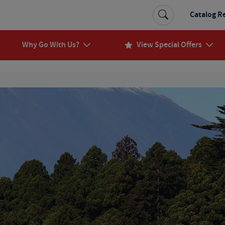
Catalog R
Why Go With Us?
View Special Offers