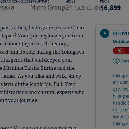
ROGRAM CONCLUDES
GROUP TYPE
MEALS
FROM
saka
Micro Group
24
6,899
(
10B, 7L, 7D
)
an’s cities, history and cuisine than
ACTIVI
n Japan? Your journey takes you from
Outdoor
rn about Japan’s rich history,
road and its role during the Tokugawa
ural gems that will deepen your
Learn
he Mishima Taisha Shrine and the
Hiking u
tudied. As you hike and walk, enjoy
includin
views of the iconic Mt. Fuji. Your
day. Pro
y historians and cultural experts who
hiking a
ong your journey.
handle o
to 1,000
is not s
Hiking e
izome Museum and its examples of