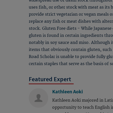
widespread use of dashi stock throughout 
uses fish, or other stock with meat as its 
provide strict vegetarian or vegan meals on
replace any fish or meat dishes with alter
stock. Gluten Free diets - While Japanese c
gluten is found in certain ingredients th
notably in soy sauce and miso. Although i
items that obviously contain gluten, such
Road Scholar is unable to provide fully gl
certain staples that serve as the basis of 
Featured Expert
Kathleen Aoki
Kathleen Aoki majored in Lati
opportunity to teach English i