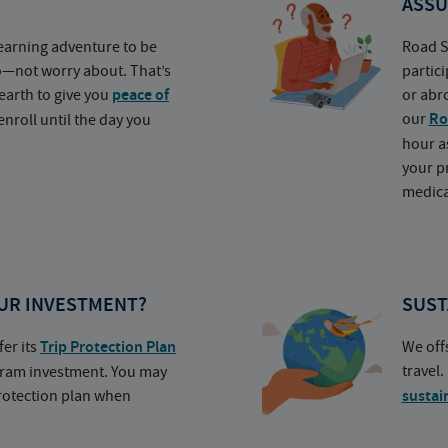
ASSU
earning adventure to be
Road S
o—not worry about. That’s
partic
earth to give you
peace of
or abr
our
Ro
nroll until the day you
hour a
your p
medica
UR INVESTMENT?
SUST
fer its
Trip Protection Plan
We off
travel
ogram investment. You may
protection plan when
sustai