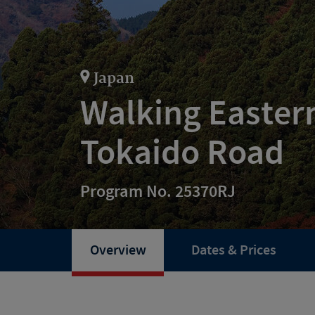
Japan
Walking Easter
Tokaido Road
Program No. 25370RJ
Overview
Dates & Prices