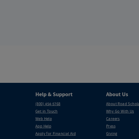
Help & Support
About Us
(800) 454-5768
About Road Schol
Get in Touch
Why Go With Us
Web Help
Careers
App Help
Press
Apply for Financial Aid
Giving