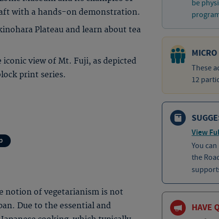
be physi
raft with a hands-on demonstration.
program 
kinohara Plateau and learn about tea
MICRO
 iconic view of Mt. Fuji, as depicted
These ad
ock print series.
12 parti
SUGGE
View Ful
p
You can
the Roa
supports
he notion of vegetarianism is not
an. Due to the essential and
HAVE 