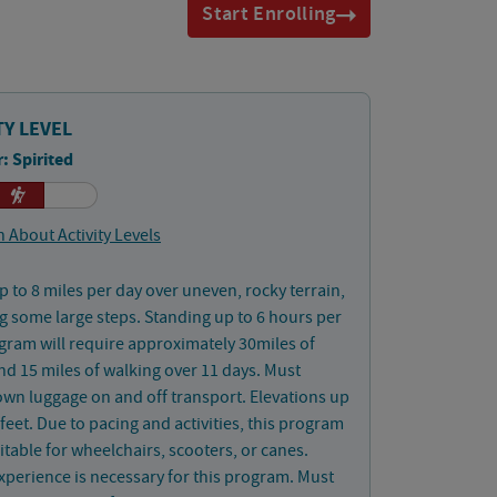
Start Enrolling
TY LEVEL
: Spirited
 About Activity Levels
p to 8 miles per day over uneven, rocky terrain,
g some large steps. Standing up to 6 hours per
gram will require approximately 30miles of
nd 15 miles of walking over 11 days. Must
wn luggage on and off transport. Elevations up
 feet. Due to pacing and activities, this program
uitable for wheelchairs, scooters, or canes.
xperience is necessary for this program. Must