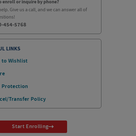
o enroll or inquire by phone?
elp. Give us a call, and we can answer all of
estions!
0-454-5768
UL LINKS
 to Wishlist
re
p Protection
cel/Transfer Policy
Start Enrolling