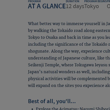
PROGRAM
DURATION
PROGRAM BEGINS
P
AT A GLANCE
12 days
Tokyo
O
What better way to immerse yourself in Jap
by walking the Tokaido road along easter
Tokyo to Osaka and back in time as you lea
including the significance of the Tokaido 
shogunate. Along the way, experience cult
understanding of Japanese culture, like t
Seikenji Temple, where Tokugawa Ieyasu s
Japan’s natural wonders as well, including 
physical activities will be complemented b
will expand on the sites you experience al
Best of all, you'll...
Explore the Arimatsu-Narumi Shibor