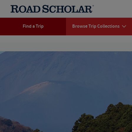
Find a Trip
Browse Trip Collections