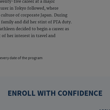
enty-five career at a major
urer in Tokyo followed, where
 culture of corporate Japan. During
 family and did her stint of PTA duty.
thleen decided to begin a career as
of her interest in travel and
 every date of the program
ENROLL WITH CONFIDENCE