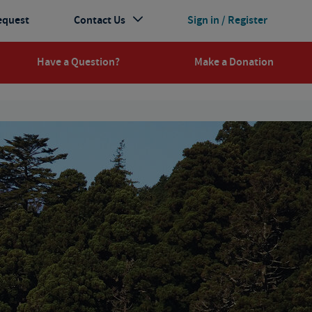
equest
Contact Us
Sign in / Register
Have a Question?
Make a Donation