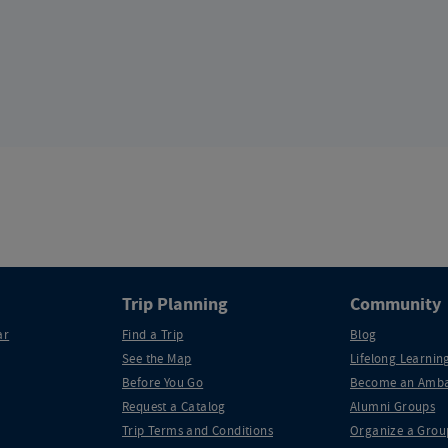
Trip Planning
Community
ar
Find a Trip
Blog
See the Map
Lifelong Learning
Before You Go
Become an Amba
Request a Catalog
Alumni Groups
Trip Terms and Conditions
Organize a Grou