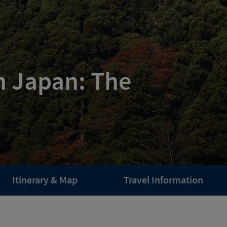
n Japan: The
Itinerary & Map
Travel Information