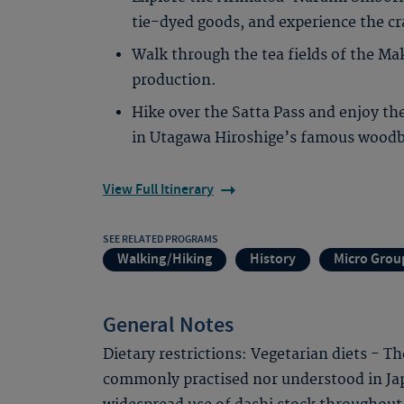
tie-dyed goods, and experience the c
Walk through the tea fields of the Ma
production.
Hike over the Satta Pass and enjoy the
in Utagawa Hiroshige’s famous woodbl
View Full Itinerary
SEE RELATED PROGRAMS
Walking/Hiking
History
Micro Grou
General Notes
Dietary restrictions: Vegetarian diets - T
commonly practised nor understood in Jap