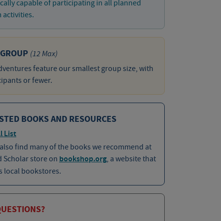
cally capable of participating in all planned
activities.
 GROUP
(12 Max)
ventures feature our smallest group size, with
cipants or fewer.
STED BOOKS AND RESOURCES
l List
 also find many of the books we recommend at
d Scholar store on
bookshop.org
, a website that
 local bookstores.
QUESTIONS?