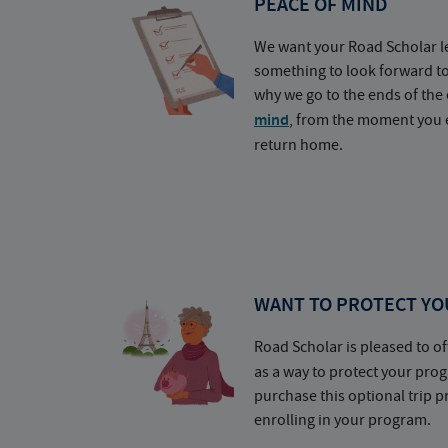
PEACE OF MIND
We want your Road Scholar l
something to look forward t
why we go to the ends of the 
mind
, from the moment you e
return home.
WANT TO PROTECT YO
Road Scholar is pleased to of
as a way to protect your pr
purchase this optional trip 
enrolling in your program.