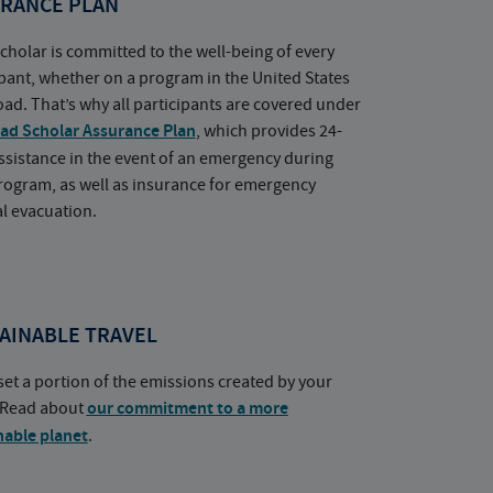
RANCE PLAN
cholar is committed to the well-being of every
ipant, whether on a program in the United States
oad. That’s why all participants are covered under
ad Scholar Assurance Plan
, which provides 24-
ssistance in the event of an emergency during
rogram, as well as insurance for emergency
l evacuation.
AINABLE TRAVEL
set a portion of the emissions created by your
. Read about
our commitment to a more
nable planet
.