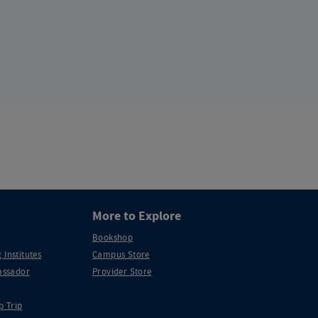
More to Explore
Bookshop
 Institutes
Campus Store
ssador
Provider Store
p Trip