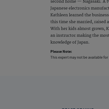
second home — Nagasaki. A tw
Japanese electronics manufact
Kathleen learned the business
this time she married, raised a
With her kids almost grown, Ka
an instructor making the most 
knowledge of Japan.
Please Note:
This expert may not be available for