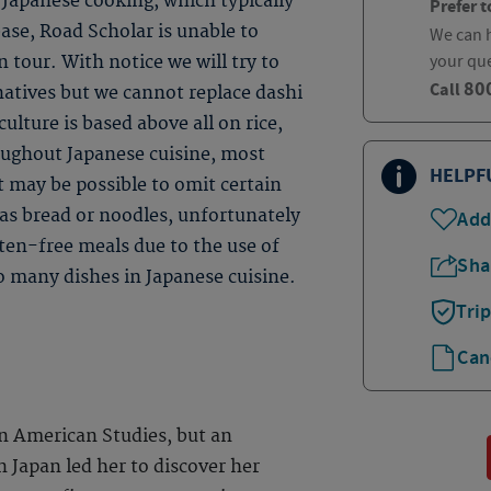
Japanese cooking, which typically
Prefer t
base, Road Scholar is unable to
We can h
your qu
 tour. With notice we will try to
80
Call
natives but we cannot replace dashi
ulture is based above all on rice,
roughout Japanese cuisine, most
HELPF
t may be possible to omit certain
 as bread or noodles, unfortunately
Add
uten-free meals due to the use of
Sha
so many dishes in Japanese cuisine.
Tri
Can
n American Studies, but an
n Japan led her to discover her