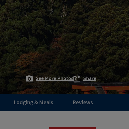
See More Photos
Share
Lodging & Meals
Reviews