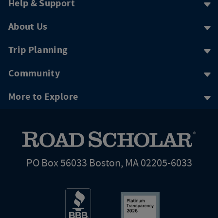
Help & Support
About Us
Trip Planning
Community
More to Explore
PO Box 56033 Boston, MA 02205-6033