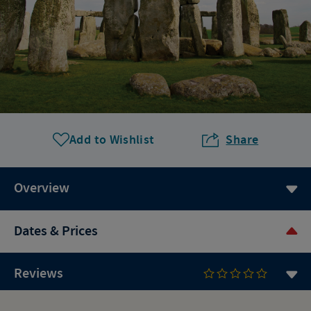
Add to Wishlist
Share
Overview
Dates & Prices
Reviews