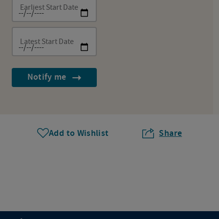
Earliest Start Date
Latest Start Date
Notify me
Add to Wishlist
Share