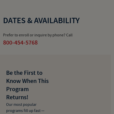
DATES & AVAILABILITY
Prefer to enroll or inquire by phone? Call
800-454-5768
Be the First to
Know When This
Program
Returns!
Our most popular
programs fill up fast —