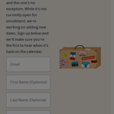
and this one’s no
exception. While it’s not
currently open for
enrollment, we’re
working on adding new
dates. Sign up below and
we’ll make sure you’re
the first to hear when it's
back on the calendar.
Email
First Name (Optional)
Last Name (Optional)