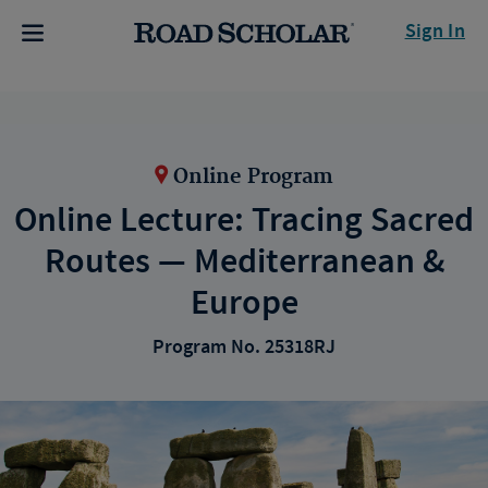
Sign In
Online Program
Online Lecture: Tracing Sacred
Routes — Mediterranean &
Europe
Program No. 25318RJ