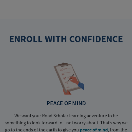
ENROLL WITH CONFIDENCE
PEACE OF MIND
We want your Road Scholar learning adventure to be
something to look forward to—not worry about. That’s why we
go to the ends of the earth to give you
peace of mind
, from the
a