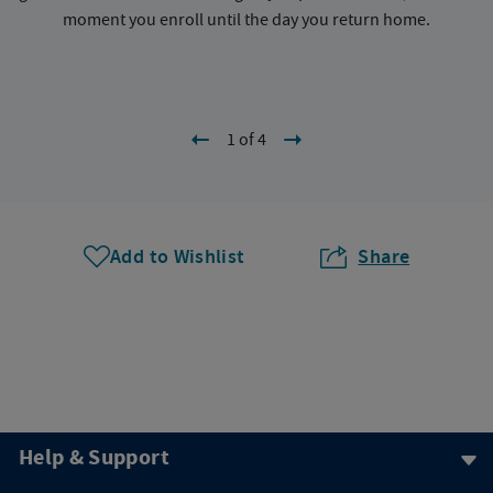
moment you enroll until the day you return home.
1 of 4
Add to Wishlist
Share
Help & Support