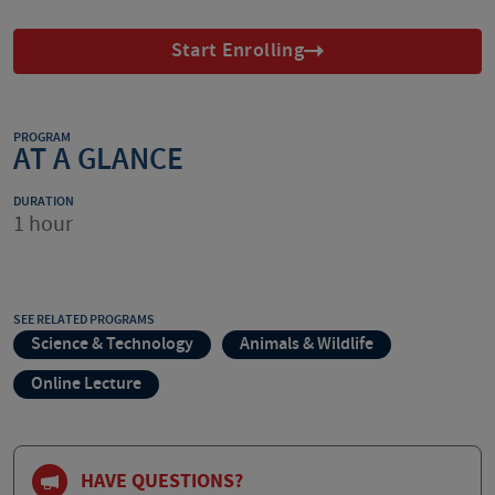
Start Enrolling
PROGRAM
AT A GLANCE
DURATION
1 hour
SEE RELATED PROGRAMS
Science & Technology
Animals & Wildlife
Online Lecture
HAVE QUESTIONS?