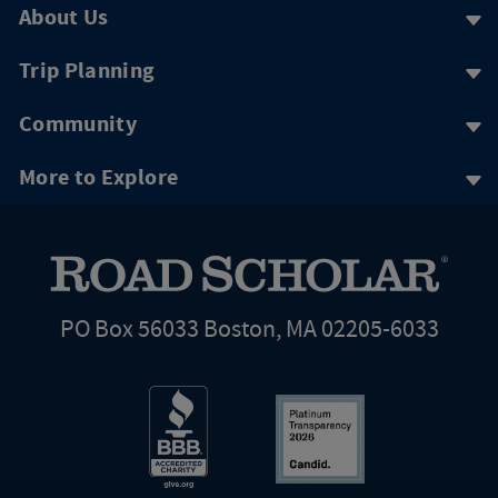
About Us
Trip Planning
Community
More to Explore
PO Box 56033 Boston, MA 02205-6033