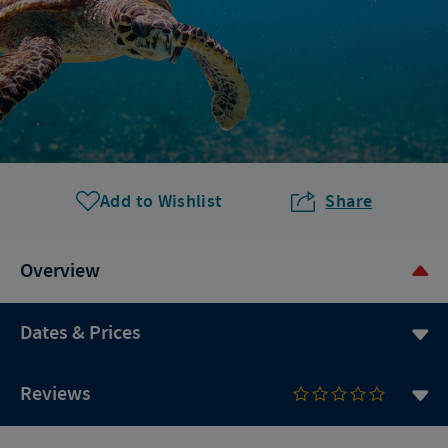
Add to Wishlist
Share
Overview
Dates & Prices
Reviews