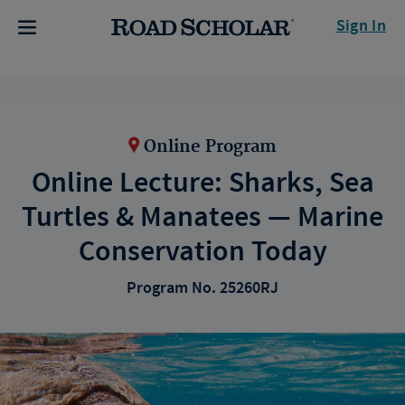
Sign In
Online Program
Online Lecture: Sharks, Sea
Turtles & Manatees — Marine
Conservation Today
Program No. 25260RJ