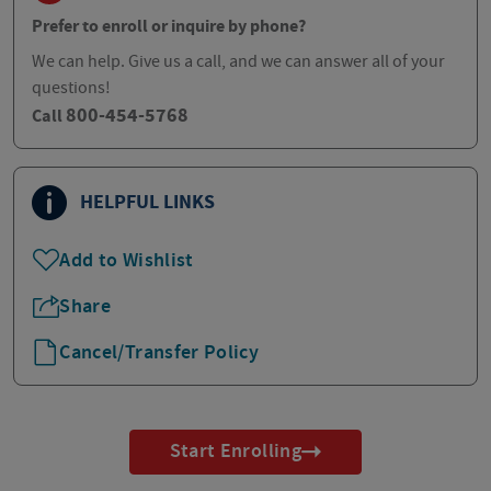
Prefer to enroll or inquire by phone?
We can help. Give us a call, and we can answer all of your
questions!
800-454-5768
Call
HELPFUL LINKS
Add to Wishlist
Share
Cancel/Transfer Policy
Start Enrolling