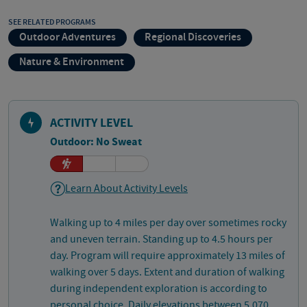
SEE RELATED PROGRAMS
Outdoor Adventures
Regional Discoveries
Nature & Environment
ACTIVITY LEVEL
Outdoor: No Sweat
Learn About Activity Levels
Walking up to 4 miles per day over sometimes rocky
and uneven terrain. Standing up to 4.5 hours per
day. Program will require approximately 13 miles of
walking over 5 days. Extent and duration of walking
during independent exploration is according to
personal choice. Daily elevations between 5,070