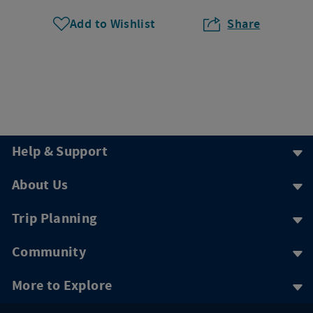
Add to Wishlist
Share
Help & Support
About Us
Trip Planning
Community
More to Explore