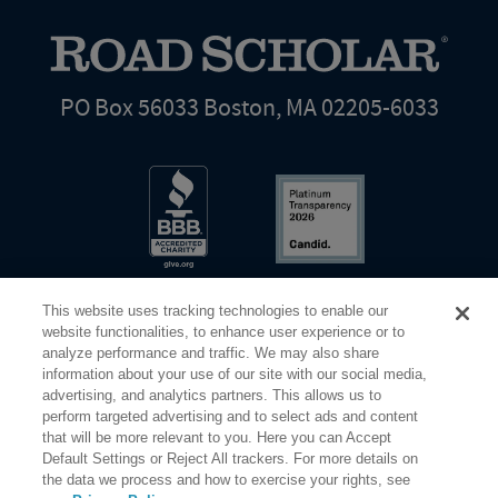
PO Box 56033 Boston, MA 02205-6033
This website uses tracking technologies to enable our
website functionalities, to enhance user experience or to
analyze performance and traffic. We may also share
information about your use of our site with our social media,
Share Your Screen
Privacy
Terms of Use
advertising, and analytics partners. This allows us to
perform targeted advertising and to select ads and content
that will be more relevant to you. Here you can Accept
©2026 Elderhostel. All rights reserved.
Default Settings or Reject All trackers. For more details on
the data we process and how to exercise your rights, see