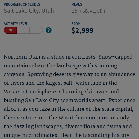
PROGRAM CONCLUDES
MEALS
Salt Lake City, Utah
15
(
6B, 4L, 5D
)
ACTIVITY LEVEL
FROM
2,999
Northern Utah is a study in contrasts. Snow-capped
mountains share the landscape with stunning
canyons. Sprawling deserts give way to an abundance
of rivers and the largest salt-water lake in the
Western Hemisphere. Charming ski towns and
bustling Salt Lake City seem worlds apart. Experience
all of it as you take in the culture of the state capital,
then venture into the Wasatch mountains to study
the dazzling landscapes, diverse flora and fauna and
unique microclimates. Hear the fascinating history