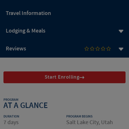
Travel Information
Lodging & Meals
Reviews
Start Enrolling
PROGRAM
AT A GLANCE
DURATION
PROGRAM BEGINS
7 days
Salt Lake City, Utah