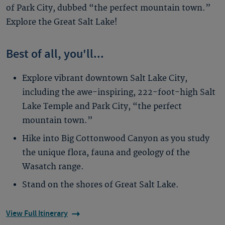
of Park City, dubbed “the perfect mountain town.”
Explore the Great Salt Lake!
Best of all, you'll...
Explore vibrant downtown Salt Lake City,
including the awe-inspiring, 222-foot-high Salt
Lake Temple and Park City, “the perfect
mountain town.”
Hike into Big Cottonwood Canyon as you study
the unique flora, fauna and geology of the
Wasatch range.
Stand on the shores of Great Salt Lake.
View Full Itinerary