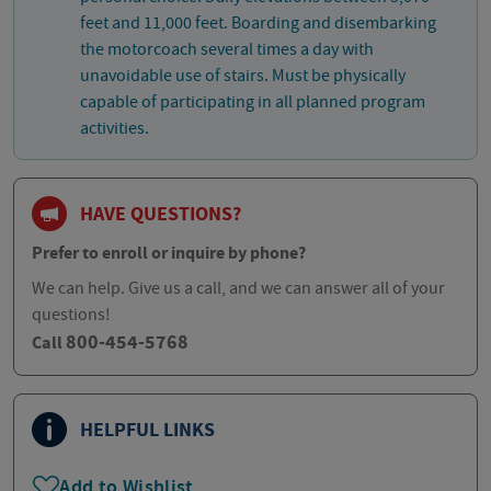
feet and 11,000 feet. Boarding and disembarking
the motorcoach several times a day with
unavoidable use of stairs. Must be physically
capable of participating in all planned program
activities.
HAVE QUESTIONS?
Prefer to enroll or inquire by phone?
We can help. Give us a call, and we can answer all of your
questions!
800-454-5768
Call
HELPFUL LINKS
Add to Wishlist