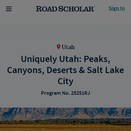
Sign In
Utah
Uniquely Utah: Peaks,
Canyons, Deserts & Salt Lake
City
Program No. 25251RJ