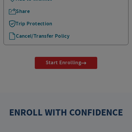
Share
Trip Protection
Cancel/Transfer Policy
Start Enrolling
ENROLL WITH CONFIDENCE