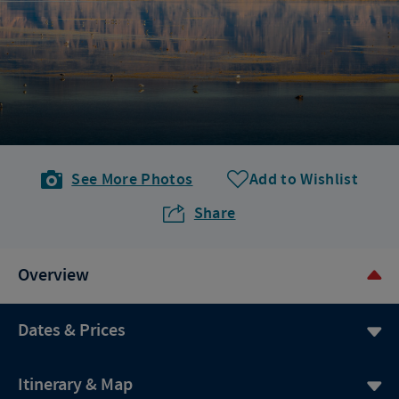
See More Photos
Add to Wishlist
Share
Overview
Dates & Prices
Itinerary & Map