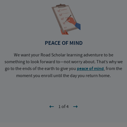
PEACE OF MIND
We want your Road Scholar learning adventure to be
something to look forward to—not worry about. That’s why we
go to the ends of the earth to give you
peace of mind
, from the
a
moment you enroll until the day you return home.
1 of 4