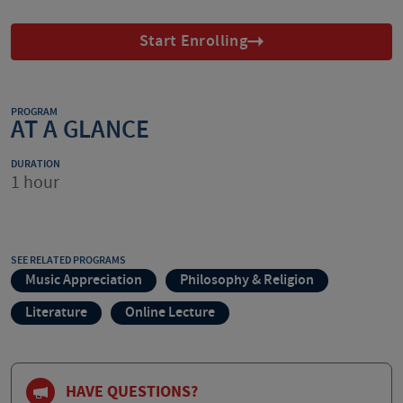
Start Enrolling
PROGRAM
AT A GLANCE
DURATION
1 hour
SEE RELATED PROGRAMS
Music Appreciation
Philosophy & Religion
Literature
Online Lecture
HAVE QUESTIONS?