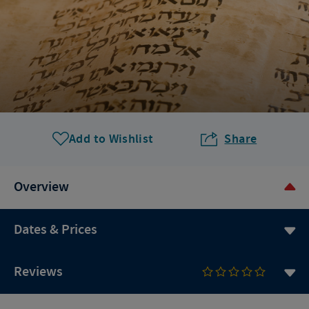
Add to Wishlist
Share
Overview
Dates & Prices
Reviews