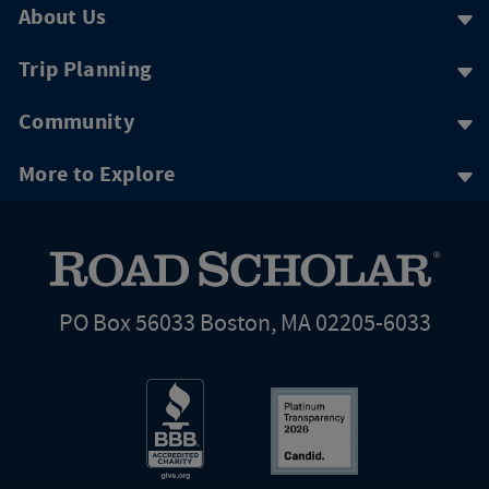
About Us
Trip Planning
Community
More to Explore
PO Box 56033 Boston, MA 02205-6033