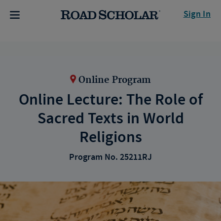
Sign In
Online Program
Online Lecture: The Role of
Sacred Texts in World
Religions
Program No. 25211RJ