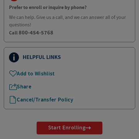
Prefer to enroll or inquire by phone?
We can help. Give us a call, and we can answer all of your
questions!
800-454-5768
Call
HELPFUL LINKS
Add to Wishlist
Share
Cancel/Transfer Policy
Start Enrolling