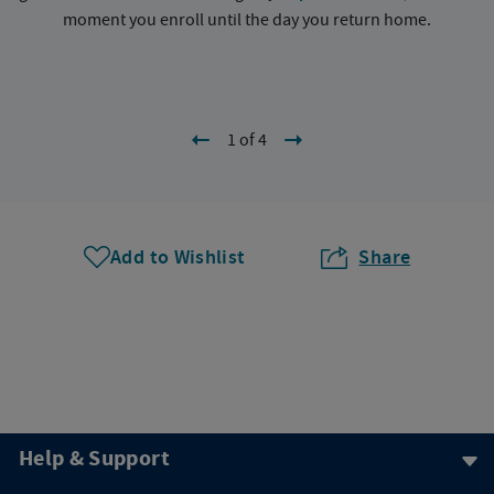
moment you enroll until the day you return home.
1 of 4
Add to Wishlist
Share
Help & Support