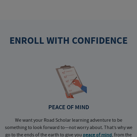
ENROLL WITH CONFIDENCE
PEACE OF MIND
We want your Road Scholar learning adventure to be
something to look forward to—not worry about. That’s why we
go to the ends of the earth to give you
peace of mind
, from the
a