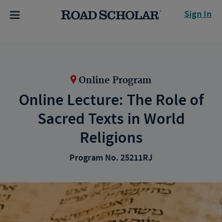
Sign In
Online Program
Online Lecture: The Role of
Sacred Texts in World
Religions
Program No. 25211RJ