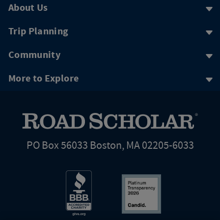
About Us
Trip Planning
Community
More to Explore
PO Box 56033 Boston, MA 02205-6033