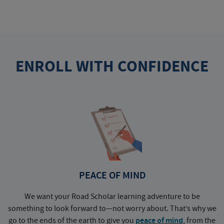
ENROLL WITH CONFIDENCE
PEACE OF MIND
We want your Road Scholar learning adventure to be
something to look forward to—not worry about. That’s why we
go to the ends of the earth to give you
peace of mind
, from the
a