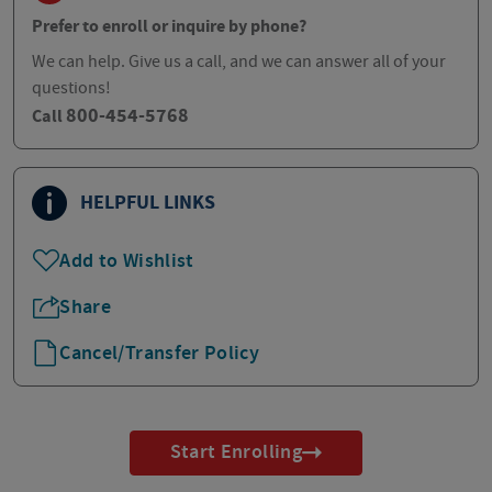
Prefer to enroll or inquire by phone?
We can help. Give us a call, and we can answer all of your
questions!
800-454-5768
Call
HELPFUL LINKS
Add to Wishlist
Share
Cancel/Transfer Policy
Start Enrolling