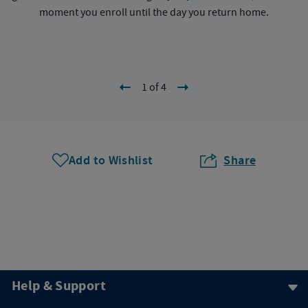
moment you enroll until the day you return home.
1 of 4
Add to Wishlist
Share
Help & Support