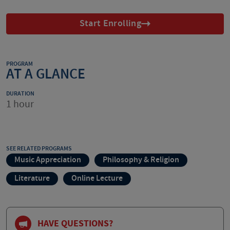
Start Enrolling
PROGRAM
AT A GLANCE
DURATION
1 hour
SEE RELATED PROGRAMS
Music Appreciation
Philosophy & Religion
Literature
Online Lecture
HAVE QUESTIONS?