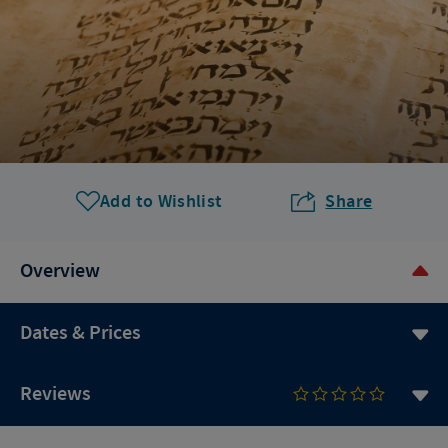
Add to Wishlist
Share
Overview
Dates & Prices
Reviews