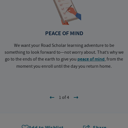
PEACE OF MIND
We want your Road Scholar learning adventure to be
something to look forward to—not worry about. That’s why we
go to the ends of the earth to give you
peace of mind
, from the
a
moment you enroll until the day you return home.
1 of 4
Add to Wishlist
Share