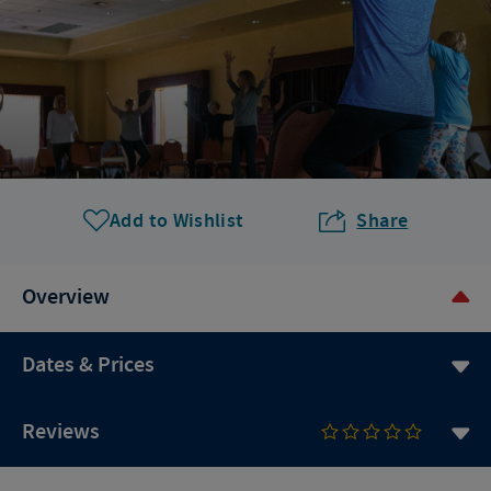
Add to Wishlist
Share
Overview
Dates & Prices
Reviews