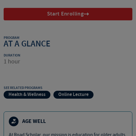
Start Enrolling
PROGRAM
AT A GLANCE
DURATION
1 hour
SEE RELATED PROGRAMS
Health & Wellness
Online Lecture
AGE WELL
At Road Scholar, our mission is education for older adults,