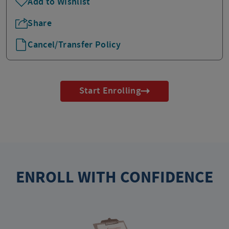
Add to Wishlist
Share
Cancel/Transfer Policy
Start Enrolling
ENROLL WITH CONFIDENCE