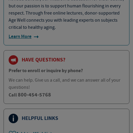
but our passion is to support human flourishing in every
respect. Through free online lectures, donor-supported
Age Well connects you with leading experts on subjects
critical to healthy aging.
Learn More
HAVE QUESTIONS?
Prefer to enroll or inquire by phone?
We can help. Give us a call, and we can answer all of your
questions!
800-454-5768
Call
HELPFUL LINKS