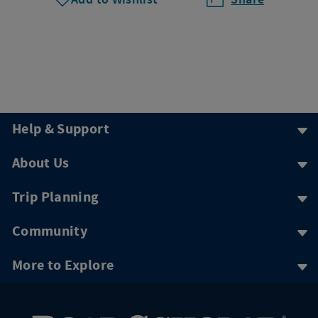
Help & Support
About Us
Trip Planning
Community
More to Explore