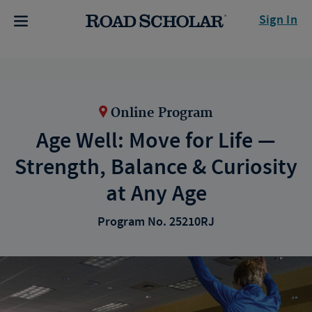
Sign In
Online Program
Age Well: Move for Life —
Strength, Balance & Curiosity
at Any Age
Program No. 25210RJ