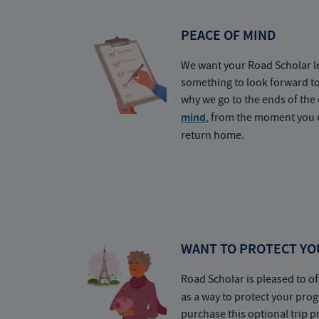
PEACE OF MIND
We want your Road Scholar l
something to look forward t
why we go to the ends of the 
mind
, from the moment you e
return home.
WANT TO PROTECT YO
Road Scholar is pleased to of
as a way to protect your pr
purchase this optional trip 