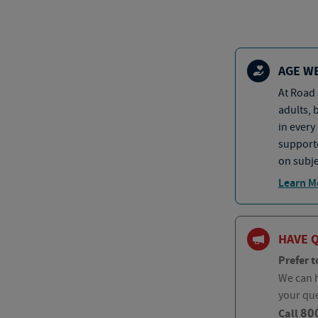
AGE W
At Road 
adults, 
in every
supporte
on subje
Learn M
HAVE 
Prefer t
We can h
your qu
80
Call