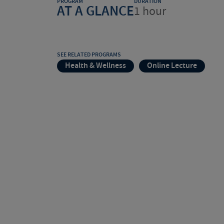
PROGRAM
DURATION
AT A GLANCE
1 hour
SEE RELATED PROGRAMS
Health & Wellness
Online Lecture