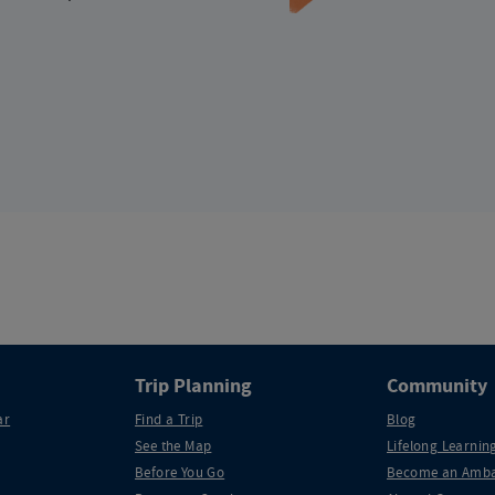
Trip Planning
Community
ar
Find a Trip
Blog
See the Map
Lifelong Learning
Before You Go
Become an Amba