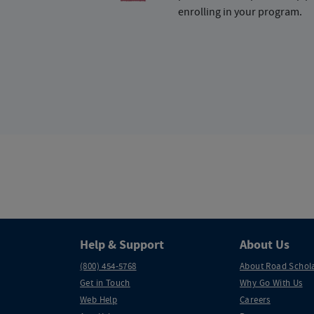
enrolling in your program.
Help & Support
About Us
(800) 454-5768
About Road Schol
Get in Touch
Why Go With Us
Web Help
Careers