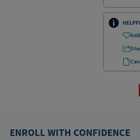
HELPF
Add
Sha
Can
ENROLL WITH CONFIDENCE