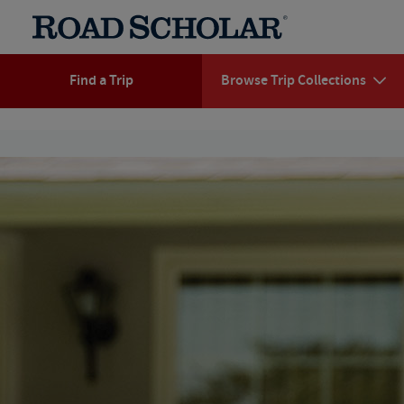
Find a Trip
Browse Trip Collections