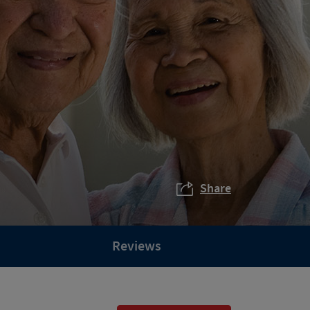
Share
Reviews