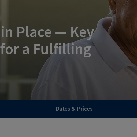
 in Place — Key
or a Fulfilling
Dates & Prices