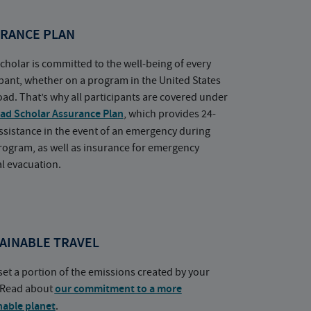
RANCE PLAN
cholar is committed to the well-being of every
ipant, whether on a program in the United States
oad. That’s why all participants are covered under
ad Scholar Assurance Plan
, which provides 24-
ssistance in the event of an emergency during
rogram, as well as insurance for emergency
l evacuation.
AINABLE TRAVEL
set a portion of the emissions created by your
. Read about
our commitment to a more
nable planet
.