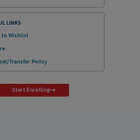
UL LINKS
 to Wishlist
re
cel/Transfer Policy
Start Enrolling