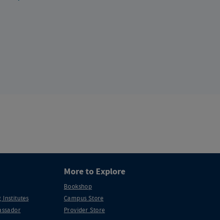
More to Explore
Bookshop
 Institutes
Campus Store
ssador
Provider Store