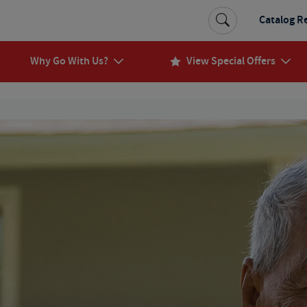
Catalog R
Why Go With Us?
View Special Offers