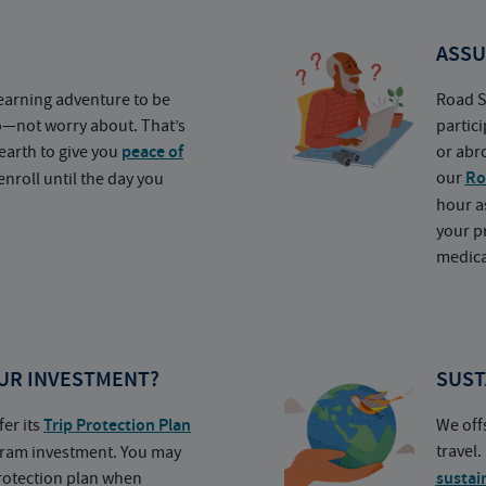
ASSU
earning adventure to be
Road S
o—not worry about. That’s
partic
earth to give you
peace of
or abr
our
Ro
nroll until the day you
hour a
your p
medica
UR INVESTMENT?
SUST
fer its
Trip Protection Plan
We off
travel
ogram investment. You may
protection plan when
sustai