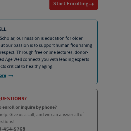
Start Enrolling
ELL
Scholar, our mission is education for older
but our passion is to support human flourishing
 respect. Through free online lectures, donor-
d Age Well connects you with leading experts
cts critical to healthy aging.
ore
QUESTIONS?
o enroll or inquire by phone?
elp. Give us a call, and we can answer all of
estions!
0-454-5768