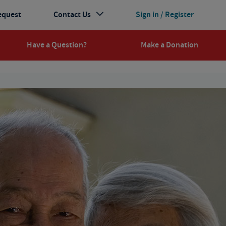
equest
Contact Us
Sign in / Register
Have a Question?
Make a Donation