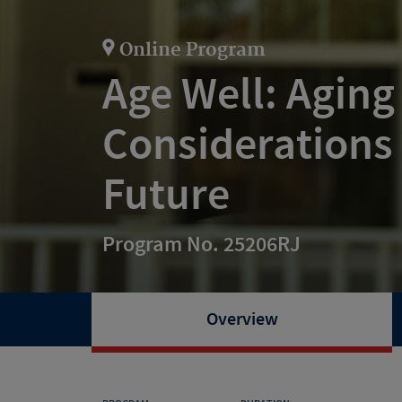
Online Program
Age Well: Aging
Considerations f
Future
Program No. 25206RJ
Overview