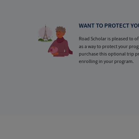
WANT TO PROTECT YO
Road Scholar is pleased to of
as a way to protect your pr
purchase this optional trip 
enrolling in your program.