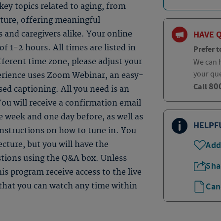
ey topics related to aging, from
uture, offering meaningful
HAVE 
s and caregivers alike. Your online
 of 1-2 hours. All times are listed in
Prefer t
fferent time zone, please adjust your
We can h
your qu
perience uses Zoom Webinar, an easy-
80
Call
sed captioning. All you need is an
ou will receive a confirmation email
 week and one day before, as well as
HELPF
instructions on how to tune in. You
Add
ecture, but you will have the
estions using the Q&A box. Unless
Sha
is program receive access to the live
Can
e that you can watch any time within