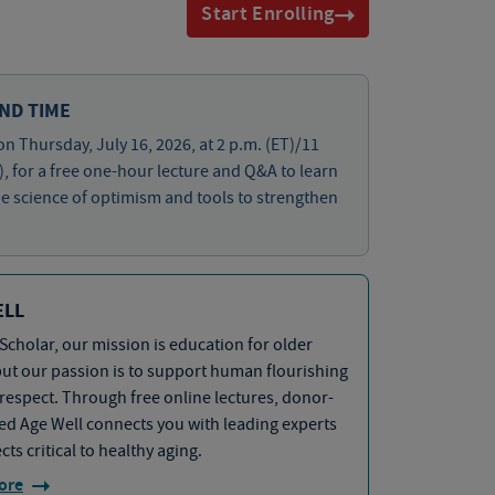
Start Enrolling
ND TIME
on Thursday, July 16, 2026, at 2 p.m. (ET)/11
), for a free one-hour lecture and Q&A to learn
e science of optimism and tools to strengthen
ELL
Scholar, our mission is education for older
but our passion is to support human flourishing
 respect. Through free online lectures, donor-
d Age Well connects you with leading experts
cts critical to healthy aging.
ore