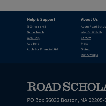
Help & Support
About Us
(800) 454-5768
About Road Schol
Get in Touch
Why Go With Us
Web Help
Careers
App Help
Press
Apply for Financial Aid
Giving
Partnerships
PO Box 56033 Boston, MA 02205-