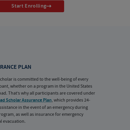
Start Enrolling
RANCE PLAN
cholar is committed to the well-being of every
ipant, whether on a program in the United States
oad. That’s why all participants are covered under
ad Scholar Assurance Plan
, which provides 24-
ssistance in the event of an emergency during
rogram, as well as insurance for emergency
l evacuation.