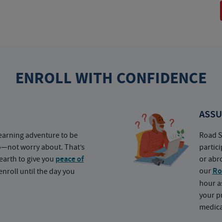
ENROLL WITH CONFIDENCE
ASSU
earning adventure to be
Road S
o—not worry about. That’s
partic
earth to give you
peace of
or abr
our
Ro
nroll until the day you
hour a
your p
medica