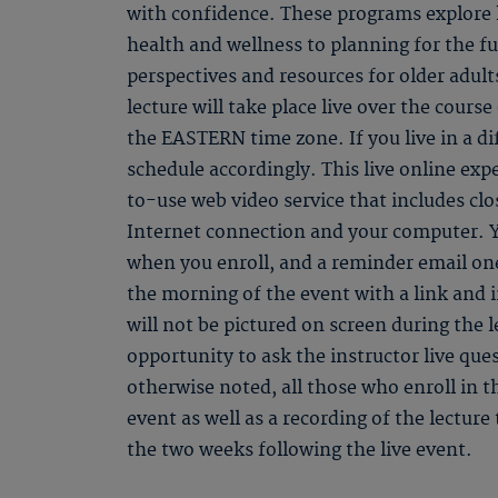
with confidence. These programs explore k
health and wellness to planning for the f
perspectives and resources for older adult
lecture will take place live over the course
the EASTERN time zone. If you live in a di
schedule accordingly. This live online ex
to-use web video service that includes clo
Internet connection and your computer. Y
when you enroll, and a reminder email one
the morning of the event with a link and 
will not be pictured on screen during the l
opportunity to ask the instructor live qu
otherwise noted, all those who enroll in th
event as well as a recording of the lectur
the two weeks following the live event.