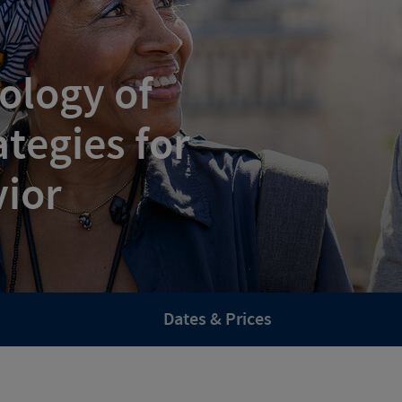
ology of
tegies for
vior
Dates & Prices