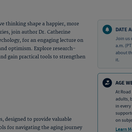
ve thinking shape a happier, more
DATE A
eries, join author Dr. Catherine
Join us 
ychology, for an engaging lecture on
a.m. (PT
 and optimism. Explore research-
about th
and gain practical tools to strengthen
it.
AGE W
At Road 
adults, 
in every
supporte
es, designed to provide valuable
on subje
ols for navigating the aging journey
Learn M