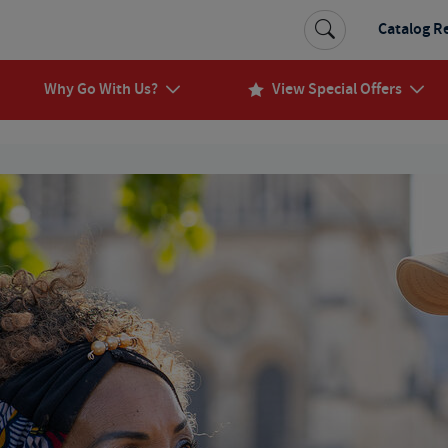
Catalog R
Why Go With Us?
View Special Offers