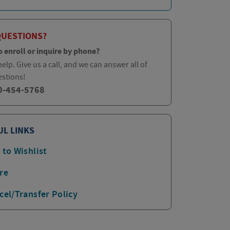
QUESTIONS?
o enroll or inquire by phone?
elp. Give us a call, and we can answer all of
estions!
0-454-5768
UL LINKS
 to Wishlist
re
cel/Transfer Policy