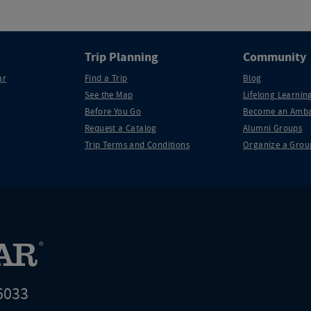
Trip Planning
Community
ar
Find a Trip
Blog
See the Map
Lifelong Learning
Before You Go
Become an Amba
Request a Catalog
Alumni Groups
Trip Terms and Conditions
Organize a Grou
6033