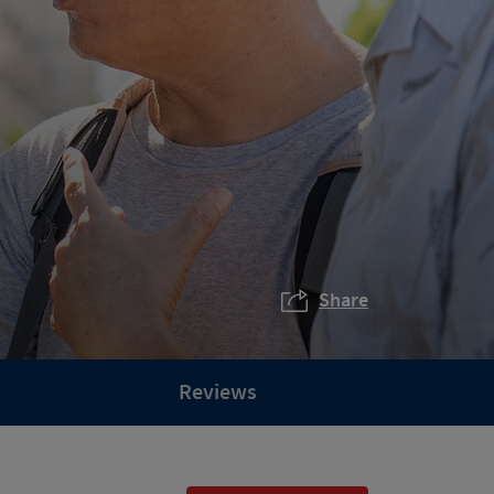
Share
Reviews