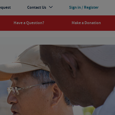
equest
Contact Us
Sign in / Register
Have a Question?
Make a Donation