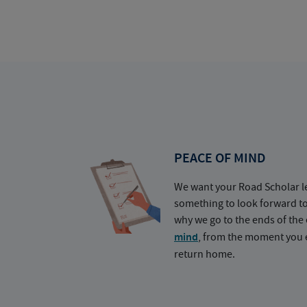
PEACE OF MIND
We want your Road Scholar l
something to look forward t
why we go to the ends of the 
mind
, from the moment you e
return home.