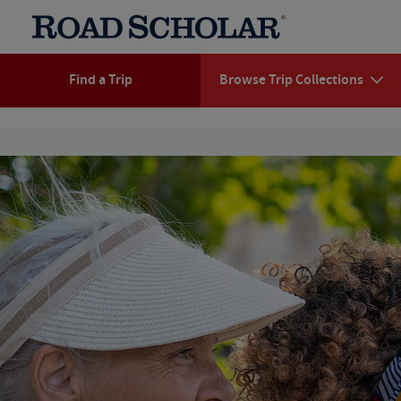
Find a Trip
Browse Trip Collections