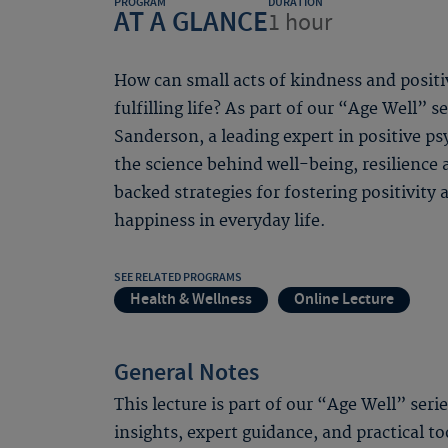
PROGRAM
DURATION
AT A GLANCE
1 hour
How can small acts of kindness and positi
fulfilling life? As part of our “Age Well” s
Sanderson, a leading expert in positive ps
the science behind well-being, resilience
backed strategies for fostering positivity 
happiness in everyday life.
SEE RELATED PROGRAMS
Health & Wellness
Online Lecture
General Notes
This lecture is part of our “Age Well” seri
insights, expert guidance, and practical to