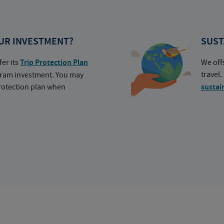
UR INVESTMENT?
SUST
fer its
Trip Protection Plan
We off
travel
ogram investment. You may
protection plan when
sustai