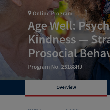
Online Program
Age Well: Psych
Kindness — Stra
Prosocial Beha
Program No. 25188RJ
Overview