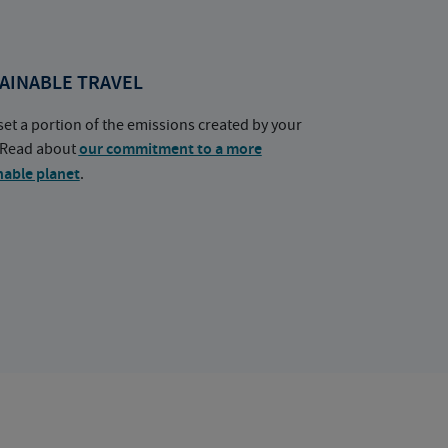
AINABLE TRAVEL
set a portion of the emissions created by your
. Read about
our commitment to a more
nable planet
.