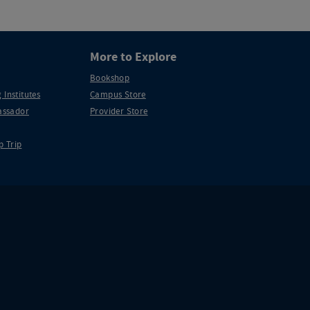
More to Explore
Bookshop
 Institutes
Campus Store
ssador
Provider Store
p Trip