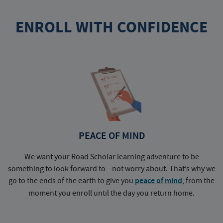
ENROLL WITH CONFIDENCE
PEACE OF MIND
We want your Road Scholar learning adventure to be
something to look forward to—not worry about. That’s why we
go to the ends of the earth to give you
peace of mind
, from the
a
moment you enroll until the day you return home.