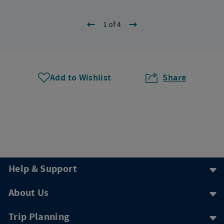
1 of 4
Add to Wishlist
Share
Help & Support
About Us
Trip Planning