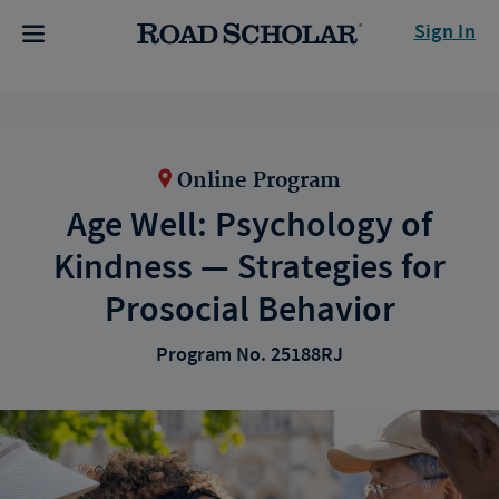
Sign In
Online Program
Age Well: Psychology of
Kindness — Strategies for
Prosocial Behavior
Program No. 25188RJ