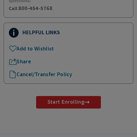
questions!
800-454-5768
Call
HELPFUL LINKS
Add to Wishlist
Share
Cancel/Transfer Policy
Start Enrolling