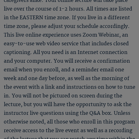
caregivers alike. Your online lecture will take place
live over the course of 1-2 hours. All times are listed
in the EASTERN time zone. If you live in a different
time zone, please adjust your schedule accordingly.
This live online experience uses Zoom Webinar, an
easy-to-use web video service that includes closed
captioning. All you need is an Internet connection
and your computer. You will receive a confirmation
email when you enroll, and a reminder email one
week and one day before, as well as the morning of
the event with a link and instructions on how to tune
in. You will not be pictured on screen during the
lecture, but you will have the opportunity to ask the
instructor live questions using the Q&A box. Unless
otherwise noted, all those who enroll in this program
receive access to the live event as well as a recording