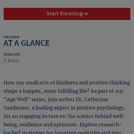
Start Enrolling
PROGRAM
AT A GLANCE
DURATION
1 hour
How can small acts of kindness and positive thinking
shape a happier, more fulfilling life? As part of our
“Age Well” series, join author Dr. Catherine
Sanderson, a leading expert in positive psychology,
for an engaging lecture on the science behind well-
being, resilience and optimism. Explore research-
backed strategies for fostering positivity and gain