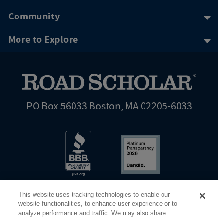
Community
More to Explore
PO Box 56033 Boston, MA 02205-6033
This website uses tracking technologies to enable our
website functionalities, to enhance user experience or to
analyze performance and traffic. We may also share