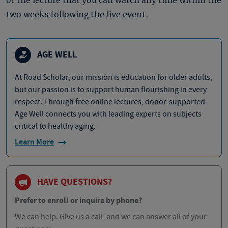
of the lecture that you can watch any time within the
two weeks following the live event.
AGE WELL
At Road Scholar, our mission is education for older adults,
but our passion is to support human flourishing in every
respect. Through free online lectures, donor-supported
Age Well connects you with leading experts on subjects
critical to healthy aging.
Learn More
HAVE QUESTIONS?
Prefer to enroll or inquire by phone?
We can help. Give us a call, and we can answer all of your