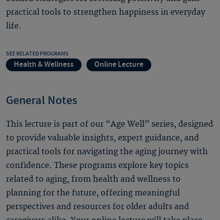
practical tools to strengthen happiness in everyday
life.
SEE RELATED PROGRAMS
Health & Wellness
Online Lecture
General Notes
This lecture is part of our “Age Well” series, designed
to provide valuable insights, expert guidance, and
practical tools for navigating the aging journey with
confidence. These programs explore key topics
related to aging, from health and wellness to
planning for the future, offering meaningful
perspectives and resources for older adults and