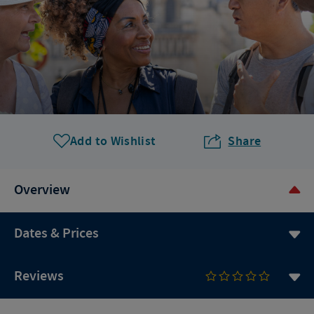
Add to Wishlist
Share
Overview
Dates & Prices
Reviews