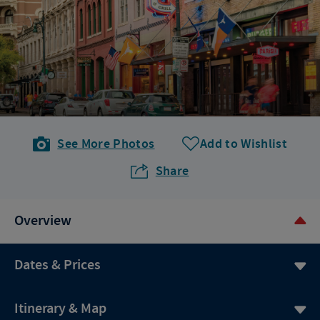
See More Photos
Add to Wishlist
Share
Overview
Dates & Prices
Itinerary & Map