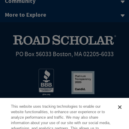
Community
More to Explore
PO Box 56033 Boston, MA 02205-6033
This website uses tracking technologies to enable our
website functionalities, to enhance user experience or to
analyze performance and traffic. We may also share
information about your use of our site with our social media,
Share Your Screen
Privacy
Terms of Use
advertising, and analytics partners. This allows us to