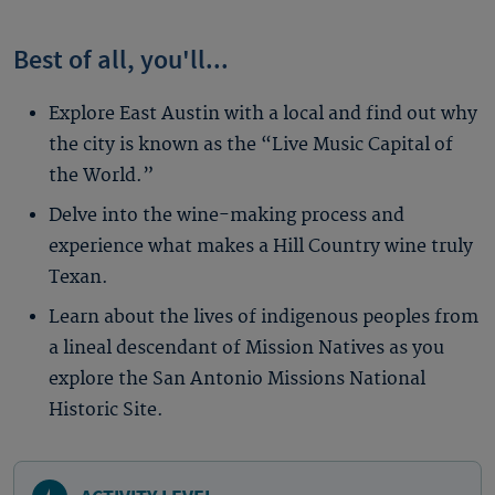
Best of all, you'll...
Explore East Austin with a local and find out why
the city is known as the “Live Music Capital of
the World.”
Delve into the wine-making process and
experience what makes a Hill Country wine truly
Texan.
Learn about the lives of indigenous peoples from
a lineal descendant of Mission Natives as you
explore the San Antonio Missions National
Historic Site.