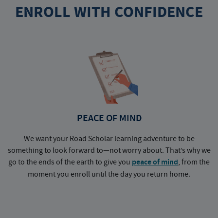
ENROLL WITH CONFIDENCE
PEACE OF MIND
We want your Road Scholar learning adventure to be
something to look forward to—not worry about. That’s why we
go to the ends of the earth to give you
peace of mind
, from the
a
moment you enroll until the day you return home.