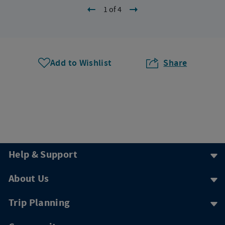
1 of 4
Add to Wishlist
Share
Help & Support
About Us
Trip Planning