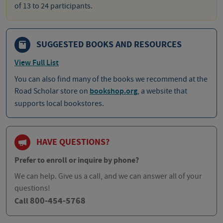
of 13 to 24 participants.
SUGGESTED BOOKS AND RESOURCES
View Full List
You can also find many of the books we recommend at the
Road Scholar store on
bookshop.org
, a website that
supports local bookstores.
HAVE QUESTIONS?
Prefer to enroll or inquire by phone?
We can help. Give us a call, and we can answer all of your
questions!
800-454-5768
Call