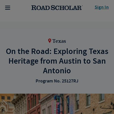
Sign In
Texas
On the Road: Exploring Texas
Heritage from Austin to San
Antonio
Program No. 25127RJ