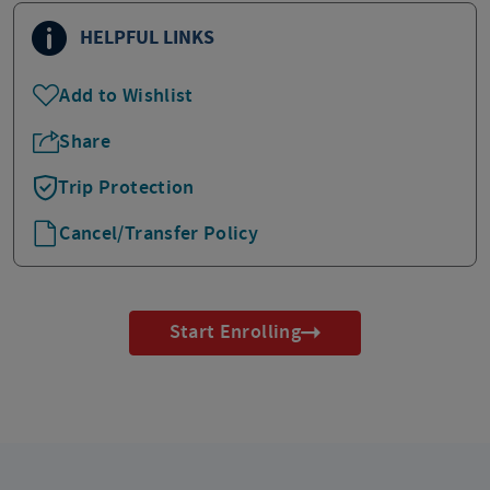
HELPFUL LINKS
Add to Wishlist
Share
Trip Protection
Cancel/Transfer Policy
Start Enrolling