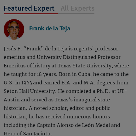
Featured Expert
All Experts
Frank de la Teja
Jesús F. “Frank” de la Teja is regents’ professor
emeritus and University Distinguished Professor
Emeritus of history at Texas State University, where
he taught for 18 years. Born in Cuba, he came to the
U.S. in 1963 and earned B.A. and M.A. degrees from
Seton Hall University. He completed a Ph.D. at UT-
Austin and served as Texas’s inaugural state
historian. A noted scholar, editor and public
historian, he has received numerous honors
including the Captain Alonso de León Medal and
Hero of San Jacinto.