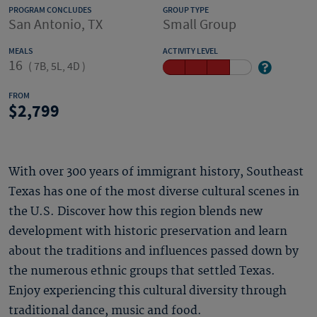
PROGRAM CONCLUDES
GROUP TYPE
San Antonio, TX
Small Group
MEALS
ACTIVITY LEVEL
16
(
7B, 5L, 4D
)
FROM
2,799
With over 300 years of immigrant history, Southeast
Texas has one of the most diverse cultural scenes in
the U.S. Discover how this region blends new
development with historic preservation and learn
about the traditions and influences passed down by
the numerous ethnic groups that settled Texas.
Enjoy experiencing this cultural diversity through
traditional dance, music and food.