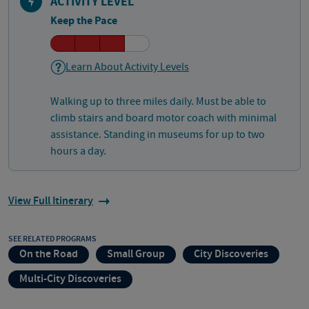
ACTIVITY LEVEL
Keep the Pace
Learn About Activity Levels
Walking up to three miles daily. Must be able to
climb stairs and board motor coach with minimal
assistance. Standing in museums for up to two
hours a day.
View Full Itinerary
SEE RELATED PROGRAMS
On the Road
Small Group
City Discoveries
Multi-City Discoveries