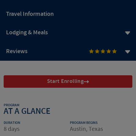
Travel Information
Lodging & Meals
Reviews
Start Enrolling
PROGRAM
AT A GLANCE
DURATION
PROGRAM BEGINS
8 days
Austin, Texas