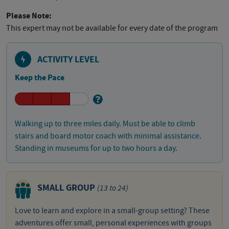
Please Note:
This expert may not be available for every date of the program
ACTIVITY LEVEL
Keep the Pace
Walking up to three miles daily. Must be able to climb
stairs and board motor coach with minimal assistance.
Standing in museums for up to two hours a day.
SMALL GROUP
(13 to 24)
Love to learn and explore in a small-group setting? These
adventures offer small, personal experiences with groups