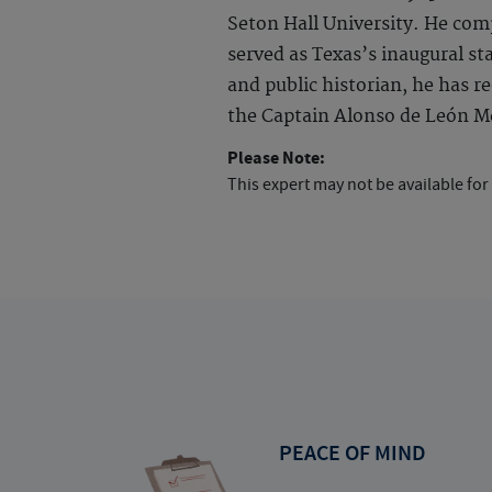
Seton Hall University. He com
served as Texas’s inaugural sta
and public historian, he has 
the Captain Alonso de León Me
Please Note:
This expert may not be available for
PEACE OF MIND