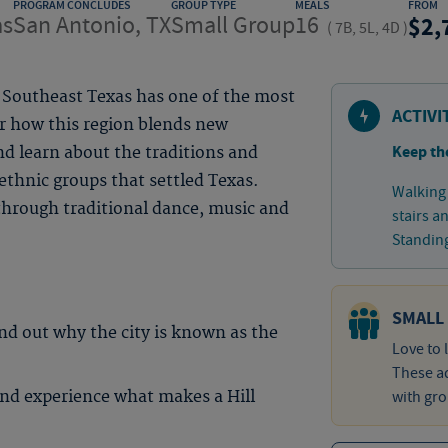
PROGRAM CONCLUDES
GROUP TYPE
MEALS
FROM
as
San Antonio, TX
Small Group
16
2,
(
7B, 5L, 4D
)
, Southeast Texas has one of the most
ACTIVI
er how this region blends new
Keep th
d learn about the traditions and
thnic groups that settled Texas.
Walking 
 through traditional dance, music and
stairs a
Standing
SMALL
ind out why the city is known as the
Love to 
These ad
nd experience what makes a Hill
with gro