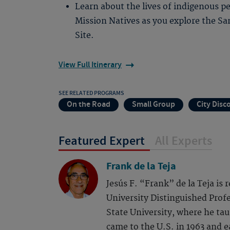
Learn about the lives of indigenous p
Mission Natives as you explore the Sa
Site.
View Full Itinerary
SEE RELATED PROGRAMS
On the Road
Small Group
City Disc
Featured Expert
All Experts
Frank de la Teja
Jesús F. “Frank” de la Teja is
University Distinguished Profe
State University, where he tau
came to the U.S. in 1963 and 