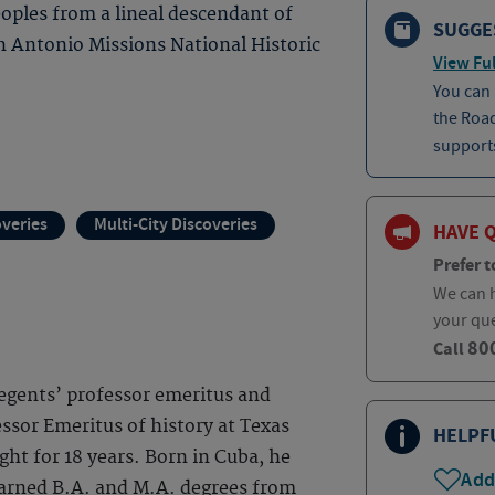
eoples from a lineal descendant of
SUGGE
n Antonio Missions National Historic
View Ful
You can
the Roa
supports
overies
Multi-City Discoveries
HAVE 
Prefer t
We can h
your qu
80
Call
 regents’ professor emeritus and
ssor Emeritus of history at Texas
HELPF
ght for 18 years. Born in Cuba, he
Add
earned B.A. and M.A. degrees from