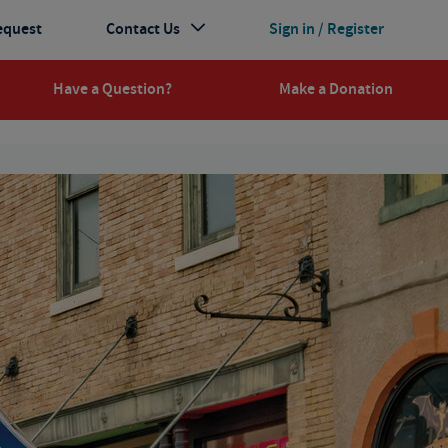
equest
Contact Us
Sign in / Register
Have a Question?
Make a Donation