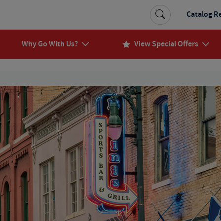
Catalog R
Why Go With Us?
View Special Offers