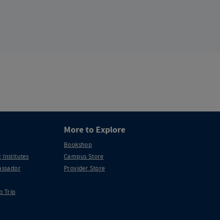
More to Explore
Bookshop
 Institutes
Campus Store
ssador
Provider Store
p Trip