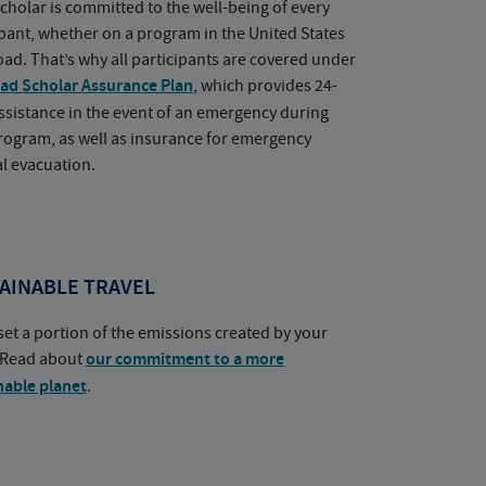
cholar is committed to the well-being of every
ipant, whether on a program in the United States
oad. That’s why all participants are covered under
ad Scholar Assurance Plan
, which provides 24-
ssistance in the event of an emergency during
rogram, as well as insurance for emergency
l evacuation.
AINABLE TRAVEL
set a portion of the emissions created by your
. Read about
our commitment to a more
nable planet
.