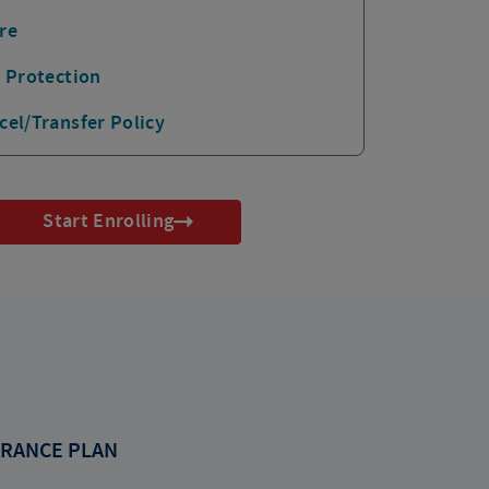
re
p Protection
cel/Transfer Policy
Start Enrolling
RANCE PLAN