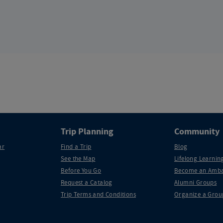
Trip Planning
Community
ar
Find a Trip
Blog
See the Map
Lifelong Learning
Before You Go
Become an Amba
Request a Catalog
Alumni Groups
Trip Terms and Conditions
Organize a Grou