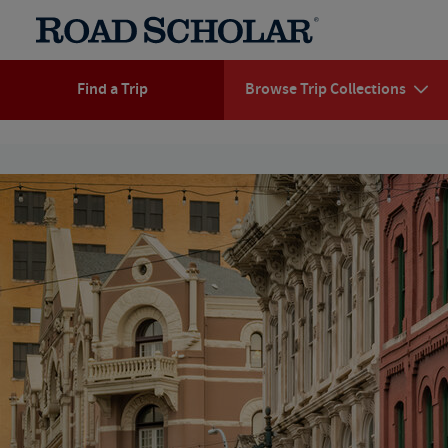
Find a Trip
Browse Trip Collections