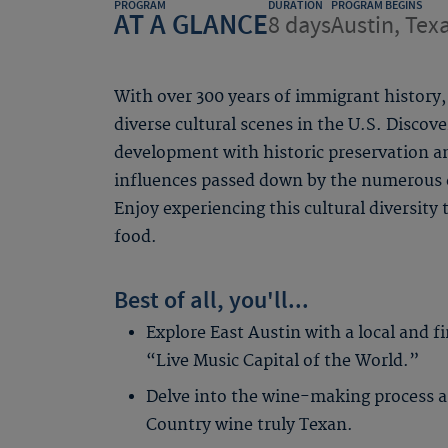
PROGRAM
DURATION
PROGRAM BEGINS
AT A GLANCE
8 days
Austin, Tex
With over 300 years of immigrant history
diverse cultural scenes in the U.S. Discov
development with historic preservation an
influences passed down by the numerous e
Enjoy experiencing this cultural diversity
food.
Best of all, you'll...
Explore East Austin with a local and f
“Live Music Capital of the World.”
Delve into the wine-making process a
Country wine truly Texan.