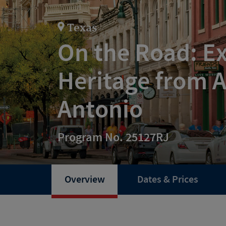
Texas
On the Road: Ex
Heritage from A
Antonio
Program No. 25127RJ
Overview
Dates & Prices