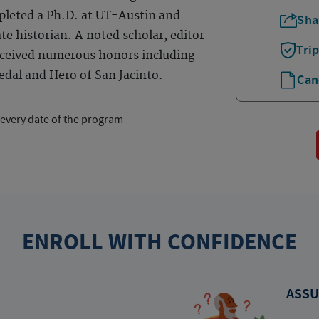
pleted a Ph.D. at UT-Austin and
Sha
te historian. A noted scholar, editor
Tri
received numerous honors including
dal and Hero of San Jacinto.
Can
 every date of the program
ENROLL WITH CONFIDENCE
ASSU