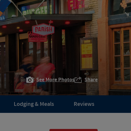
See More Photos
Share
Lodging & Meals
Reviews