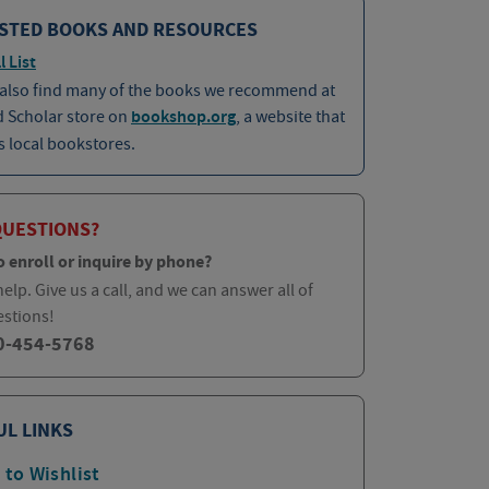
STED BOOKS AND RESOURCES
l List
 also find many of the books we recommend at
d Scholar store on
bookshop.org
, a website that
 local bookstores.
QUESTIONS?
o enroll or inquire by phone?
elp. Give us a call, and we can answer all of
estions!
0-454-5768
UL LINKS
 to Wishlist