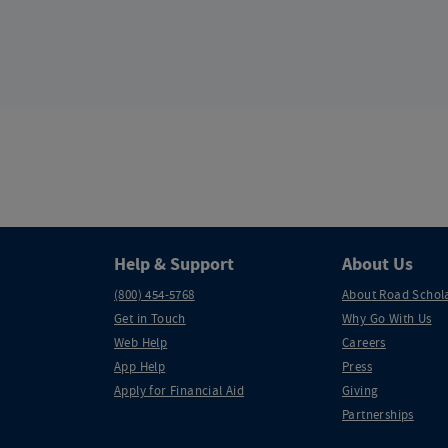
Help & Support
About Us
(800) 454-5768
About Road Schol
Get in Touch
Why Go With Us
Web Help
Careers
App Help
Press
Apply for Financial Aid
Giving
Partnerships