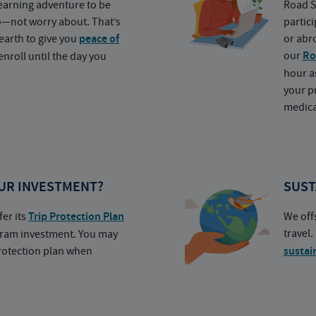
earning adventure to be
Road S
o—not worry about. That’s
partic
earth to give you
peace of
or abr
our
Ro
nroll until the day you
hour a
your p
medica
UR INVESTMENT?
SUST
fer its
Trip Protection Plan
We off
travel
ogram investment. You may
protection plan when
sustai