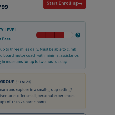
Start Enrolling
799
TY LEVEL
e Pace
up to three miles daily. Must be able to climb
nd board motor coach with minimal assistance.
 in museums for up to two hours a day.
 GROUP
(13 to 24)
learn and explore in a small-group setting?
ventures offer small, personal experiences
ups of 13 to 24 participants.