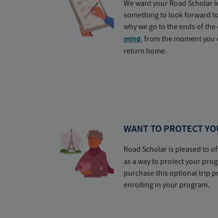
We want your Road Scholar l
something to look forward t
why we go to the ends of the 
mind
, from the moment you e
return home.
WANT TO PROTECT YO
Road Scholar is pleased to of
as a way to protect your pr
purchase this optional trip 
enrolling in your program.