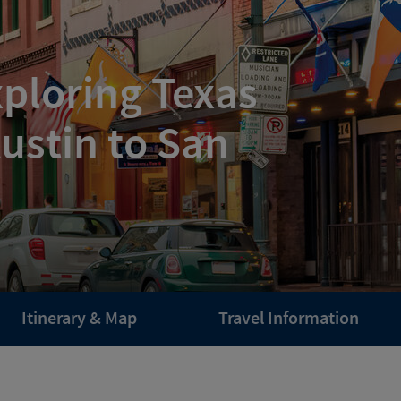
ploring Texas
ustin to San
Itinerary & Map
Travel Information