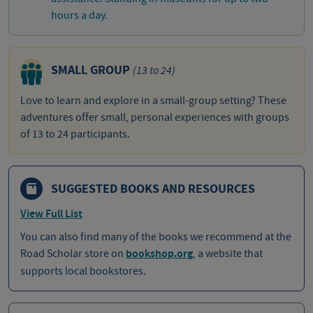
hours a day.
SMALL GROUP
(13 to 24)
Love to learn and explore in a small-group setting? These
adventures offer small, personal experiences with groups
of 13 to 24 participants.
SUGGESTED BOOKS AND RESOURCES
View Full List
You can also find many of the books we recommend at the
Road Scholar store on
bookshop.org
, a website that
supports local bookstores.