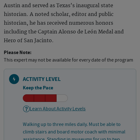
Austin and served as Texas’s inaugural state
historian. A noted scholar, editor and public
historian, he has received numerous honors
including the Captain Alonso de León Medal and
Hero of San Jacinto.
Please Note:
This expert may not be available for every date of the program
ACTIVITY LEVEL
Keep the Pace
Learn About Activity Levels
Walking up to three miles daily. Must be able to
climb stairs and board motor coach with minimal
assistance. Standing in museums for up to two