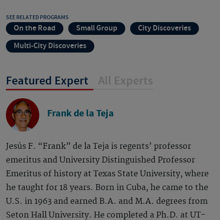
SEE RELATED PROGRAMS
On the Road
Small Group
City Discoveries
Multi-City Discoveries
Featured Expert
All Experts
Frank de la Teja
Jesús F. “Frank” de la Teja is regents’ professor
emeritus and University Distinguished Professor
Emeritus of history at Texas State University, where
he taught for 18 years. Born in Cuba, he came to the
U.S. in 1963 and earned B.A. and M.A. degrees from
Seton Hall University. He completed a Ph.D. at UT-