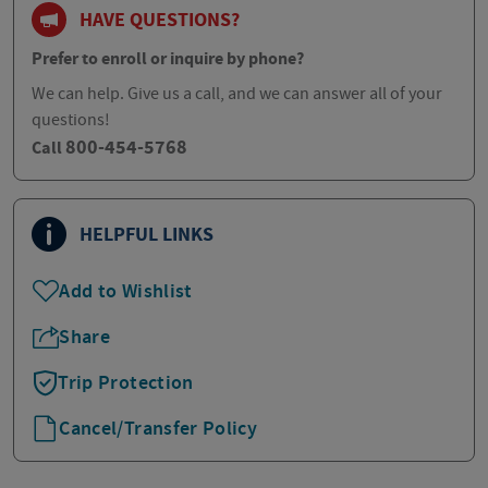
HAVE QUESTIONS?
Prefer to enroll or inquire by phone?
We can help. Give us a call, and we can answer all of your
questions!
800-454-5768
Call
HELPFUL LINKS
Add to Wishlist
Share
Trip Protection
Cancel/Transfer Policy