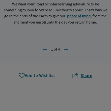
We want your Road Scholar learning adventure to be
something to look forward to—not worry about. That’s why we
go to the ends of the earth to give you
peace of mind
, from the
a
moment you enroll until the day you return home.
1 of 4
Add to Wishlist
Share