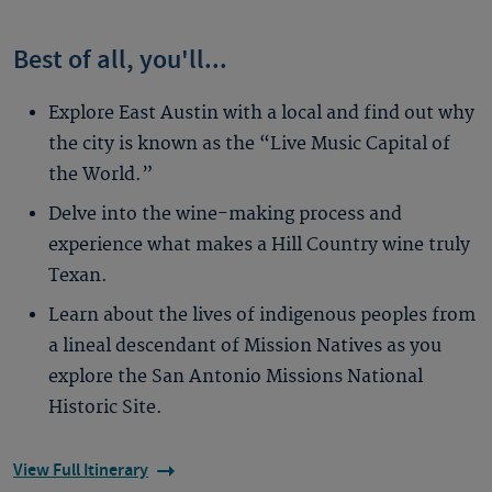
Best of all, you'll...
Explore East Austin with a local and find out why
the city is known as the “Live Music Capital of
the World.”
Delve into the wine-making process and
experience what makes a Hill Country wine truly
Texan.
Learn about the lives of indigenous peoples from
a lineal descendant of Mission Natives as you
explore the San Antonio Missions National
Historic Site.
View Full Itinerary