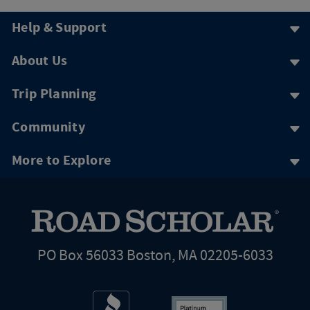
Help & Support
About Us
Trip Planning
Community
More to Explore
PO Box 56033 Boston, MA 02205-6033