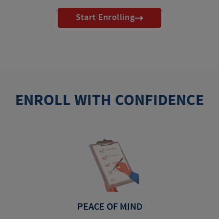
Start Enrolling
ENROLL WITH CONFIDENCE
PEACE OF MIND