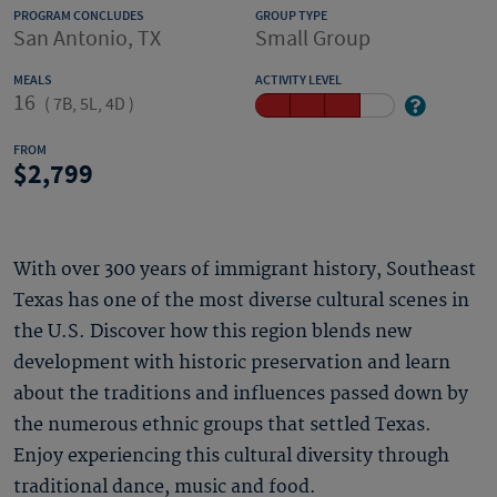
PROGRAM CONCLUDES
GROUP TYPE
San Antonio, TX
Small Group
MEALS
ACTIVITY LEVEL
16
(
7B, 5L, 4D
)
FROM
2,799
With over 300 years of immigrant history, Southeast
Texas has one of the most diverse cultural scenes in
the U.S. Discover how this region blends new
development with historic preservation and learn
about the traditions and influences passed down by
the numerous ethnic groups that settled Texas.
Enjoy experiencing this cultural diversity through
traditional dance, music and food.