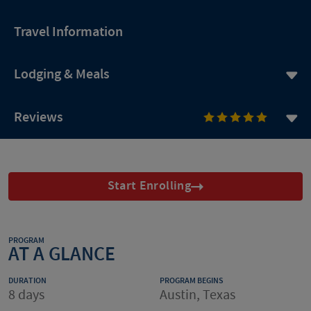
Travel Information
Lodging & Meals
Reviews
Start Enrolling
PROGRAM
AT A GLANCE
DURATION
PROGRAM BEGINS
8 days
Austin, Texas