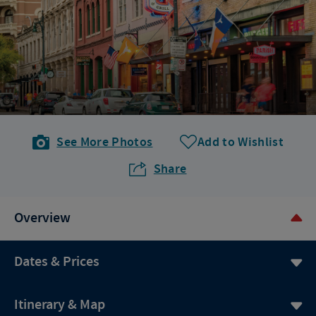
See More Photos
Add to Wishlist
Share
Overview
Dates & Prices
Itinerary & Map