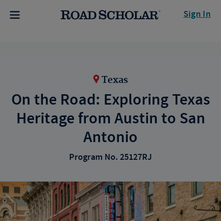
Sign In
Texas
On the Road: Exploring Texas
Heritage from Austin to San
Antonio
Program No. 25127RJ