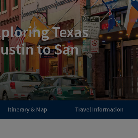
ploring Texas
ustin to San
Itinerary & Map
Travel Information