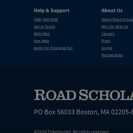
Help & Support
About Us
(800) 454-5768
About Road Schol
Get in Touch
Why Go With Us
Web Help
Careers
App Help
Press
Apply for Financial Aid
Giving
Partnerships
PO Box 56033 Boston, MA 02205-
©2026 Elderhostel. All rights reserved.