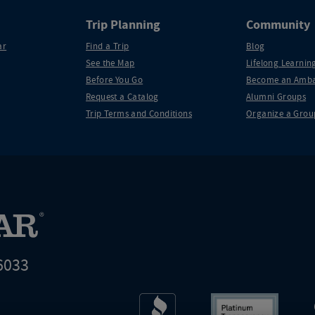
Trip Planning
Community
ar
Find a Trip
Blog
See the Map
Lifelong Learning
Before You Go
Become an Amba
Request a Catalog
Alumni Groups
Trip Terms and Conditions
Organize a Grou
6033