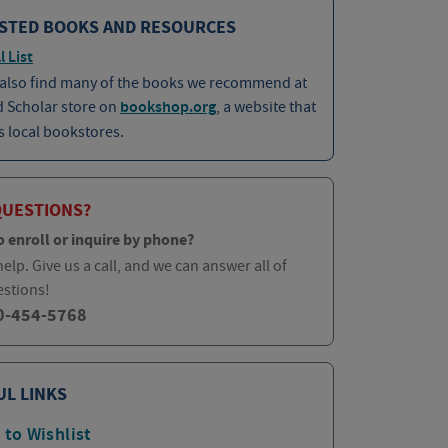
STED BOOKS AND RESOURCES
l List
 also find many of the books we recommend at
d Scholar store on
bookshop.org
, a website that
 local bookstores.
QUESTIONS?
o enroll or inquire by phone?
elp. Give us a call, and we can answer all of
estions!
0-454-5768
UL LINKS
 to Wishlist