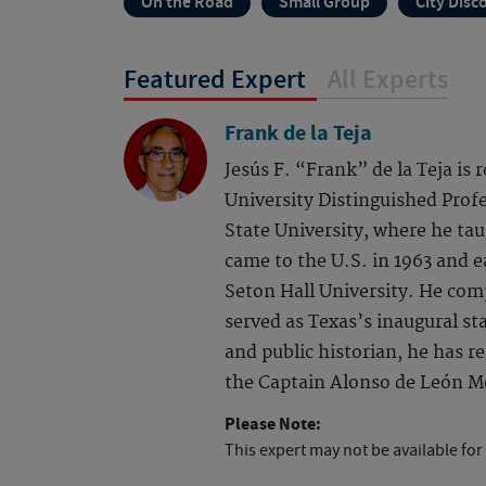
On the Road
Small Group
City Disc
Featured Expert
All Experts
Frank de la Teja
Jesús F. “Frank” de la Teja is
University Distinguished Profe
State University, where he tau
came to the U.S. in 1963 and 
Seton Hall University. He com
served as Texas’s inaugural sta
and public historian, he has 
the Captain Alonso de León Me
Please Note:
This expert may not be available for