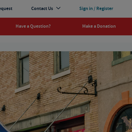
equest
Contact Us
Sign in / Register
Have a Question?
Make a Donation