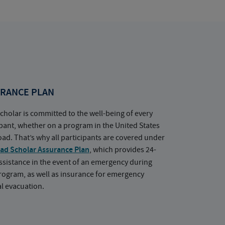
RANCE PLAN
cholar is committed to the well-being of every
ipant, whether on a program in the United States
oad. That’s why all participants are covered under
ad Scholar Assurance Plan
, which provides 24-
ssistance in the event of an emergency during
rogram, as well as insurance for emergency
l evacuation.