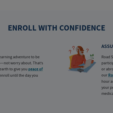
ENROLL WITH CONFIDENCE
ASSU
earning adventure to be
Road S
o—not worry about. That’s
partic
earth to give you
peace of
or abr
our
Ro
nroll until the day you
hour a
your p
medica