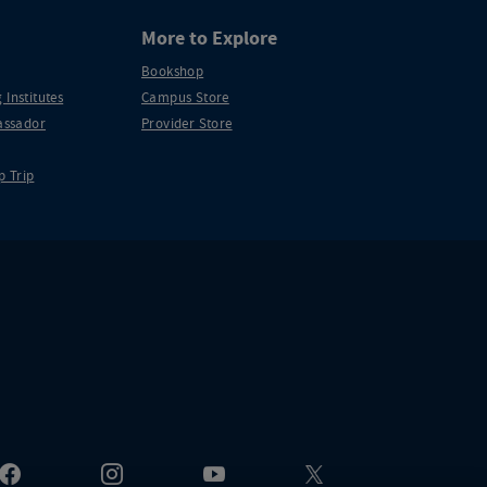
More to Explore
Bookshop
 Institutes
Campus Store
ssador
Provider Store
p Trip