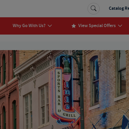
Catalog R
Why Go With Us?
View Special Offers