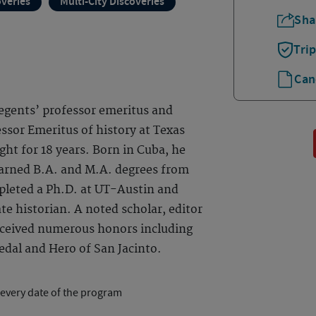
overies
Multi-City Discoveries
Sha
Tri
Can
 regents’ professor emeritus and
ssor Emeritus of history at Texas
ght for 18 years. Born in Cuba, he
earned B.A. and M.A. degrees from
pleted a Ph.D. at UT-Austin and
te historian. A noted scholar, editor
received numerous honors including
dal and Hero of San Jacinto.
 every date of the program