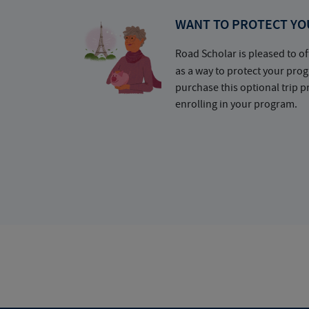
WANT TO PROTECT YO
Road Scholar is pleased to of
as a way to protect your pr
purchase this optional trip 
enrolling in your program.