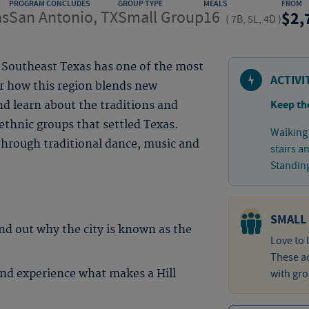
PROGRAM CONCLUDES
GROUP TYPE
MEALS
FROM
as
San Antonio, TX
Small Group
16
2,
(
7B, 5L, 4D
)
, Southeast Texas has one of the most
ACTIVI
er how this region blends new
Keep th
d learn about the traditions and
thnic groups that settled Texas.
Walking 
 through traditional dance, music and
stairs a
Standing
SMALL
ind out why the city is known as the
Love to 
These ad
nd experience what makes a Hill
with gro