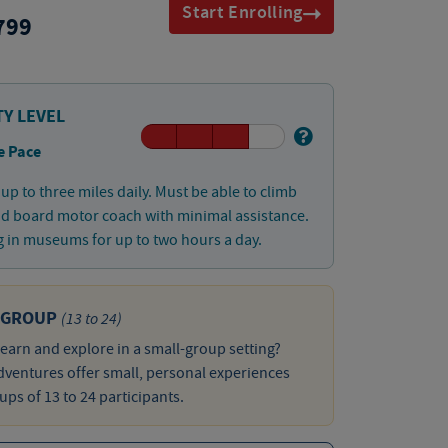
Start Enrolling
799
TY LEVEL
e Pace
up to three miles daily. Must be able to climb
nd board motor coach with minimal assistance.
 in museums for up to two hours a day.
 GROUP
(13 to 24)
learn and explore in a small-group setting?
ventures offer small, personal experiences
ups of 13 to 24 participants.