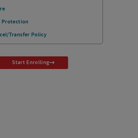
re
p Protection
cel/Transfer Policy
Start Enrolling