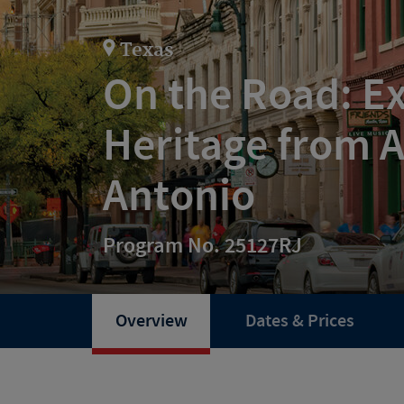
Texas
On the Road: Ex
Heritage from A
Antonio
Program No. 25127RJ
Overview
Dates & Prices