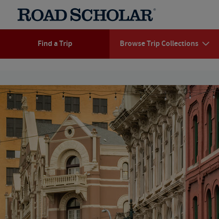
Find a Trip
Browse Trip Collections