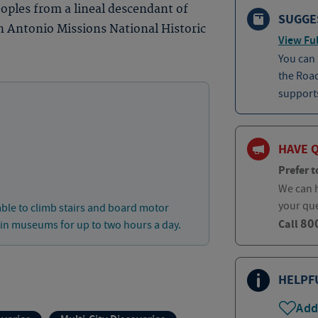
eoples from a lineal descendant of
SUGGE
n Antonio Missions National Historic
View Ful
You can
the Roa
supports
HAVE 
Prefer t
We can h
your qu
able to climb stairs and board motor
80
Call
 in museums for up to two hours a day.
HELPF
Add