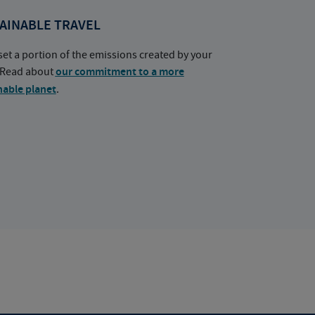
AINABLE TRAVEL
set a portion of the emissions created by your
. Read about
our commitment to a more
nable planet
.