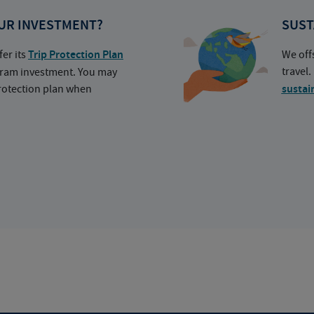
UR INVESTMENT?
SUST
fer its
Trip Protection Plan
We off
travel
ogram investment. You may
protection plan when
sustai