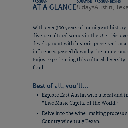
PROGRAM
DURATION
PROGRAM BEGINS
AT A GLANCE
8 days
Austin, Tex
With over 300 years of immigrant history
diverse cultural scenes in the U.S. Discov
development with historic preservation an
influences passed down by the numerous e
Enjoy experiencing this cultural diversity
food.
Best of all, you'll...
Explore East Austin with a local and f
“Live Music Capital of the World.”
Delve into the wine-making process a
Country wine truly Texan.