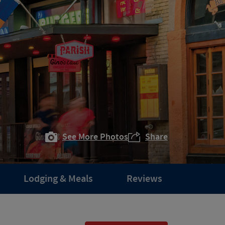
See More Photos
Share
Lodging & Meals
Reviews