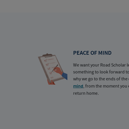
PEACE OF MIND
We want your Road Scholar l
something to look forward t
why we go to the ends of the 
mind
, from the moment you e
return home.