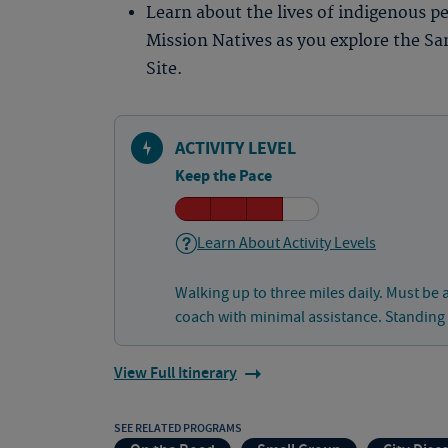
Learn about the lives of indigenous p
Mission Natives as you explore the Sa
Site.
ACTIVITY LEVEL
Keep the Pace
Learn About Activity Levels
Walking up to three miles daily. Must be 
coach with minimal assistance. Standing
View Full Itinerary
SEE RELATED PROGRAMS