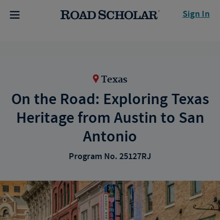
Sign In
Texas
On the Road: Exploring Texas
Heritage from Austin to San
Antonio
Program No. 25127RJ