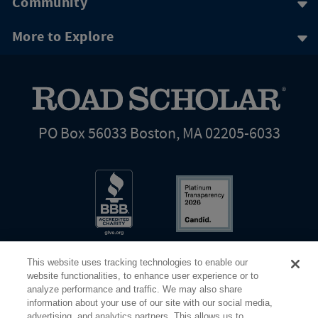
Community
More to Explore
PO Box 56033 Boston, MA 02205-6033
This website uses tracking technologies to enable our
website functionalities, to enhance user experience or to
analyze performance and traffic. We may also share
information about your use of our site with our social media,
Share Your Screen
Privacy
Terms of Use
advertising, and analytics partners. This allows us to