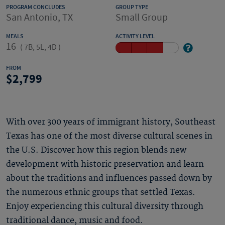
PROGRAM CONCLUDES
GROUP TYPE
San Antonio, TX
Small Group
MEALS
ACTIVITY LEVEL
16
(
7B, 5L, 4D
)
FROM
2,799
With over 300 years of immigrant history, Southeast
Texas has one of the most diverse cultural scenes in
the U.S. Discover how this region blends new
development with historic preservation and learn
about the traditions and influences passed down by
the numerous ethnic groups that settled Texas.
Enjoy experiencing this cultural diversity through
traditional dance, music and food.