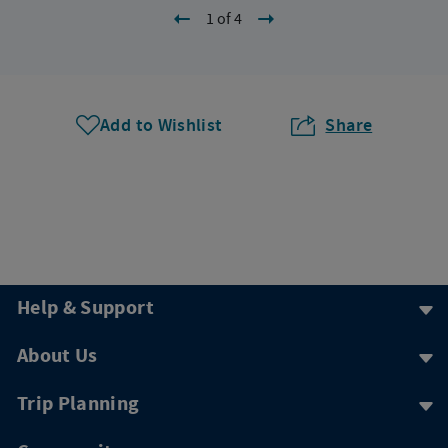
1 of 4
Add to Wishlist
Share
Help & Support
About Us
Trip Planning