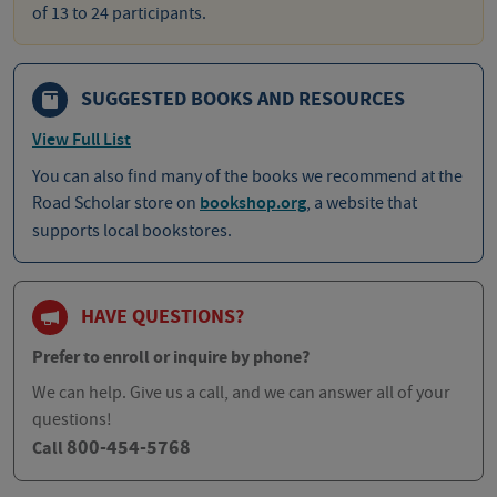
of 13 to 24 participants.
SUGGESTED BOOKS AND RESOURCES
View Full List
You can also find many of the books we recommend at the
Road Scholar store on
bookshop.org
, a website that
supports local bookstores.
HAVE QUESTIONS?
Prefer to enroll or inquire by phone?
We can help. Give us a call, and we can answer all of your
questions!
800-454-5768
Call