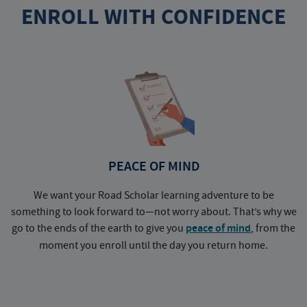
ENROLL WITH CONFIDENCE
PEACE OF MIND
We want your Road Scholar learning adventure to be
something to look forward to—not worry about. That’s why we
go to the ends of the earth to give you
peace of mind
, from the
a
moment you enroll until the day you return home.