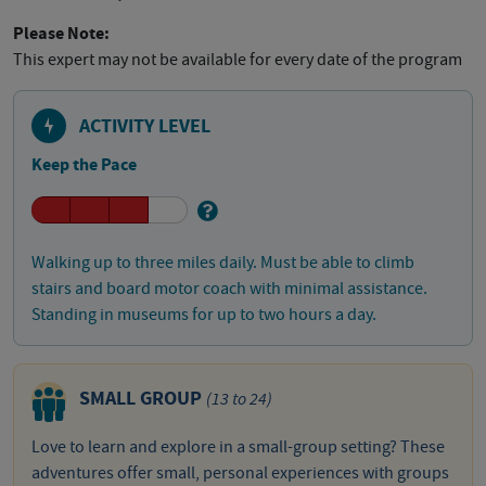
Please Note:
This expert may not be available for every date of the program
ACTIVITY LEVEL
Keep the Pace
Walking up to three miles daily. Must be able to climb
stairs and board motor coach with minimal assistance.
Standing in museums for up to two hours a day.
SMALL GROUP
(13 to 24)
Love to learn and explore in a small-group setting? These
adventures offer small, personal experiences with groups