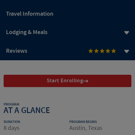
Travel Information
Lodging & Meals
Reviews
Start Enrolling
PROGRAM
AT A GLANCE
DURATION
PROGRAM BEGINS
8 days
Austin, Texas