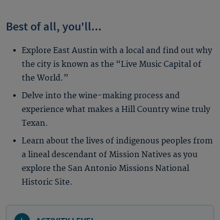
Best of all, you'll...
Explore East Austin with a local and find out why
the city is known as the “Live Music Capital of
the World.”
Delve into the wine-making process and
experience what makes a Hill Country wine truly
Texan.
Learn about the lives of indigenous peoples from
a lineal descendant of Mission Natives as you
explore the San Antonio Missions National
Historic Site.