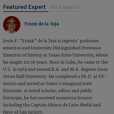
Featured Expert
All Experts
Frank de la Teja
Jesús F. “Frank” de la Teja is regents’ professor
emeritus and University Distinguished Professor
Emeritus of history at Texas State University, where
he taught for 18 years. Born in Cuba, he came to the
U.S. in 1963 and earned B.A. and M.A. degrees from
Seton Hall University. He completed a Ph.D. at UT-
Austin and served as Texas’s inaugural state
historian. A noted scholar, editor and public
historian, he has received numerous honors
including the Captain Alonso de León Medal and
Hero of San Jacinto.