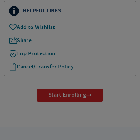
HELPFUL LINKS
Add to Wishlist
Share
Trip Protection
Cancel/Transfer Policy
Start Enrolling