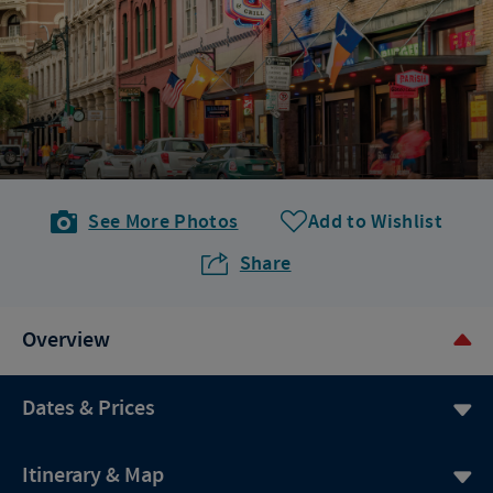
See More Photos
Add to Wishlist
Share
Overview
Dates & Prices
Itinerary & Map