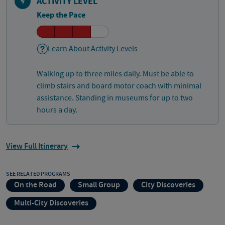
ACTIVITY LEVEL
Keep the Pace
Learn About Activity Levels
Walking up to three miles daily. Must be able to
climb stairs and board motor coach with minimal
assistance. Standing in museums for up to two
hours a day.
View Full Itinerary
SEE RELATED PROGRAMS
On the Road
Small Group
City Discoveries
Multi-City Discoveries