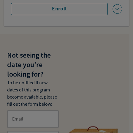
Enroll
Not seeing the
date you’re
looking for?
To be notified if new
dates of this program
become available, please
fill out the form below:
Email