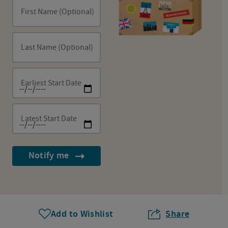
First Name (Optional)
Last Name (Optional)
Earliest Start Date
Latest Start Date
Notify me
Add to Wishlist
Share