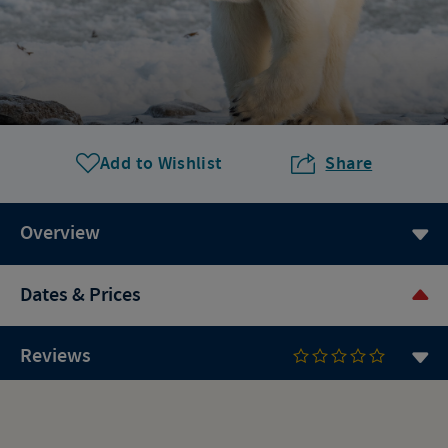
Add to Wishlist
Share
Overview
Dates & Prices
Reviews