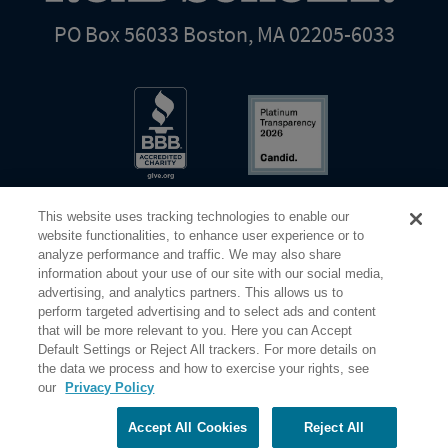
PO Box 56033 Boston, MA 02205-6033
This website uses tracking technologies to enable our
website functionalities, to enhance user experience or to
analyze performance and traffic. We may also share
information about your use of our site with our social media,
Share Your Screen
Privacy
Terms of Use
advertising, and analytics partners. This allows us to
perform targeted advertising and to select ads and content
that will be more relevant to you. Here you can Accept
©2026 Elderhostel. All rights reserved.
Default Settings or Reject All trackers. For more details on
the data we process and how to exercise your rights, see
our
Privacy Policy
Road Scholar educational adventures are created by Elderhostel, the not-for-profit world leader in
educational travel since 1975. The Federal Tax Identification number (EIN) for Elderhostel, Inc DBA
Road Scholar is 04-2632526
Accept All Cookies
Reject All