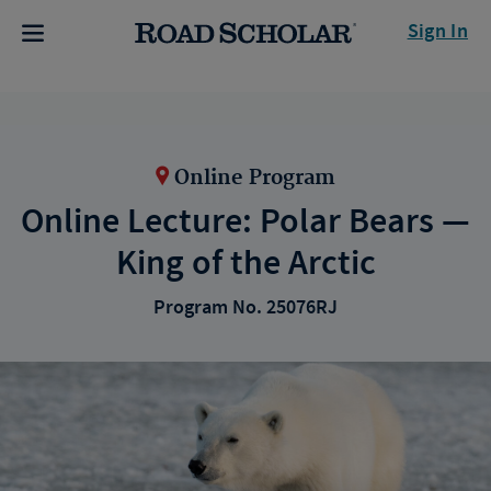
Sign In
Online Program
Online Lecture: Polar Bears —
King of the Arctic
Program No. 25076RJ