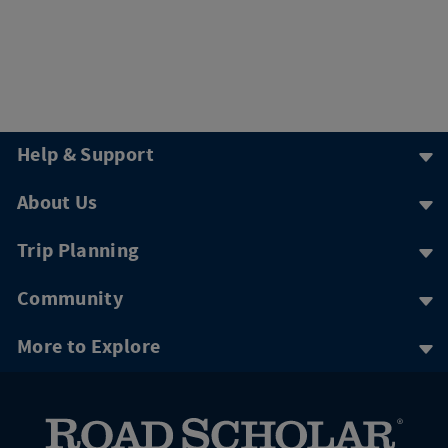
Help & Support
About Us
Trip Planning
Community
More to Explore