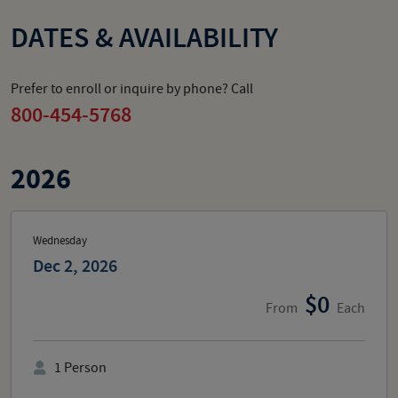
DATES & AVAILABILITY
Prefer to enroll or inquire by phone? Call
800-454-5768
2026
Wednesday
Dec 2, 2026
0
From
Each
1
Person