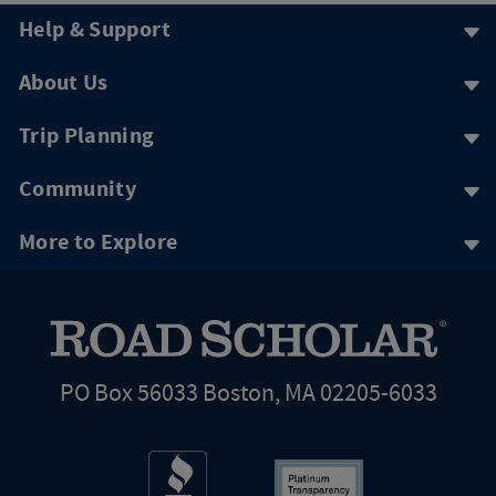
Help & Support
About Us
Trip Planning
Community
More to Explore
PO Box 56033 Boston, MA 02205-6033