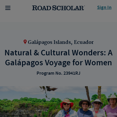
Sign In
Galápagos Islands, Ecuador
Natural & Cultural Wonders: A
Galápagos Voyage for Women
Program No. 23941RJ