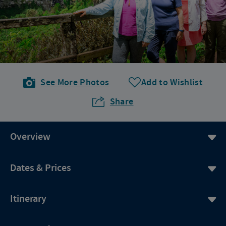
See More Photos
Add to Wishlist
Share
Overview
Dates & Prices
Itinerary