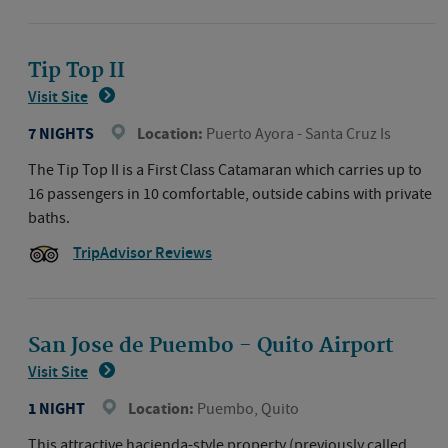
Tip Top II
Visit Site
7 NIGHTS
Location:
Puerto Ayora - Santa Cruz Is
The Tip Top II is a First Class Catamaran which carries up to
16 passengers in 10 comfortable, outside cabins with private
baths.
TripAdvisor Reviews
San Jose de Puembo - Quito Airport
Visit Site
1 NIGHT
Location:
Puembo, Quito
This attractive hacienda-style property (previously called