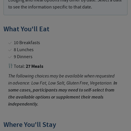
Lodging and meal options may differ by date. Select a date
to see the information specific to that date.
What You'll Eat
10 Breakfasts
8 Lunches
9 Dinners
27 Meals
Total:
The following choices may be available when requested
in advance: Low Fat, Low Salt, Gluten Free, Vegetarian.
In
some cases, participants may need to self-select from
the available options or supplement their meals
independently.
Where You'll Stay