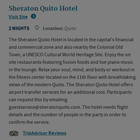
Sheraton Quito Hotel
Visit Site
2 NIGHTS
Location:
Quito
The Sheraton Quito Hotel is located in the capital's financial
and commercial zone and also nearby the Colonial Old
Town, a UNESCO Cultural World Heritage Site. Enjoy the on
site restaurants featuring fusion foods and live piano music
in the lounge. Relax your soul, mind, and body or workout in
the fitness center located on the 11th floor with breathtaking
views of the modern Quito. The Sheraton Quito Hotel offers
airport transfer services for an additional cost. Participants
can request this by emailing
guestservice@sheratonquito.com. The hotel needs flight
details and the number of people in the party in order to
confirm the service.
TripAdvisor Reviews