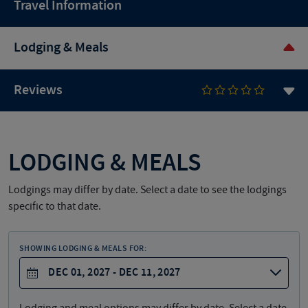
Travel Information
Lodging & Meals
Reviews
LODGING & MEALS
Lodgings may differ by date. Select a date to see the lodgings
specific to that date.
SHOWING LODGING & MEALS FOR:
DEC 01, 2027 - DEC 11, 2027