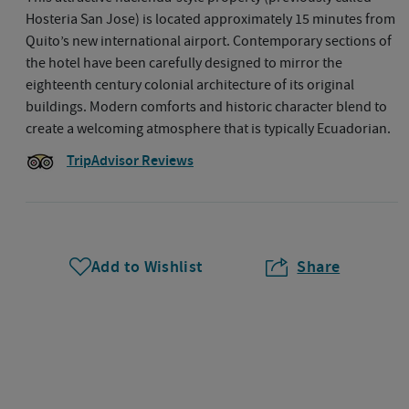
Hosteria San Jose) is located approximately 15 minutes from
Quito’s new international airport. Contemporary sections of
the hotel have been carefully designed to mirror the
eighteenth century colonial architecture of its original
buildings. Modern comforts and historic character blend to
create a welcoming atmosphere that is typically Ecuadorian.
TripAdvisor Reviews
Add to Wishlist
Share