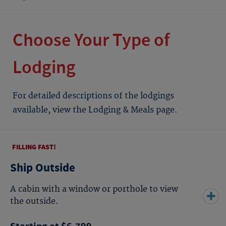
Choose Your Type of
Lodging
For detailed descriptions of the lodgings
available, view the Lodging & Meals page.
FILLING FAST!
Ship Outside
A cabin with a window or porthole to view
the outside.