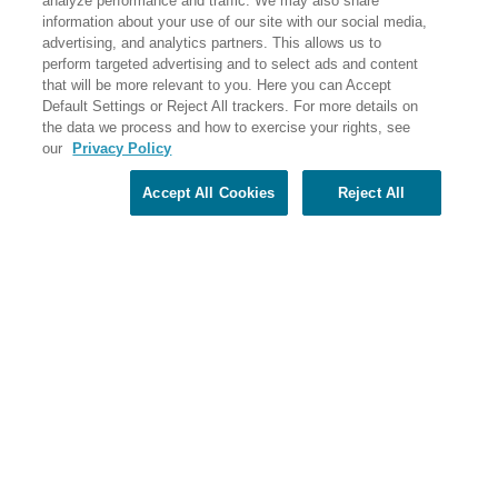
analyze performance and traffic. We may also share
PO Box 56033 Boston, MA 02205-6033
information about your use of our site with our social media,
advertising, and analytics partners. This allows us to
perform targeted advertising and to select ads and content
that will be more relevant to you. Here you can Accept
Default Settings or Reject All trackers. For more details on
the data we process and how to exercise your rights, see
our
Privacy Policy
Accept All Cookies
Reject All
Share Your Screen
Privacy
Terms of Use
©2026 Elderhostel. All rights reserved.
Road Scholar educational adventures are created by Elderhostel, the not-for-profit world leader in
educational travel since 1975. The Federal Tax Identification number (EIN) for Elderhostel, Inc DBA
Road Scholar is 04-2632526