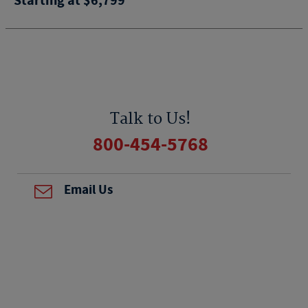
Starting at $6,799
Talk to Us!
800-454-5768
Email Us