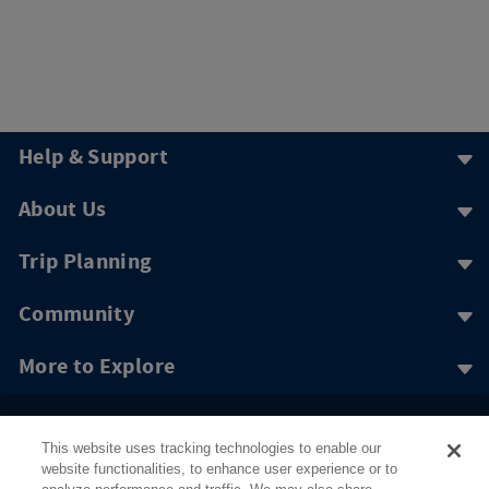
Help & Support
About Us
Trip Planning
Community
More to Explore
This website uses tracking technologies to enable our
website functionalities, to enhance user experience or to