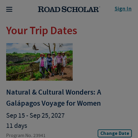
Sign In
Your Trip Dates
Natural & Cultural Wonders: A
Galápagos Voyage for Women
Sep 15 - Sep 25, 2027
11 days
Change Date
Program No. 23941