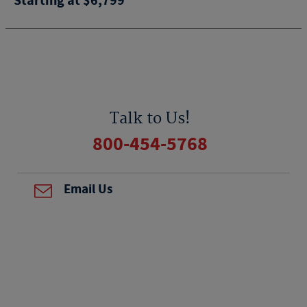
Starting at $6,799
Talk to Us!
800-454-5768
Email Us