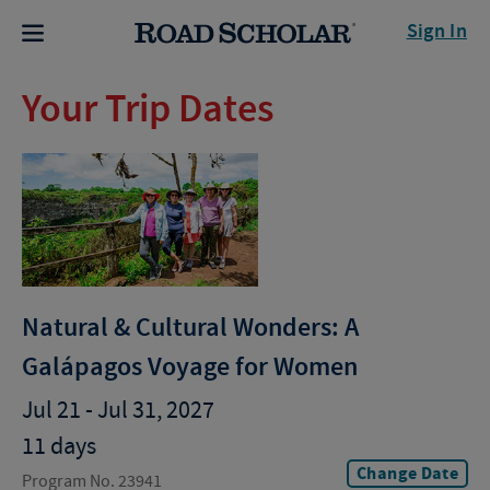
Sign In
Your Trip Dates
Natural & Cultural Wonders: A
Galápagos Voyage for Women
Jul 21 - Jul 31, 2027
11 days
Change Date
Program No. 23941