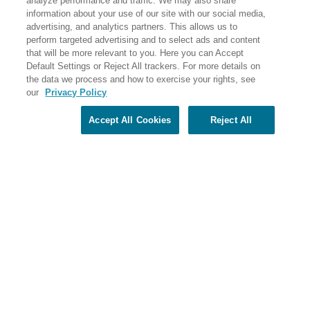
analyze performance and traffic. We may also share
PO Box 56033 Boston, MA 02205-6033
information about your use of our site with our social media,
advertising, and analytics partners. This allows us to
perform targeted advertising and to select ads and content
that will be more relevant to you. Here you can Accept
Default Settings or Reject All trackers. For more details on
the data we process and how to exercise your rights, see
our
Privacy Policy
Accept All Cookies
Reject All
Share Your Screen
Privacy
Terms of Use
©2026 Elderhostel. All rights reserved.
Road Scholar educational adventures are created by Elderhostel, the not-for-profit world leader in
educational travel since 1975. The Federal Tax Identification number (EIN) for Elderhostel, Inc DBA
Road Scholar is 04-2632526