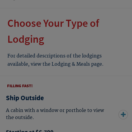
Choose Your Type of
Lodging
For detailed descriptions of the lodgings
available, view the Lodging & Meals page.
FILLING FAST!
Ship Outside
A cabin with a window or porthole to view
the outside.