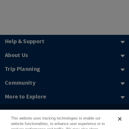
Help & Support
About Us
Trip Planning
Community
More to Explore
This website uses tracking technologies to enable our
website functionalities, to enhance user experience or to