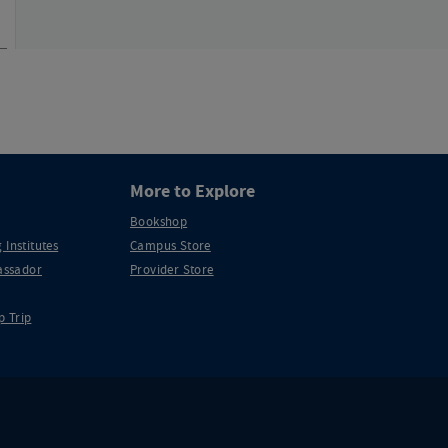
More to Explore
Bookshop
 Institutes
Campus Store
ssador
Provider Store
p Trip