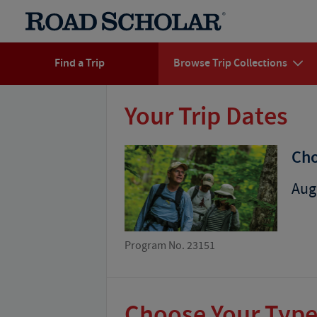
Find a Trip
Browse Trip Collections
Your Trip Dates
Cho
Aug
Program No. 23151
Choose Your Type