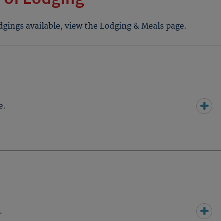
odgings available, view the Lodging & Meals page.
e.
.