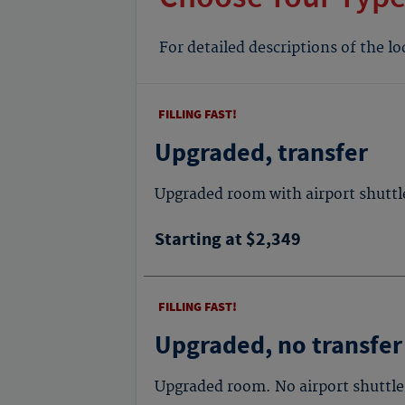
For detailed descriptions of the l
FILLING FAST!
Upgraded, transfer
Upgraded room with airport shuttl
Starting at $2,349
FILLING FAST!
Upgraded, no transfer
Upgraded room. No airport shuttle