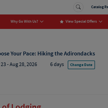
Catalog R
Why Go With Us?
View Special Offers
ose Your Pace: Hiking the Adirondacks
 23 - Aug 28, 2026
6 days
Change Date
 of Lodging