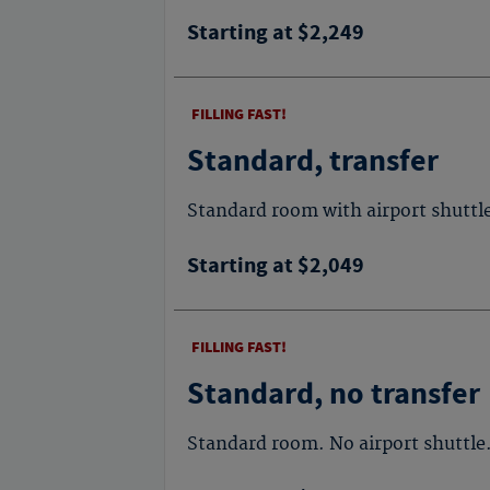
Starting at $2,249
FILLING FAST!
Standard, transfer
Standard room with airport shuttl
Starting at $2,049
FILLING FAST!
Standard, no transfer
Standard room. No airport shuttle