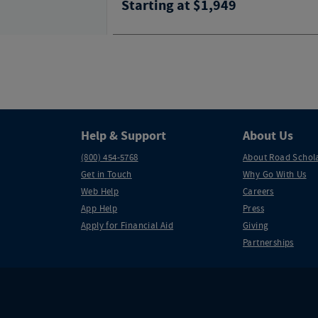
Starting at $1,949
Help & Support
About Us
(800) 454-5768
About Road Schol
Get in Touch
Why Go With Us
Web Help
Careers
App Help
Press
Apply for Financial Aid
Giving
Partnerships