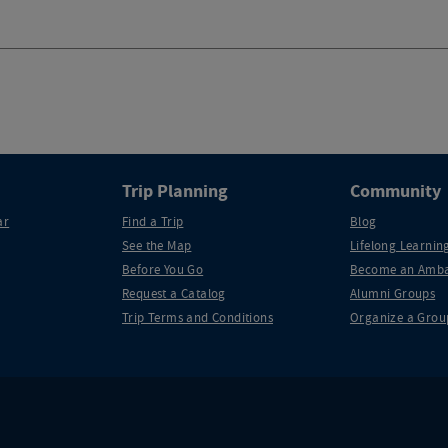
Trip Planning
Community
ar
Find a Trip
Blog
See the Map
Lifelong Learning
Before You Go
Become an Amba
Request a Catalog
Alumni Groups
Trip Terms and Conditions
Organize a Grou