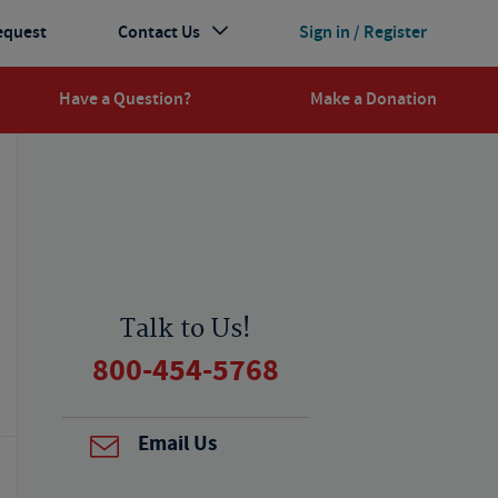
equest
Contact Us
Sign in / Register
Have a Question?
Make a Donation
Talk to Us!
800-454-5768
Email Us