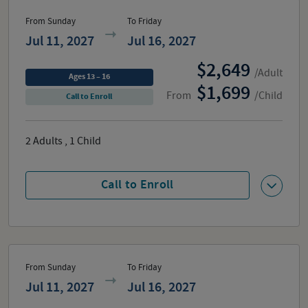
From Sunday
To Friday
Jul 11, 2027
Jul 16, 2027
2,649
/Adult
Ages 13 – 16
1,699
From
/Child
Call to Enroll
2
Adults
,
1
Child
Call to Enroll
From Sunday
To Friday
Jul 11, 2027
Jul 16, 2027