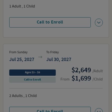
1
Adult
,
1
Child
Call to Enroll
From Sunday
To Friday
Jul 25, 2027
Jul 30, 2027
2,649
/Adult
Ages 13 – 16
1,699
From
/Child
Call to Enroll
2
Adults
,
1
Child
Call to Enroll