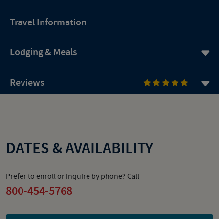
Travel Information
Lodging & Meals
Reviews
DATES & AVAILABILITY
Prefer to enroll or inquire by phone? Call
800-454-5768