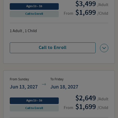
3,499
/Adult
Ages 13 – 16
1,699
From
/Child
Call to Enroll
1
Adult
,
1
Child
Call to Enroll
From Sunday
To Friday
Jun 13, 2027
Jun 18, 2027
2,649
/Adult
Ages 13 – 16
1,699
From
/Child
Call to Enroll