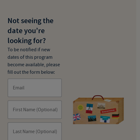
Not seeing the
date you’re
looking for?
To be notified if new
dates of this program
become available, please
fill out the form below:
Email
First Name (Optional)
Last Name (Optional)