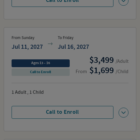
Call to Enroll
From Sunday
To Friday
Jul 11, 2027
Jul 16, 2027
3,499
/Adult
Ages 13 – 16
1,699
From
/Child
Call to Enroll
1
Adult
,
1
Child
Call to Enroll