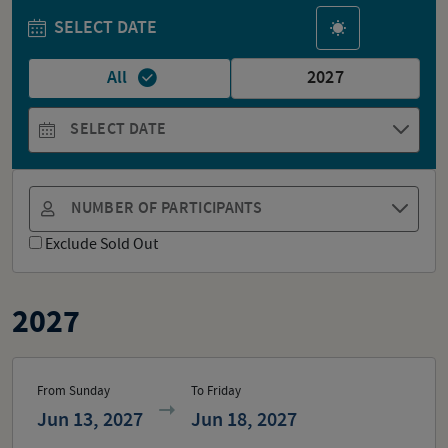
SELECT DATE
All
2027
SELECT DATE
NUMBER OF PARTICIPANTS
Exclude Sold Out
2027
From Sunday
To Friday
Jun 13, 2027
Jun 18, 2027