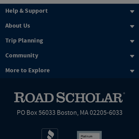
Help & Support
About Us
Trip Planning
Community
More to Explore
PO Box 56033 Boston, MA 02205-6033