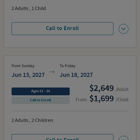
2
Adults
,
1
Child
Call to Enroll
From Sunday
To Friday
Jun 13, 2027
Jun 18, 2027
2,649
/Adult
Ages 13 – 16
1,699
From
/Child
Call to Enroll
2
Adults
,
2
Children