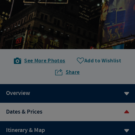
See More Photos
Add to Wishlist
Share
Overview
Dates & Prices
Itinerary & Map