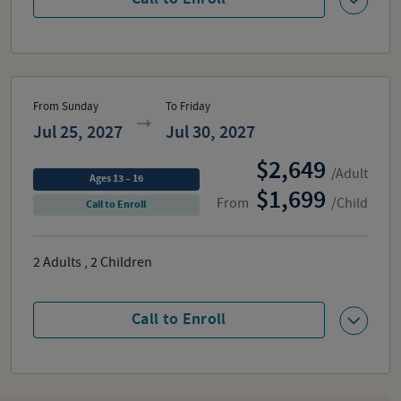
From Sunday
To Friday
Jul 25, 2027
Jul 30, 2027
2,649
/Adult
Ages 13 – 16
1,699
From
/Child
Call to Enroll
2
Adults
,
2
Children
Call to Enroll