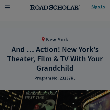
Sign In
New York
And … Action! New York’s
Theater, Film & TV With Your
Grandchild
Program No. 23137RJ