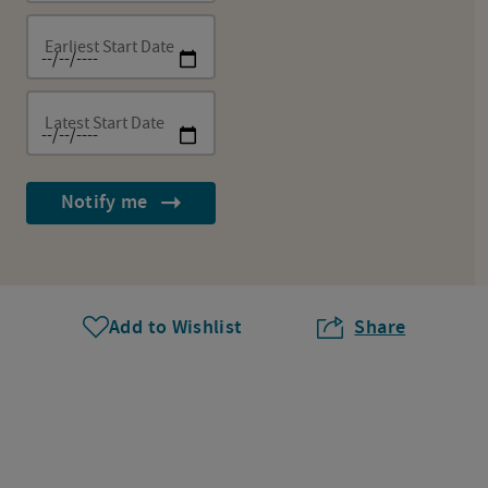
Earliest Start Date
Latest Start Date
Notify me
Add to Wishlist
Share