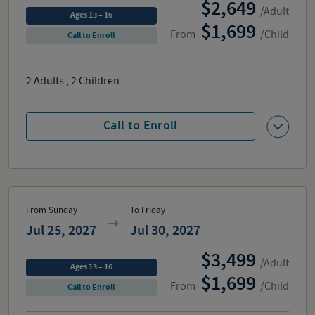
2,649
/Adult
Ages 13 – 16
1,699
From
/Child
Call to Enroll
2
Adults
,
2
Children
Call to Enroll
From Sunday
To Friday
Jul 25, 2027
Jul 30, 2027
3,499
/Adult
Ages 13 – 16
1,699
From
/Child
Call to Enroll