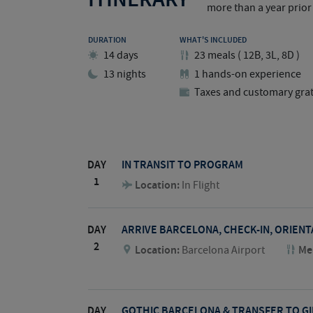
more than a year prior 
DURATION
WHAT'S INCLUDED
14 days
23
meals
(
12B, 3L, 8D
)
13 nights
1 hands-on experience
Taxes and customary grat
DAY
IN TRANSIT TO PROGRAM
1
Location:
In Flight
DAY
ARRIVE BARCELONA, CHECK-IN, ORIEN
2
Location:
Barcelona Airport
Me
DAY
GOTHIC BARCELONA & TRANSFER TO G