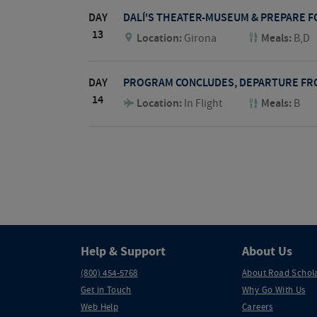
DAY
DALÍ'S THEATER-MUSEUM & PREPARE 
13
Location:
Girona
Meals:
B,D
DAY
PROGRAM CONCLUDES, DEPARTURE FR
14
Location:
In Flight
Meals:
B
Help & Support
About Us
(800) 454-5768
About Road Schol
Get in Touch
Why Go With Us
Web Help
Careers