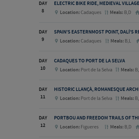
DAY
ELECTRIC BIKE RIDE, MEDIEVAL VILLA
8
Location:
Cadaques
Meals:
B,D
DAY
SPAIN'S EASTERNMOST POINT, DALÍ'S R
9
Location:
Cadaques
Meals:
B,L
DAY
CADAQUES TO PORT DE LA SELVA
10
Location:
Port de la Selva
Meals:
B
DAY
HISTORIC LLANÇÀ, ROMANESQUE ARCH
11
Location:
Port de la Selva
Meals:
B
DAY
PORTBOU AND FREEDOM TRAILS OF THE
12
Location:
Figueres
Meals:
B,D