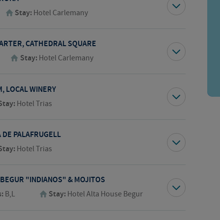
Stay:
Hotel Carlemany
UARTER, CATHEDRAL SQUARE
Stay:
Hotel Carlemany
M, LOCAL WINERY
Stay:
Hotel Trias
A DE PALAFRUGELL
Stay:
Hotel Trias
 BEGUR "INDIANOS" & MOJITOS
s:
B,L
Stay:
Hotel Alta House Begur