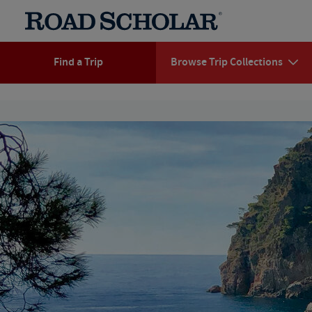
Find a Trip
Browse Trip Collections