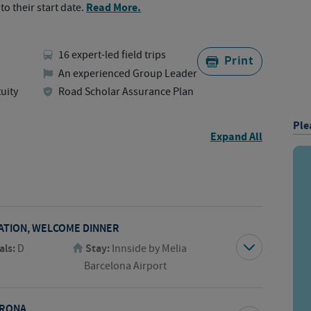
Read More.
to their start date.
16 expert-led field trips
Print
An experienced Group Leader
uity
Road Scholar Assurance Plan
Ple
Expand All
TATION, WELCOME DINNER
als:
D
Stay:
Innside by Melia
Barcelona Airport
IRONA