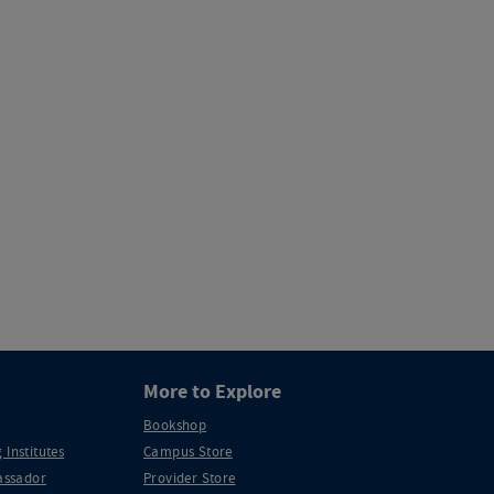
More to Explore
Bookshop
 Institutes
Campus Store
ssador
Provider Store