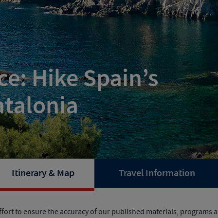
e: Hike Spain’s
atalonia
Itinerary & Map
Travel Information
fort to ensure the accuracy of our published materials, programs ar