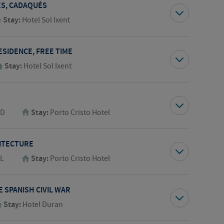
GES, CADAQUÉS
Stay:
Hotel Sol Ixent
ESIDENCE, FREE TIME
Stay:
Hotel Sol Ixent
,D
Stay:
Porto Cristo Hotel
ITECTURE
,L
Stay:
Porto Cristo Hotel
 SPANISH CIVIL WAR
Stay:
Hotel Duran