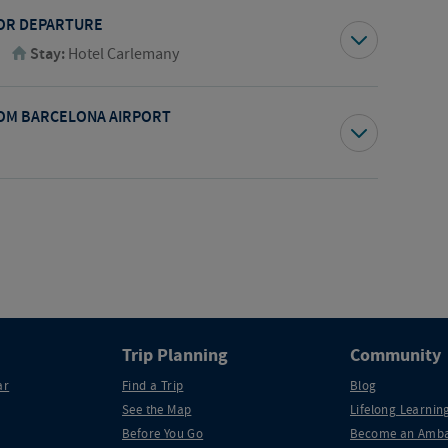
FOR DEPARTURE
Stay:
Hotel Carlemany
OM BARCELONA AIRPORT
Trip Planning
Community
ar
Find a Trip
Blog
See the Map
Lifelong Learning
Before You Go
Become an Amba