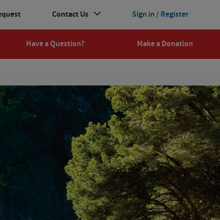
equest
Contact Us
Sign in / Register
Have a Question?
Make a Donation