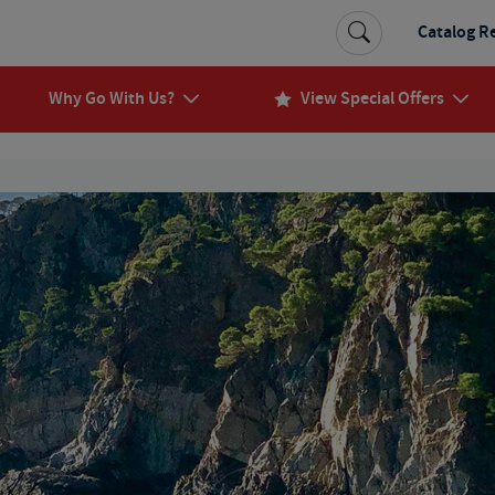
Catalog R
Why Go With Us?
View Special Offers