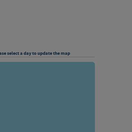
ase select a day to update the map