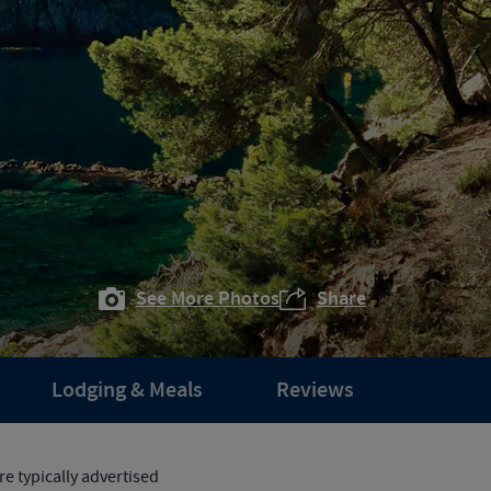
See More Photos
Share
Lodging & Meals
Reviews
e typically advertised