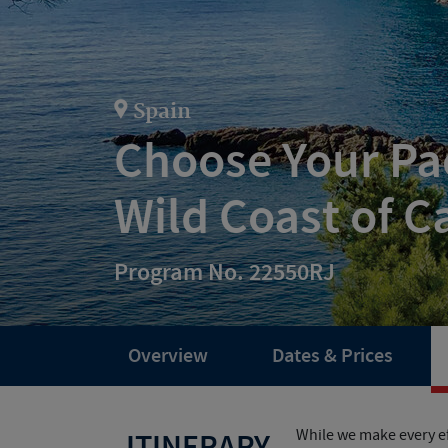
Spain
Choose Your Pac
Wild Coast of C
Program No. 22550RJ
Overview
Dates & Prices
While we make every ef
ITINERARY