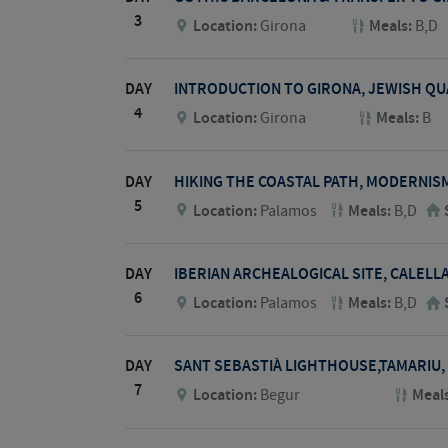
3
Location:
Girona
Meals:
B,D
DAY
INTRODUCTION TO GIRONA, JEWISH Q
4
Location:
Girona
Meals:
B
DAY
HIKING THE COASTAL PATH, MODERNIS
5
Location:
Palamos
Meals:
B,D
DAY
IBERIAN ARCHEALOGICAL SITE, CALELL
6
Location:
Palamos
Meals:
B,D
DAY
SANT SEBASTIÀ LIGHTHOUSE,TAMARIU,
7
Location:
Begur
Meal