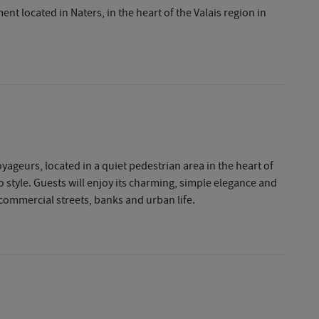
t located in Naters, in the heart of the Valais region in
geurs, located in a quiet pedestrian area in the heart of
 style. Guests will enjoy its charming, simple elegance and
, commercial streets, banks and urban life.