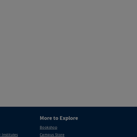
More to Explore
Bookshop
 Institutes
Campus Store