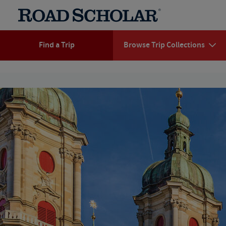
Find a Trip
Browse Trip Collections