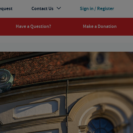
equest
Contact Us
Sign in / Register
Have a Question?
Make a Donation