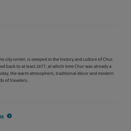
e city center, is steeped in the history and culture of Chur.
ed back to at least 1677, at which time Chur was already a
 Today, the warm atmosphere, traditional décor and modern
ds of travelers.
ite