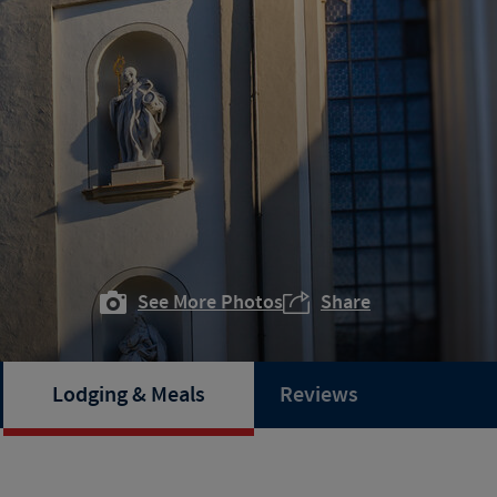
See More Photos
Share
Lodging & Meals
Reviews