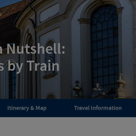
a Nutshell:
s by Train
Itinerary & Map
Travel Information