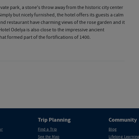
ivate park, a stone's throw away from the historic city center
imply but nicely furnished, the hotel offers its guests a calm
nd restaurant have charming views of the rose garden and it
 Hotel Odelya is also close to the impressive ancient
hat formed part of the fortifications of 1400.
Trip Planning
Community
ar
Find a Trip
Blog
See the Map
Lifelong Learning