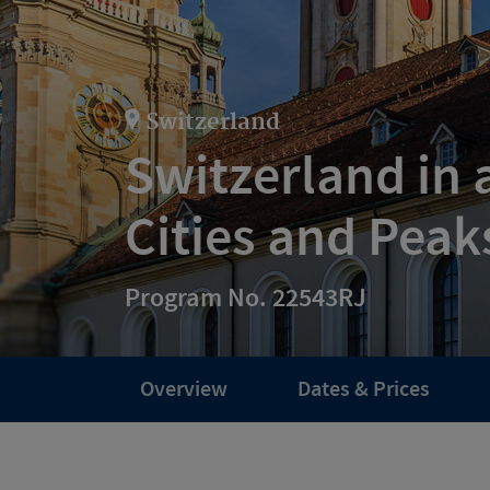
Switzerland
Switzerland in 
Cities and Peak
Program No. 22543RJ
Overview
Dates & Prices