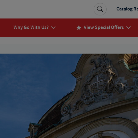
Catalog R
Why Go With Us?
View Special Offers