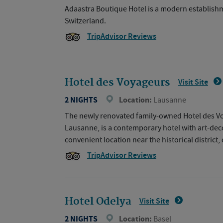
Adaastra Boutique Hotel is a modern establishmen
Switzerland.
TripAdvisor Reviews
Hotel des Voyageurs
Visit Site
2 NIGHTS
Location:
Lausanne
The newly renovated family-owned Hotel des Voya
Lausanne, is a contemporary hotel with art-deco
convenient location near the historical district
TripAdvisor Reviews
Hotel Odelya
Visit Site
2 NIGHTS
Location:
Basel