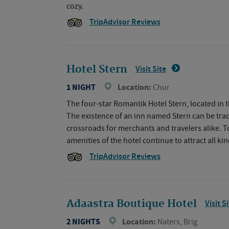
cozy.
TripAdvisor Reviews
Hotel Stern
Visit Site
1 NIGHT
Location:
Chur
The four-star Romantik Hotel Stern, located in th
The existence of an inn named Stern can be trac
crossroads for merchants and travelers alike.
amenities of the hotel continue to attract all kin
TripAdvisor Reviews
Adaastra Boutique Hotel
Visit S
2 NIGHTS
Location:
Naters, Brig