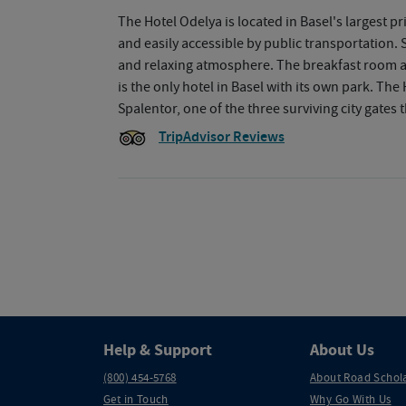
The Hotel Odelya is located in Basel's largest pr
and easily accessible by public transportation. S
and relaxing atmosphere. The breakfast room a
is the only hotel in Basel with its own park. The
Spalentor, one of the three surviving city gates t
TripAdvisor Reviews
Help & Support
About Us
(800) 454-5768
About Road Schol
Get in Touch
Why Go With Us