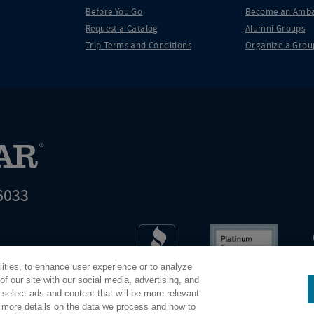
Before You Go
Become an Amba
Request a Catalog
Alumni Groups
Trip Terms and Conditions
Organize a Grou
6033
t world leader in educational travel
lities, to enhance user experience or to analyze
Road Scholar is 04-2632526
f our site with our social media, advertising, and
 select ads and content that will be more relevant
r more details on the data we process and how to