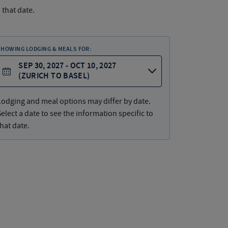
 that date.
SHOWING LODGING & MEALS FOR:
SEP 30, 2027 - OCT 10, 2027
(ZURICH TO BASEL)
Lodging and meal options may differ by date.
Select a date to see the information specific to
that date.