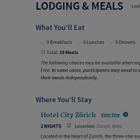
LODGING & MEALS
Lodg
What You'll Eat
9 Breakfasts
5 Lunches
5 Dinners
19 Meals
Total:
The following choices may be available when req
Free.
In some cases, participants may need to s
their meals independently.
Where You'll Stay
Hotel City Zürich
Visit Site
2 NIGHTS
Location:
Zürich, 8001
Located in the heart of Zurich, the three-star 