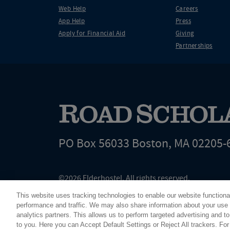
Web Help
Careers
App Help
Press
Apply for Financial Aid
Giving
Partnerships
PO Box 56033 Boston, MA 02205-
©2026 Elderhostel. All rights reserved.
Road Scholar educational adventures are created by Elderhostel, the not-for-profi
This website uses tracking technologies to enable our website functiona
since 1975. The Federal Tax Identification number (EIN) for Elderhostel, Inc DBA 
performance and traffic. We may also share information about your use o
analytics partners. This allows us to perform targeted advertising and to
to you. Here you can Accept Default Settings or Reject All trackers. Fo