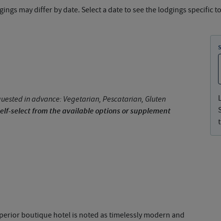
ings may differ by date. Select a date to see the lodgings specific to
uested in advance: Vegetarian, Pescatarian, Gluten
elf-select from the available options or supplement
superior boutique hotel is noted as timelessly modern and