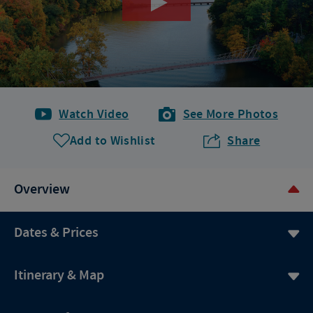
Watch Video
See More Photos
Add to Wishlist
Share
Overview
Dates & Prices
Itinerary & Map