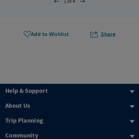
1 of 4
Add to Wishlist
Share
Help & Support
About Us
Trip Planning
Community