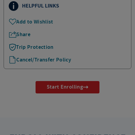
HELPFUL LINKS
Add to Wishlist
Share
Trip Protection
Cancel/Transfer Policy
Start Enrolling