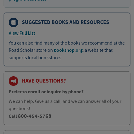
SUGGESTED BOOKS AND RESOURCES
View Full List
You can also find many of the books we recommend at the
Road Scholar store on
bookshop.org
, a website that
supports local bookstores.
HAVE QUESTIONS?
Prefer to enroll or inquire by phone?
We can help. Give us a call, and we can answer all of your
questions!
800-454-5768
Call