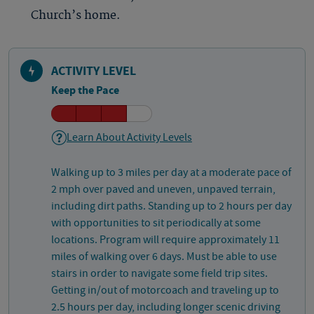
Church’s home.
ACTIVITY LEVEL
Keep the Pace
Learn About Activity Levels
Walking up to 3 miles per day at a moderate pace of
2 mph over paved and uneven, unpaved terrain,
including dirt paths. Standing up to 2 hours per day
with opportunities to sit periodically at some
locations. Program will require approximately 11
miles of walking over 6 days. Must be able to use
stairs in order to navigate some field trip sites.
Getting in/out of motorcoach and traveling up to
2.5 hours per day, including longer scenic driving