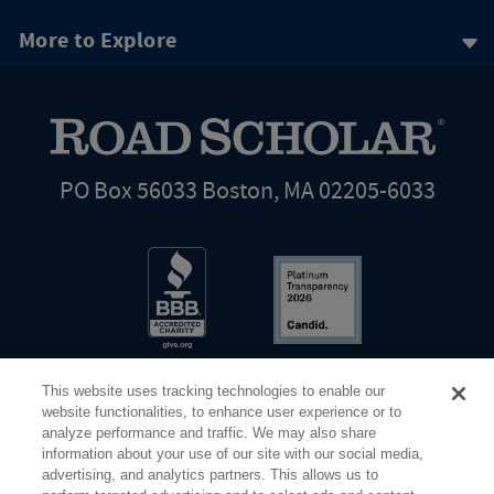
More to Explore
PO Box 56033 Boston, MA 02205-6033
This website uses tracking technologies to enable our
website functionalities, to enhance user experience or to
analyze performance and traffic. We may also share
information about your use of our site with our social media,
Share Your Screen
Privacy
Terms of Use
advertising, and analytics partners. This allows us to