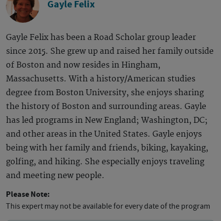
Gayle Felix
Gayle Felix has been a Road Scholar group leader
since 2015. She grew up and raised her family outside
of Boston and now resides in Hingham,
Massachusetts. With a history/American studies
degree from Boston University, she enjoys sharing
the history of Boston and surrounding areas. Gayle
has led programs in New England; Washington, DC;
and other areas in the United States. Gayle enjoys
being with her family and friends, biking, kayaking,
golfing, and hiking. She especially enjoys traveling
and meeting new people.
Please Note:
This expert may not be available for every date of the program