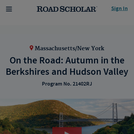
Sign In
Massachusetts/New York
On the Road: Autumn in the
Berkshires and Hudson Valley
Program No. 21402RJ