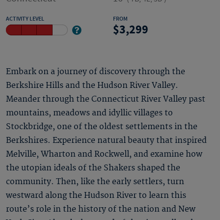
ACTIVITY LEVEL
FROM
3,299
Embark on a journey of discovery through the
Berkshire Hills and the Hudson River Valley.
Meander through the Connecticut River Valley past
mountains, meadows and idyllic villages to
Stockbridge, one of the oldest settlements in the
Berkshires. Experience natural beauty that inspired
Melville, Wharton and Rockwell, and examine how
the utopian ideals of the Shakers shaped the
community. Then, like the early settlers, turn
westward along the Hudson River to learn this
route’s role in the history of the nation and New