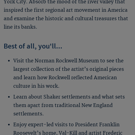
York City. Absorb the mood of the river valley that
inspired the first regional art movement in America
and examine the historic and cultural treasures that
line its banks.
Best of all, you'll...
Visit the Norman Rockwell Museum to see the
largest collection of the artist’s original pieces
and learn how Rockwell reflected American
culture in his work.
Learn about Shaker settlements and what sets
them apart from traditional New England
settlements.
Enjoy expert-led visits to President Franklin
Roosevelt’s home, Val-Kill and artist Frederic