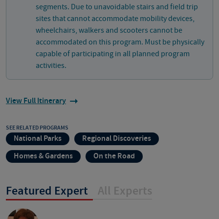
segments. Due to unavoidable stairs and field trip
sites that cannot accommodate mobility devices,
wheelchairs, walkers and scooters cannot be
accommodated on this program. Must be physically
capable of participating in all planned program
activities.
View Full Itinerary
SEE RELATED PROGRAMS
National Parks
Regional Discoveries
Homes & Gardens
On the Road
Featured Expert
All Experts