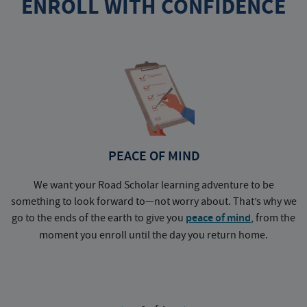
ENROLL WITH CONFIDENCE
PEACE OF MIND
We want your Road Scholar learning adventure to be
something to look forward to—not worry about. That’s why we
go to the ends of the earth to give you
peace of mind
, from the
a
moment you enroll until the day you return home.