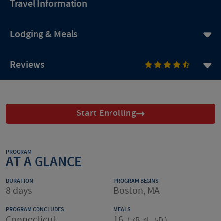
Travel Information
Lodging & Meals
Reviews
Start Enrolling
PROGRAM
AT A GLANCE
DURATION
PROGRAM BEGINS
8 days
Boston, MA
PROGRAM CONCLUDES
MEALS
Connecticut
16
(
7B, 4L, 5D
)