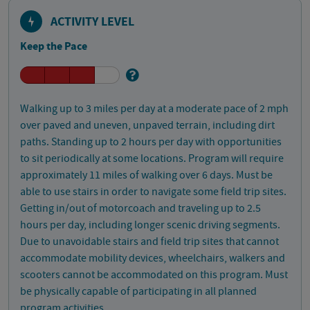
ACTIVITY LEVEL
Keep the Pace
Walking up to 3 miles per day at a moderate pace of 2 mph
over paved and uneven, unpaved terrain, including dirt
paths. Standing up to 2 hours per day with opportunities
to sit periodically at some locations. Program will require
approximately 11 miles of walking over 6 days. Must be
able to use stairs in order to navigate some field trip sites.
Getting in/out of motorcoach and traveling up to 2.5
hours per day, including longer scenic driving segments.
Due to unavoidable stairs and field trip sites that cannot
accommodate mobility devices, wheelchairs, walkers and
scooters cannot be accommodated on this program. Must
be physically capable of participating in all planned
program activities.