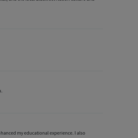
u.
enhanced my educational experience. I also