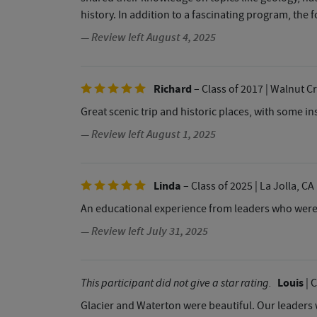
history. In addition to a fascinating program, th
— Review left August 4, 2025
Richard
– Class of 2017
| Walnut C
Great scenic trip and historic places, with some i
— Review left August 1, 2025
Linda
– Class of 2025
| La Jolla, CA
An educational experience from leaders who were
— Review left July 31, 2025
Louis
This participant did not give a star rating.
| 
Glacier and Waterton were beautiful. Our leaders 