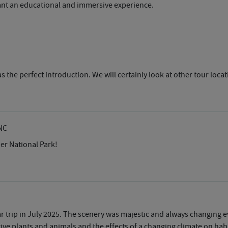
ant an educational and immersive experience.
 the perfect introduction. We will certainly look at other tour locat
NC
ier National Park!
r trip in July 2025. The scenery was majestic and always changing 
ive plants and animals and the effects of a changing climate on habi