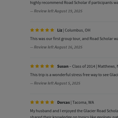
highly recommend Road Scholar if participants w
— Review left August 19, 2025
Liz
| Columbus, OH
This was our first group tour, and Road Scholar was
— Review left August 16, 2025
Susan
– Class of 2014
| Matthews, 
This trip is a wonderful stress free way to see Glac
— Review left August 5, 2025
Dorcas
| Tacoma, WA
My husband and I enjoyed the Glacier Road Schola
shared their knowledge on topics like geology, nat