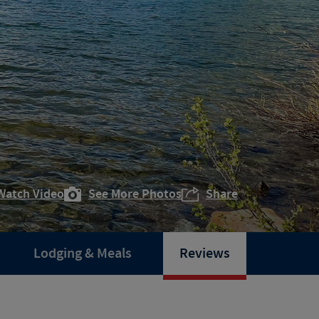
Watch Video
See More Photos
Share
Lodging & Meals
Reviews