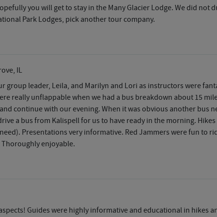
u. Hopefully you will get to stay in the Many Glacier Lodge. We did not 
 National Park Lodges, pick another tour company.
ove, IL
r group leader, Leila, and Marilyn and Lori as instructors were fa
, were really unflappable when we had a bus breakdown about 15 mil
ive and continue with our evening. When it was obvious another bus 
rive a bus from Kalispell for us to have ready in the morning. Hikes
eed). Presentations very informative. Red Jammers were fun to ride
. Thoroughly enjoyable.
aspects! Guides were highly informative and educational in hikes an