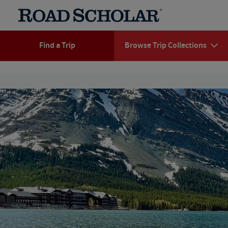
Find a Trip
Browse Trip Collections