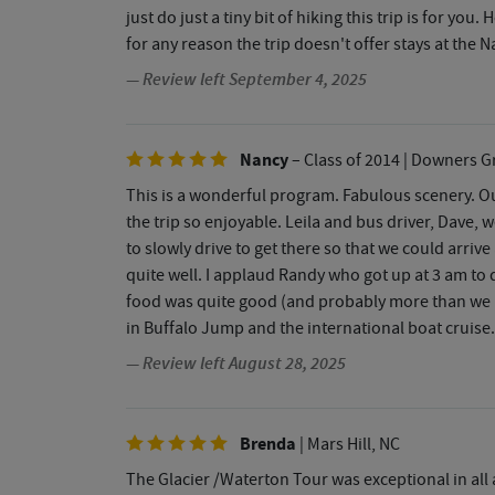
just do just a tiny bit of hiking this trip is for yo
for any reason the trip doesn't offer stays at the
— Review left September 4, 2025
Nancy
– Class of 2014
| Downers Gr
This is a wonderful program. Fabulous scenery. Ou
the trip so enjoyable. Leila and bus driver, Dave
to slowly drive to get there so that we could arr
quite well. I applaud Randy who got up at 3 am to d
food was quite good (and probably more than we n
in Buffalo Jump and the international boat cruise
— Review left August 28, 2025
Brenda
| Mars Hill, NC
The Glacier /Waterton Tour was exceptional in all 