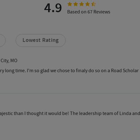
4.9
Based on 67 Reviews
Lowest Rating
 City, MO
very long time. I'm so glad we chose to finaly do so on a Road Schol
jestic than I thought it would be! The leadership team of Linda an