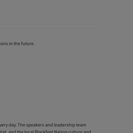
ions in the future.
every day. The speakers and leadership team
tat, and the local Blackfeet Nation culture and