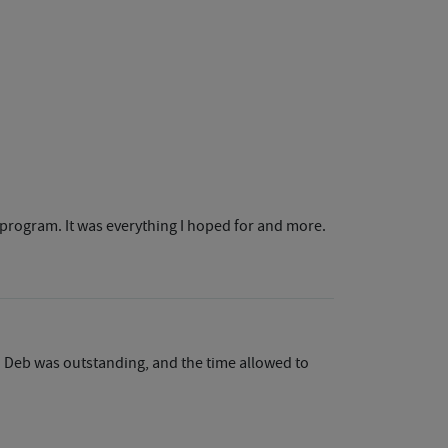
ar program. It was everything I hoped for and more.
d Deb was outstanding, and the time allowed to