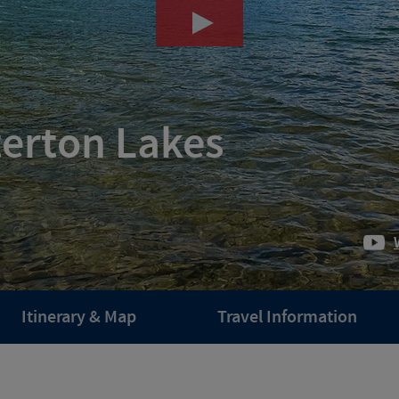
terton Lakes
Itinerary & Map
Travel Information