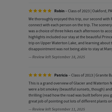
Robin
– Class of 2023
| Oakford, P
We thoroughly enjoyed this trip, our second with 
connect with each person on the trip. The scenery
was a choice of three hikes each afternoon to acco
highlights included our stay at the beautiful Prin
trip on Upper Waterton Lake, and learning about 
disappointment was not being able to stay at Many 
— Review left September 18, 2025
Patricia
– Class of 2013
| Granite B
This is a grand overview of Glacier and Waterton 
were a bit smokey (beautiful sunsets, though) and
thrilling (read how the road was built before you 
great job of pointing out lots of different plants o
— Review left September 11, 2025