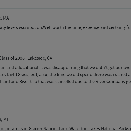
e, MA
ity levels was spot on.Well worth the time, expense and certainly fu
Class of 2006
| Lakeside, CA
 un and educational. It was disappointing that we didn't get our two
ark Night Skies, but, also, the time we did spend there was rushed a
 Land and River trip that was cancelled due to the River Company go
r, MI
 major areas of Glacier National and Waterton Lakes National Parks i