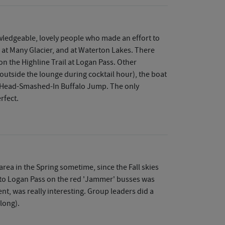
owledgeable, lovely people who made an effort to
 at Many Glacier, and at Waterton Lakes. There
on the Highline Trail at Logan Pass. Other
 outside the lounge during cocktail hour), the boat
at Head-Smashed-In Buffalo Jump. The only
rfect.
rea in the Spring sometime, since the Fall skies
p to Logan Pass on the red 'Jammer' busses was
nt, was really interesting. Group leaders did a
 long).