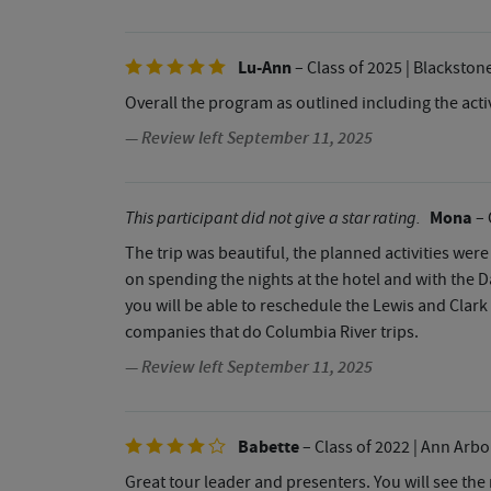
Lu-Ann
– Class of 2025
| Blackston
Overall the program as outlined including the activ
— Review left September 11, 2025
Mona
This participant did not give a star rating.
– 
The trip was beautiful, the planned activities were
on spending the nights at the hotel and with the D
you will be able to reschedule the Lewis and Clark
companies that do Columbia River trips.
— Review left September 11, 2025
Babette
– Class of 2022
| Ann Arbo
Great tour leader and presenters. You will see the