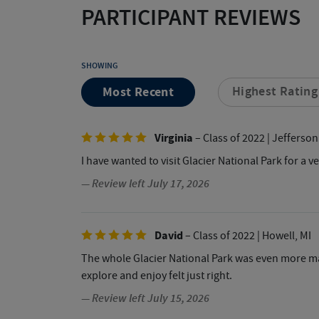
PARTICIPANT REVIEWS
SHOWING
Most Recent
Highest Rating
Virginia
– Class of 2022
| Jefferson
I have wanted to visit Glacier National Park for a 
— Review left July 17, 2026
David
– Class of 2022
| Howell, MI
The whole Glacier National Park was even more ma
explore and enjoy felt just right.
— Review left July 15, 2026