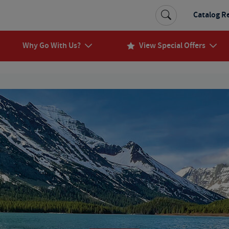
Catalog R
Why Go With Us?
View Special Offers