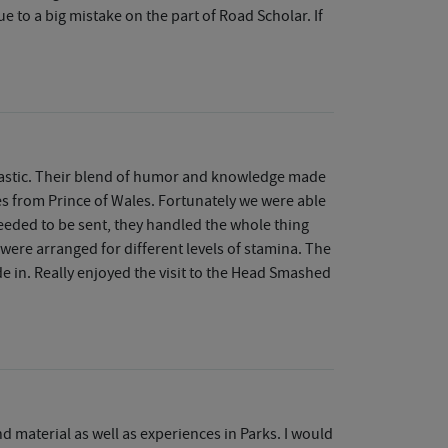
due to a big mistake on the part of Road Scholar. If
ntastic. Their blend of humor and knowledge made
es from Prince of Wales. Fortunately we were able
needed to be sent, they handled the whole thing
 were arranged for different levels of stamina. The
 in. Really enjoyed the visit to the Head Smashed
d material as well as experiences in Parks. I would