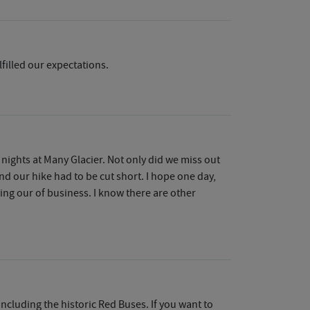
lfilled our expectations.
 nights at Many Glacier. Not only did we miss out
nd our hike had to be cut short. I hope one day,
ing our of business. I know there are other
ncluding the historic Red Buses. If you want to