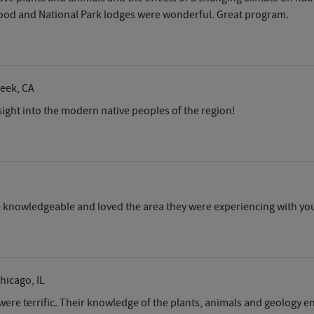
e food and National Park lodges were wonderful. Great program.
reek, CA
nsight into the modern native peoples of the region!
 knowledgeable and loved the area they were experiencing with yo
Chicago, IL
were terrific. Their knowledge of the plants, animals and geology 