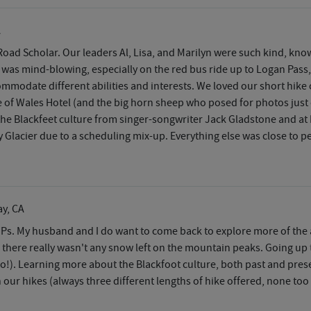
A
Road Scholar. Our leaders Al, Lisa, and Marilyn were such kind, kn
 was mind-blowing, especially on the red bus ride up to Logan Pass,
mmodate different abilities and interests. We loved our short hike 
ce of Wales Hotel (and the big horn sheep who posed for photos just
the Blackfeet culture from singer-songwriter Jack Gladstone and 
Glacier due to a scheduling mix-up. Everything else was close to pe
ay, CA
NPs. My husband and I do want to come back to explore more of the a
 there really wasn't any snow left on the mountain peaks. Going u
go!). Learning more about the Blackfoot culture, both past and prese
n our hikes (always three different lengths of hike offered, none too