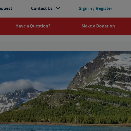
equest
Contact Us
Sign in / Register
Have a Question?
Make a Donation