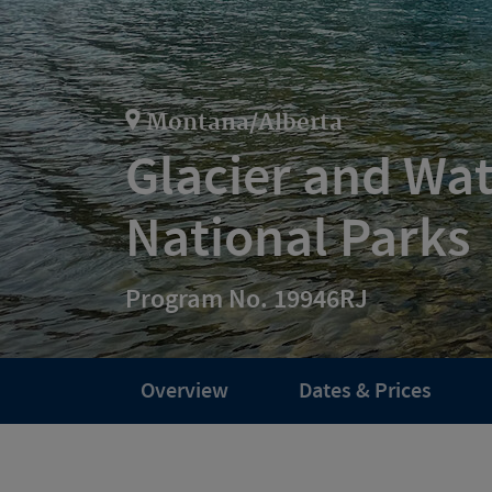
Montana/Alberta
Glacier and Wa
National Parks
Program No. 19946RJ
Overview
Dates & Prices