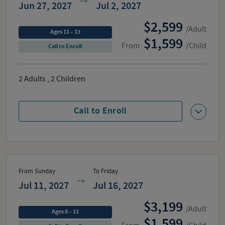
Jun 27, 2027
Jul 2, 2027
2,599
/Adult
Ages 11 – 13
1,599
From
/Child
Call to Enroll
2
Adults
,
2
Children
Call to Enroll
From Sunday
To Friday
Jul 11, 2027
Jul 16, 2027
3,199
/Adult
Ages 8 – 11
1,599