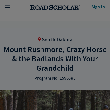
Sign In
South Dakota
Mount Rushmore, Crazy Horse
& the Badlands With Your
Grandchild
Program No. 15968RJ