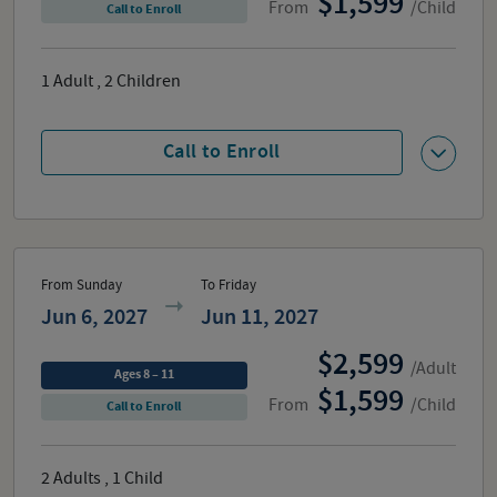
1,599
From
/Child
Call to Enroll
1
Adult
,
2
Children
Call to Enroll
From Sunday
To Friday
Jun 6, 2027
Jun 11, 2027
2,599
/Adult
Ages 8 – 11
1,599
From
/Child
Call to Enroll
2
Adults
,
1
Child