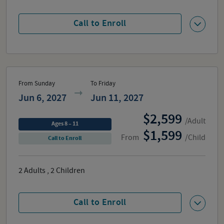
Call to Enroll
From Sunday
To Friday
Jun 6, 2027
Jun 11, 2027
2,599
/Adult
Ages 8 – 11
1,599
From
/Child
Call to Enroll
2
Adults
,
2
Children
Call to Enroll