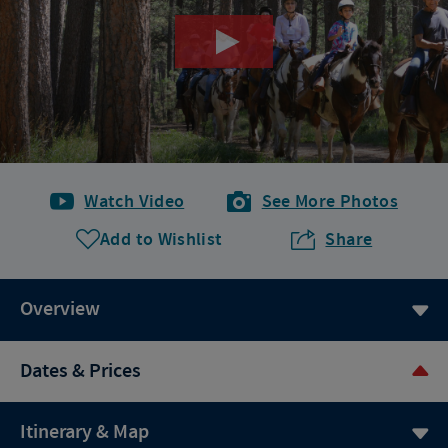
Watch Video
See More Photos
Add to Wishlist
Share
Overview
Dates & Prices
Itinerary & Map