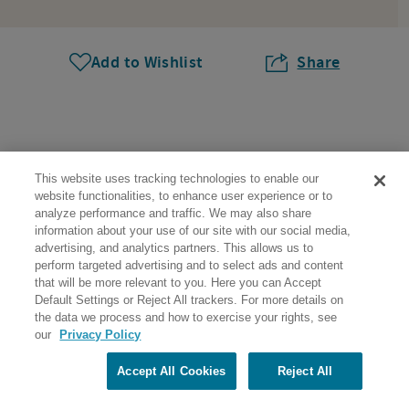
Add to Wishlist
Share
This website uses tracking technologies to enable our
website functionalities, to enhance user experience or to
analyze performance and traffic. We may also share
Help & Support
information about your use of our site with our social media,
advertising, and analytics partners. This allows us to
perform targeted advertising and to select ads and content
About Us
that will be more relevant to you. Here you can Accept
Default Settings or Reject All trackers. For more details on
Trip Planning
the data we process and how to exercise your rights, see
our
Privacy Policy
Community
Accept All Cookies
Reject All
More to Explore