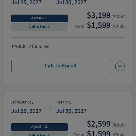
Jul 25, 2027
Jul 30, 2027
3,199
/Adult
Ages 8 – 11
1,599
From
/Child
Call to Enroll
1
Adult
,
2
Children
Call to Enroll
From Sunday
To Friday
Jul 25, 2027
Jul 30, 2027
2,599
/Adult
Ages 8 – 11
1,599
From
/Child
Call to Enroll