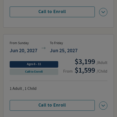
Call to Enroll
From Sunday
To Friday
Jun 20, 2027
Jun 25, 2027
3,199
/Adult
Ages 8 – 11
1,599
From
/Child
Call to Enroll
1
Adult
,
1
Child
Call to Enroll