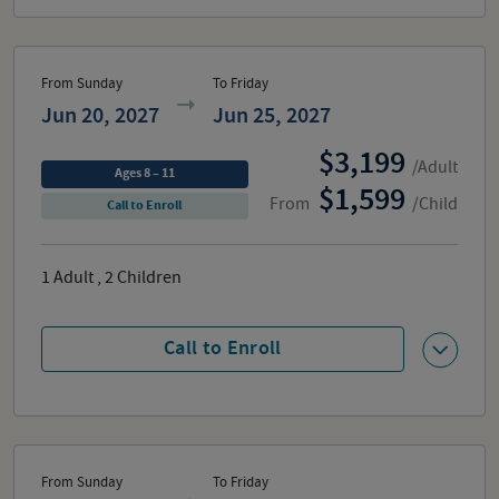
From Sunday
To Friday
Jun 20, 2027
Jun 25, 2027
3,199
/Adult
Ages 8 – 11
1,599
From
/Child
Call to Enroll
1
Adult
,
2
Children
Call to Enroll
From Sunday
To Friday