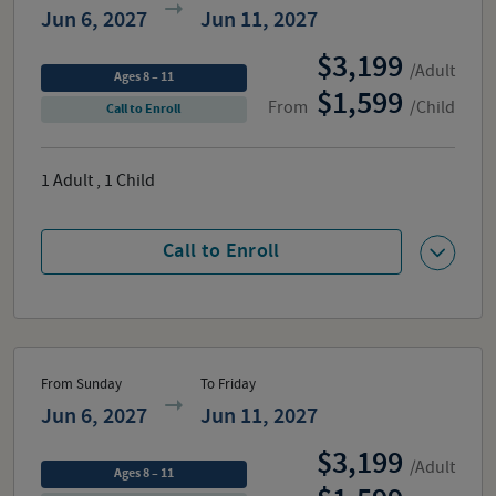
Jun 6, 2027
Jun 11, 2027
3,199
/Adult
Ages 8 – 11
1,599
From
/Child
Call to Enroll
1
Adult
,
1
Child
Call to Enroll
From Sunday
To Friday
Jun 6, 2027
Jun 11, 2027
3,199
/Adult
Ages 8 – 11