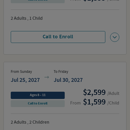
2
Adults
,
1
Child
Call to Enroll
From Sunday
To Friday
Jul 25, 2027
Jul 30, 2027
2,599
/Adult
Ages 8 – 11
1,599
From
/Child
Call to Enroll
2
Adults
,
2
Children