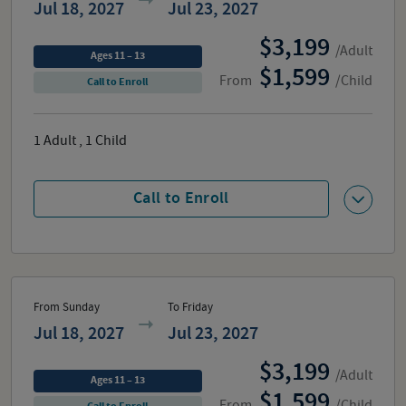
Jul 18, 2027
Jul 23, 2027
3,199
/Adult
Ages 11 – 13
1,599
From
/Child
Call to Enroll
1
Adult
,
1
Child
Call to Enroll
From Sunday
To Friday
Jul 18, 2027
Jul 23, 2027
3,199
/Adult
Ages 11 – 13
1,599
From
/Child