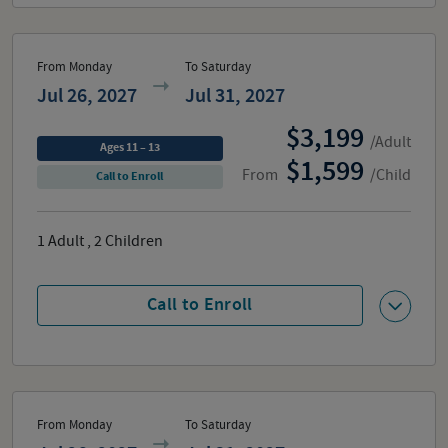
From Monday
To Saturday
Jul 26, 2027
Jul 31, 2027
3,199
/Adult
Ages 11 – 13
1,599
From
/Child
Call to Enroll
1
Adult
,
2
Children
Call to Enroll
From Monday
To Saturday