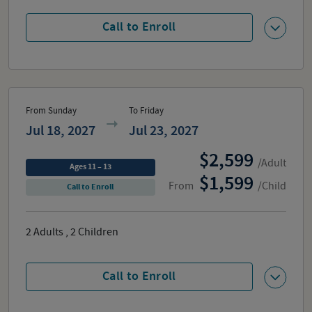
Call to Enroll
From Sunday
To Friday
Jul 18, 2027
Jul 23, 2027
2,599
/Adult
Ages 11 – 13
1,599
From
/Child
Call to Enroll
2
Adults
,
2
Children
Call to Enroll