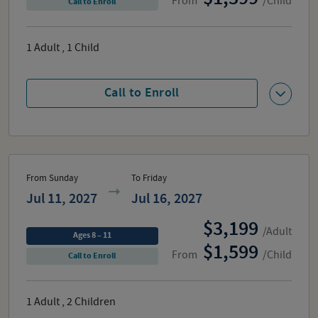
From
/Child
Call to Enroll
1
Adult
,
1
Child
Call to Enroll
From Sunday
To Friday
Jul 11, 2027
Jul 16, 2027
3,199
/Adult
Ages 8 – 11
1,599
From
/Child
Call to Enroll
1
Adult
,
2
Children