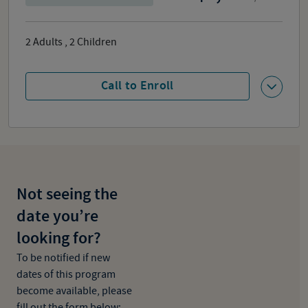
2
Adults
,
2
Children
Call to Enroll
Not seeing the
date you’re
looking for?
To be notified if new
dates of this program
become available, please
fill out the form below: