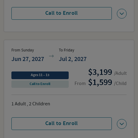
Call to Enroll
From Sunday
To Friday
Jun 27, 2027
Jul 2, 2027
3,199
/Adult
Ages 11 – 13
1,599
From
/Child
Call to Enroll
1
Adult
,
2
Children
Call to Enroll