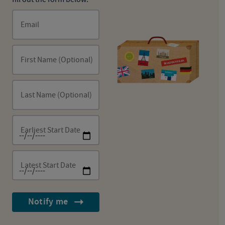
Email
First Name (Optional)
Last Name (Optional)
Earliest Start Date
Latest Start Date
Notify me