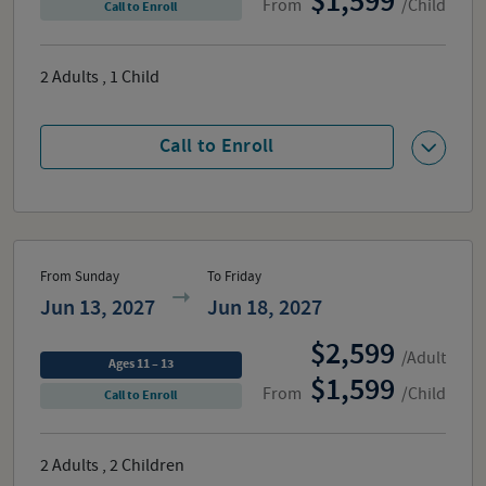
1,599
From
/Child
Call to Enroll
2
Adults
,
1
Child
Call to Enroll
From Sunday
To Friday
Jun 13, 2027
Jun 18, 2027
2,599
/Adult
Ages 11 – 13
1,599
From
/Child
Call to Enroll
2
Adults
,
2
Children