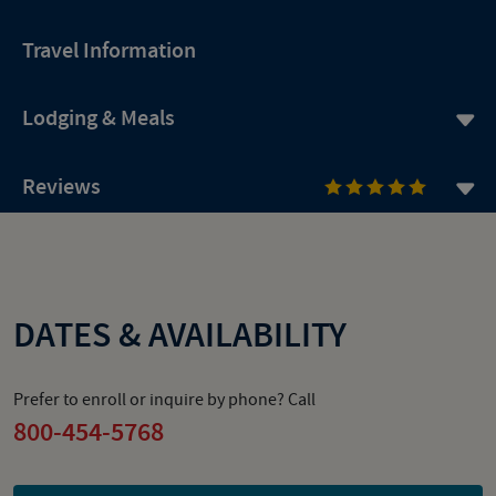
Travel Information
Lodging & Meals
Reviews
DATES & AVAILABILITY
Prefer to enroll or inquire by phone? Call
800-454-5768