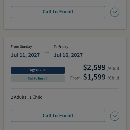
Call to Enroll
From Sunday
To Friday
Jul 11, 2027
Jul 16, 2027
2,599
/Adult
Ages 8 – 11
1,599
From
/Child
Call to Enroll
2
Adults
,
1
Child
Call to Enroll