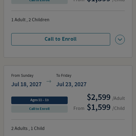
Call to Enroll
1
Adult
,
2
Children
Call to Enroll
From Sunday
To Friday
Jul 18, 2027
Jul 23, 2027
2,599
/Adult
Ages 11 – 13
1,599
From
/Child
Call to Enroll
2
Adults
,
1
Child