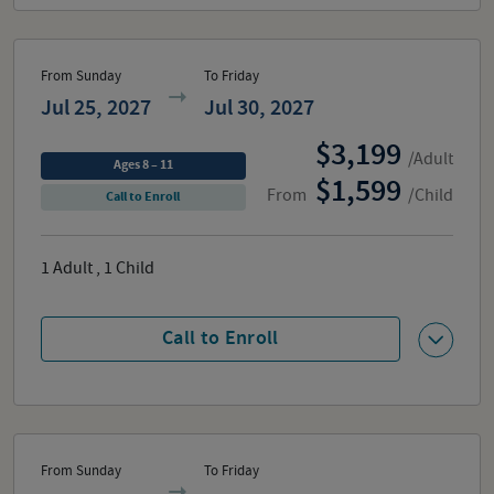
From Sunday
To Friday
Jul 25, 2027
Jul 30, 2027
3,199
/Adult
Ages 8 – 11
1,599
From
/Child
Call to Enroll
1
Adult
,
1
Child
Call to Enroll
From Sunday
To Friday