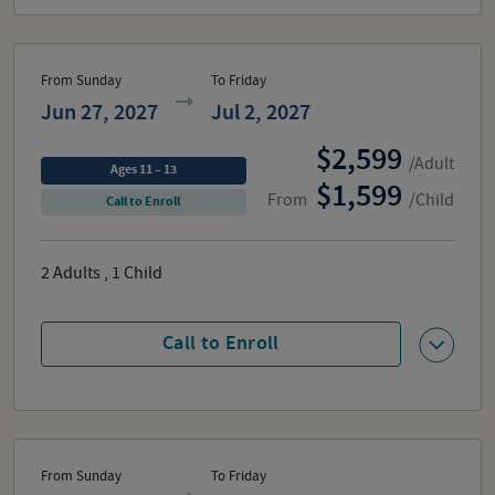
From Sunday
To Friday
Jun 27, 2027
Jul 2, 2027
2,599
/Adult
Ages 11 – 13
1,599
From
/Child
Call to Enroll
2
Adults
,
1
Child
Call to Enroll
From Sunday
To Friday