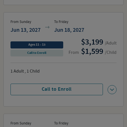
From Sunday
To Friday
Jun 13, 2027
Jun 18, 2027
3,199
/Adult
Ages 11 – 13
1,599
From
/Child
Call to Enroll
1
Adult
,
1
Child
Call to Enroll
From Sunday
To Friday