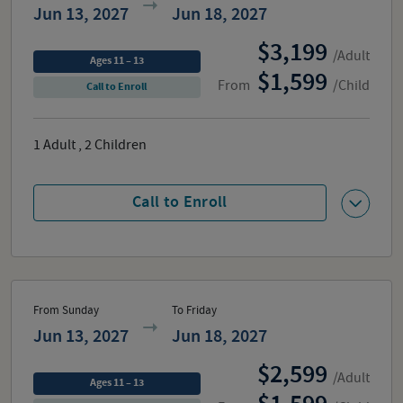
Jun 13, 2027
Jun 18, 2027
3,199
/Adult
Ages 11 – 13
1,599
From
/Child
Call to Enroll
1
Adult
,
2
Children
Call to Enroll
From Sunday
To Friday
Jun 13, 2027
Jun 18, 2027
2,599
/Adult
Ages 11 – 13