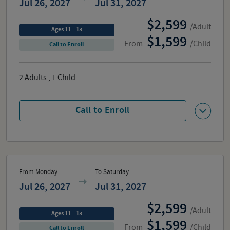
Jul 26, 2027
Jul 31, 2027
2,599
/Adult
Ages 11 – 13
1,599
From
/Child
Call to Enroll
2
Adults
,
1
Child
Call to Enroll
From Monday
To Saturday
Jul 26, 2027
Jul 31, 2027
2,599
/Adult
Ages 11 – 13
1,599
From
/Child
Call to Enroll