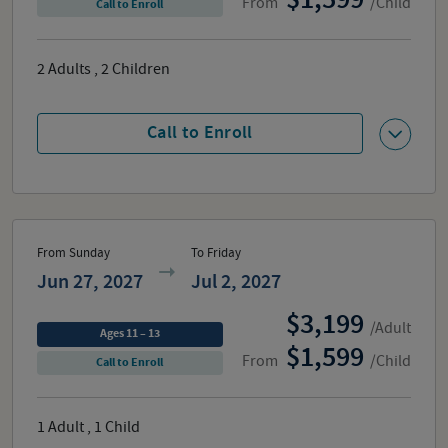
From
/Child
Call to Enroll
2
Adults
,
2
Children
Call to Enroll
From Sunday
To Friday
Jun 27, 2027
Jul 2, 2027
3,199
/Adult
Ages 11 – 13
1,599
From
/Child
Call to Enroll
1
Adult
,
1
Child