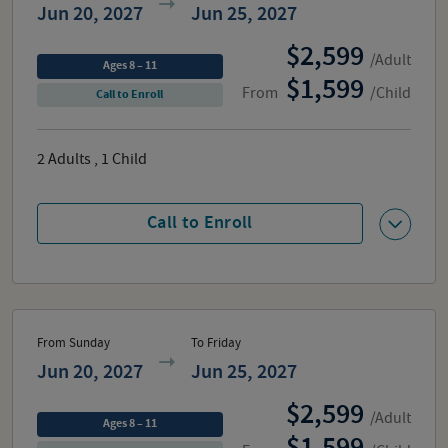
Jun 20, 2027
Jun 25, 2027
2,599
/Adult
Ages 8 – 11
1,599
From
/Child
Call to Enroll
2
Adults
,
1
Child
Call to Enroll
From Sunday
To Friday
Jun 20, 2027
Jun 25, 2027
2,599
/Adult
Ages 8 – 11
1,599