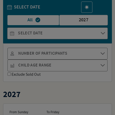
SELECT DATE
All
2027
SELECT DATE
NUMBER OF PARTICIPANTS
CHILD AGE RANGE
Exclude Sold Out
2027
From Sunday
To Friday