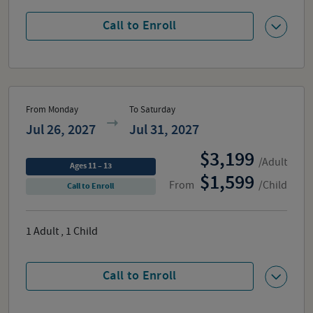
Call to Enroll
From Monday
To Saturday
Jul 26, 2027
Jul 31, 2027
3,199
/Adult
Ages 11 – 13
1,599
From
/Child
Call to Enroll
1
Adult
,
1
Child
Call to Enroll