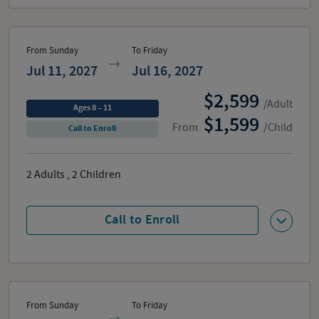
From Sunday
To Friday
Jul 11, 2027
Jul 16, 2027
2,599
/Adult
Ages 8 – 11
1,599
From
/Child
Call to Enroll
2
Adults
,
2
Children
Call to Enroll
From Sunday
To Friday