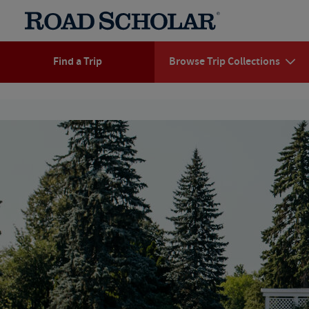
Find a Trip
Browse Trip Collections