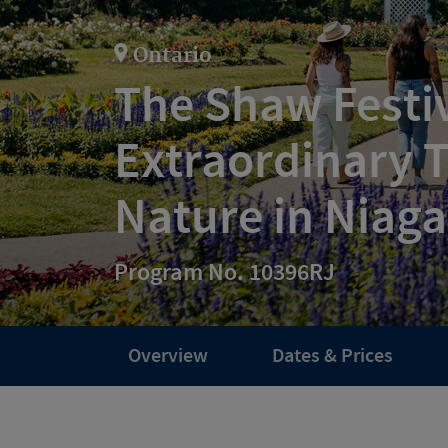
Ontario
The Shaw Festiv
Extraordinary 
Nature in Niaga
Program No. 10396RJ
Overview
Dates & Prices