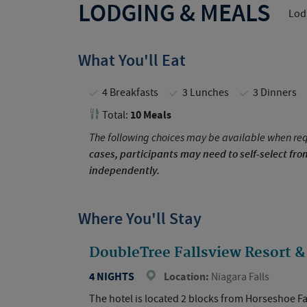
LODGING & MEALS
Lodg
What You'll Eat
4 Breakfasts
3 Lunches
3 Dinners
10 Meals
Total:
The following choices may be available when req
cases, participants may need to self-select fr
independently.
Where You'll Stay
DoubleTree Fallsview Resort & 
4 NIGHTS
Location:
Niagara Falls
The hotel is located 2 blocks from Horseshoe Fa