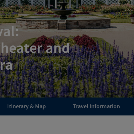
al:
Theater and
ra
Itinerary & Map
Travel Information