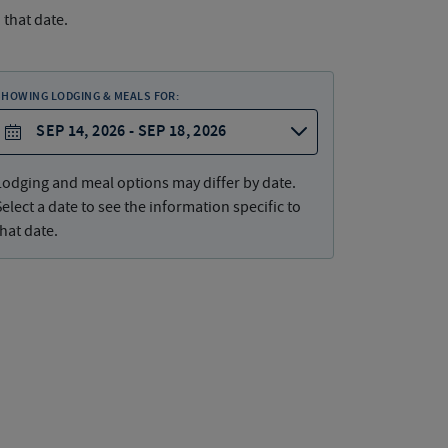
 that date.
SHOWING LODGING & MEALS FOR:
SEP 14, 2026 - SEP 18, 2026
Lodging and meal options may differ by date.
Select a date to see the information specific to
that date.