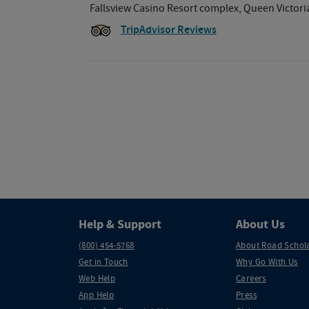
Fallsview Casino Resort complex, Queen Victoria 
TripAdvisor Reviews
Help & Support
About Us
(800) 454-5768
About Road Schol
Get in Touch
Why Go With Us
Web Help
Careers
App Help
Press