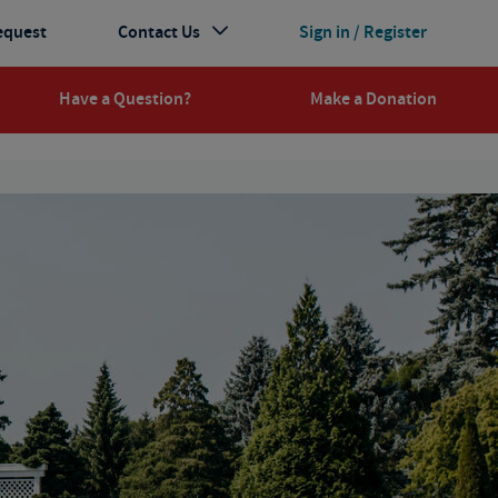
equest
Contact Us
Sign in / Register
Have a Question?
Make a Donation