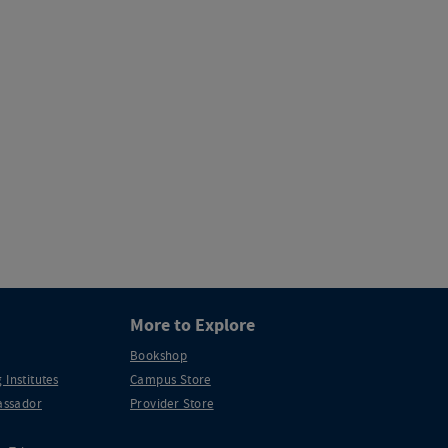
More to Explore
Bookshop
 Institutes
Campus Store
ssador
Provider Store