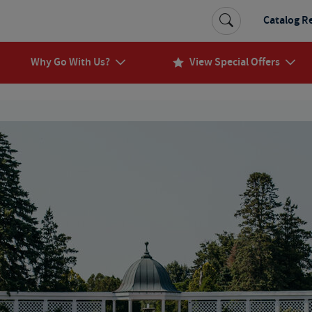
Catalog R
Why Go With Us?
View Special Offers