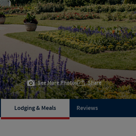
See More Photos
Share
Lodging & Meals
Reviews