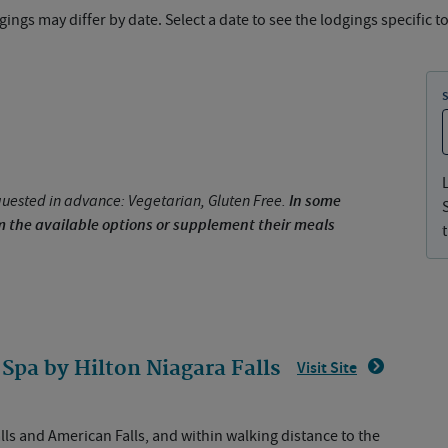
ings may differ by date. Select a date to see the lodgings specific to
uested in advance: Vegetarian, Gluten Free.
In some
om the available options or supplement their meals
Spa by Hilton Niagara Falls
Visit Site
lls and American Falls, and within walking distance to the