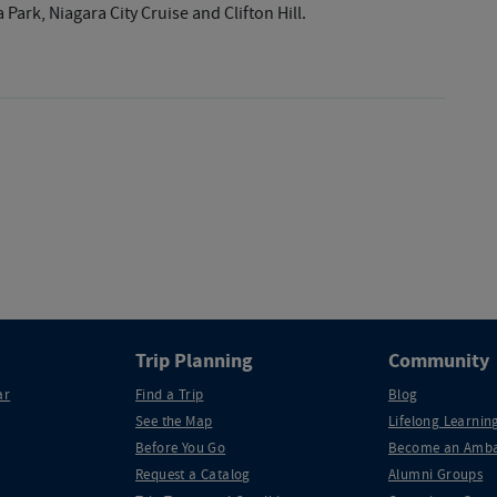
Park, Niagara City Cruise and Clifton Hill.
Trip Planning
Community
ar
Find a Trip
Blog
See the Map
Lifelong Learning
Before You Go
Become an Amba
Request a Catalog
Alumni Groups