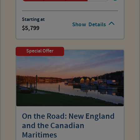
Starting at
Show
Details
5,799
Special Offer
On the Road: New England
and the Canadian
Maritimes