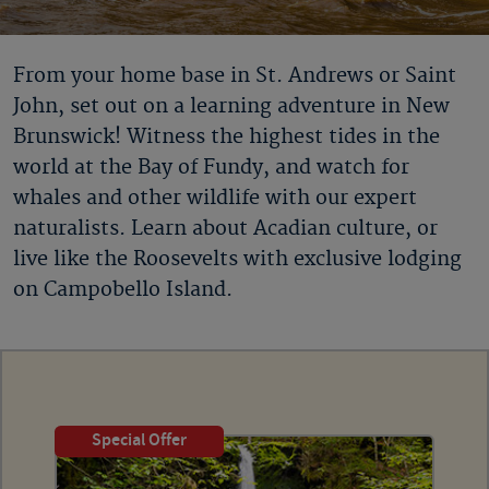
From your home base in St. Andrews or Saint
John, set out on a learning adventure in New
Brunswick! Witness the highest tides in the
world at the Bay of Fundy, and watch for
whales and other wildlife with our expert
naturalists. Learn about Acadian culture, or
live like the Roosevelts with exclusive lodging
on Campobello Island.
Special Offer