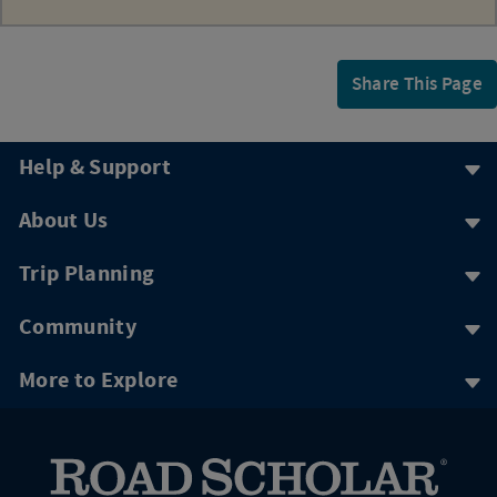
Share This Page
Help & Support
About Us
Trip Planning
Community
More to Explore