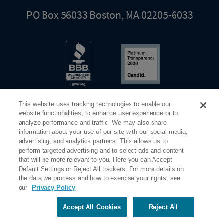
PO Box 56033 Boston, MA 02205-6033
This website uses tracking technologies to enable our
website functionalities, to enhance user experience or to
analyze performance and traffic. We may also share
information about your use of our site with our social media,
Share Your Screen
Privacy
Terms of Use
advertising, and analytics partners. This allows us to
perform targeted advertising and to select ads and content
that will be more relevant to you. Here you can Accept
©2026 Elderhostel. All rights reserved.
Default Settings or Reject All trackers. For more details on
the data we process and how to exercise your rights, see
our
Privacy Policy
Road Scholar educational adventures are created by Elderhostel, the not-for-profit world leader in
educational travel since 1975. The Federal Tax Identification number (EIN) for Elderhostel, Inc DBA
Road Scholar is 04-2632526
Accept All Cookies
Reject All