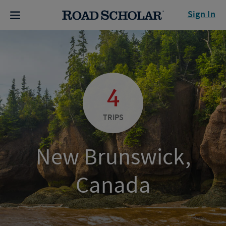
Sign In
4
TRIPS
New Brunswick,
Canada