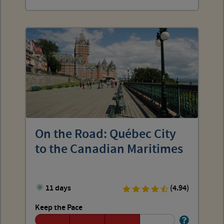
On the Road: Québec City
to the Canadian Maritimes
11 days
(4.94)
Keep the Pace