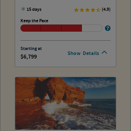
15 days
(4.9)
Keep the Pace
Starting at
Show
Details
6,799