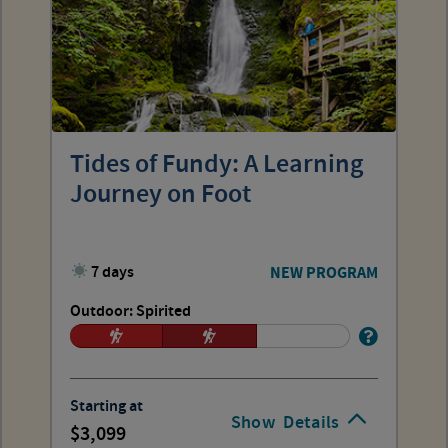
Tides of Fundy: A Learning
Journey on Foot
7 days
NEW PROGRAM
Outdoor: Spirited
Starting at
Show
Details
3,099