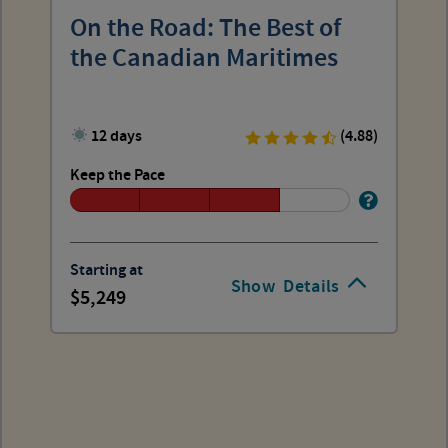
On the Road: The Best of
the Canadian Maritimes
12 days
(4.88)
Keep the Pace
Starting at
Show
Details
5,249