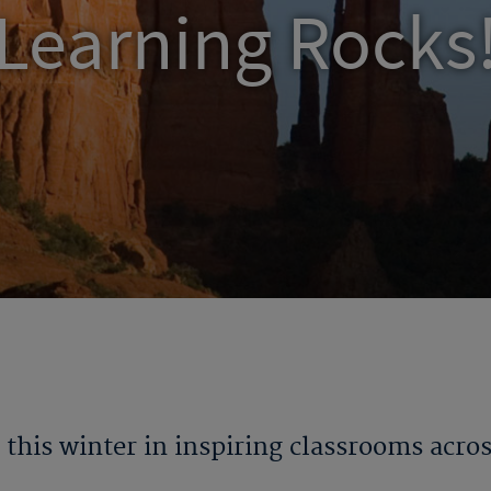
Learning Rocks
this winter in inspiring classrooms acro