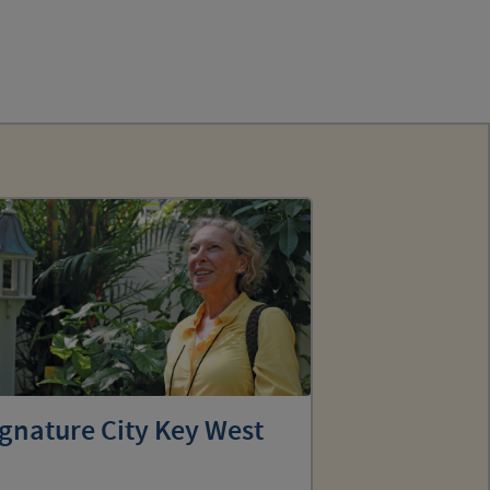
gnature City Key West