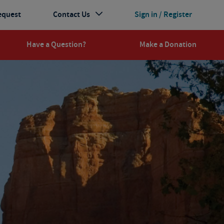
equest
Contact Us
Sign in / Register
Have a Question?
Make a Donation