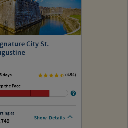
gnature City St.
ugustine
6 days
(4.94)
p the Pace
rting at
Show
Details
,749