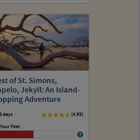
st of St. Simons,
pelo, Jekyll: An Island-
opping Adventure
6 days
(4.93)
Your Feet