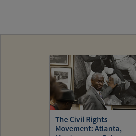
The Civil Rights
Movement: Atlanta,