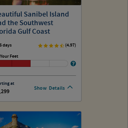
autiful Sanibel Island
nd the Southwest
orida Gulf Coast
6 days
(4.97)
Your Feet
rting at
Show
Details
,299