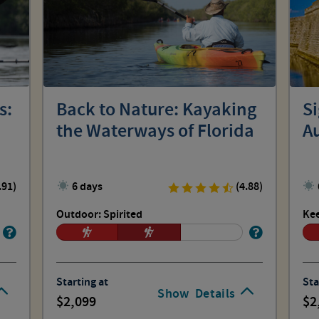
s:
Back to Nature: Kayaking
Si
the Waterways of Florida
A
.91)
6 days
(4.88)
Outdoor: Spirited
Kee
Starting at
Sta
Show
Details
2,099
2