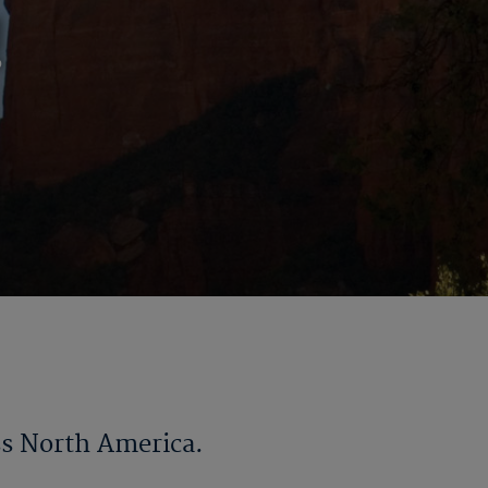
!
ss North America.