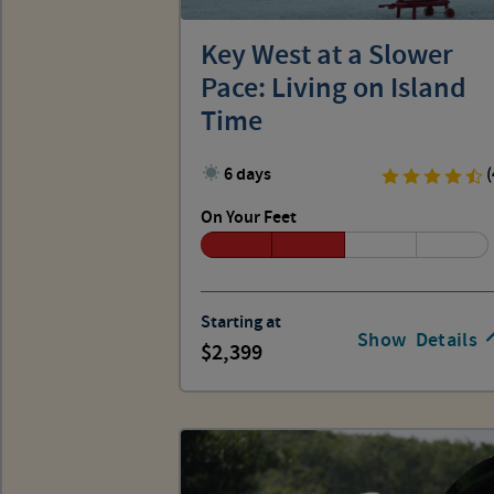
Key West at a Slower
Pace: Living on Island
Time
6 days
(
On Your Feet
Starting at
Show
Details
2,399