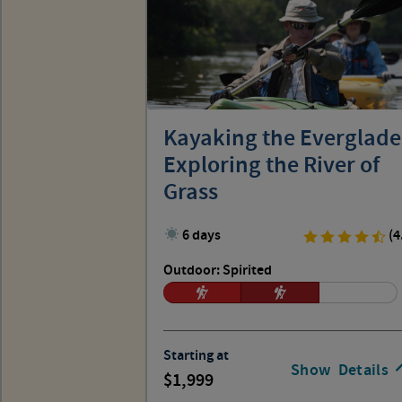
Kayaking the Everglade
Exploring the River of
Grass
6 days
(4
Outdoor: Spirited
Starting at
Show
Details
1,999