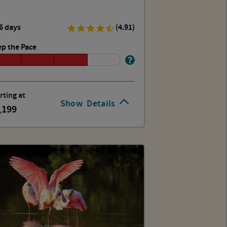
6 days
(4.91)
p the Pace
rting at
Show
Details
,199