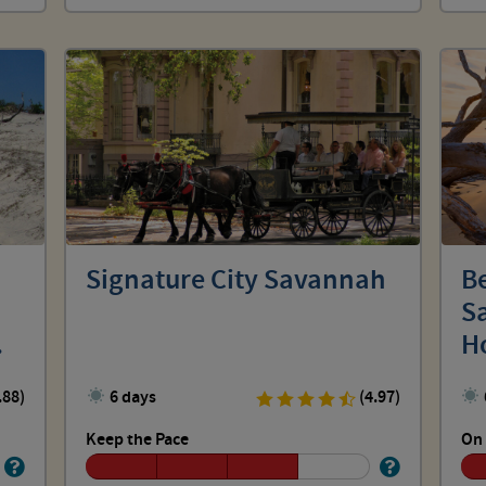
Signature City Savannah
Be
Sa
H
.88)
6 days
(4.97)
Keep the Pace
On 