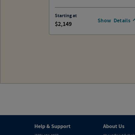
Starting at
Show
Details
2,149
Help & Support
About Us