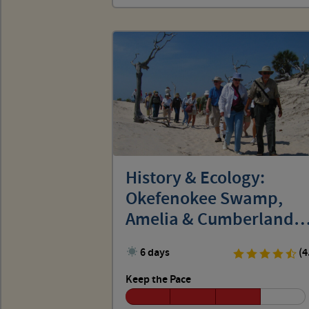
History & Ecology:
Okefenokee Swamp,
Amelia & Cumberland
Islands
6 days
(4
Keep the Pace