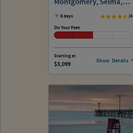
Montgomery, Selma,
Birmingham
8 days
(4
On Your Feet
Starting at
Show
Details
3,099