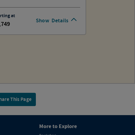
rting at
Show
Details
,749
hare This Page
More to Explore