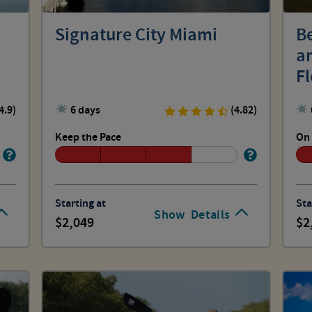
Signature City Miami
Be
a
Fl
4.9)
6 days
(4.82)
Keep the Pace
On 
Starting at
Sta
Show
Details
2,049
2