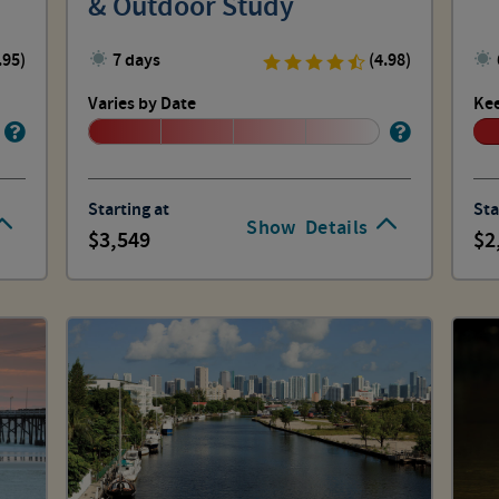
& Outdoor Study
.95)
7 days
(4.98)
Varies by Date
Kee
Starting at
Sta
Show
Details
3,549
2