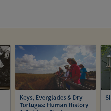
Keys, Everglades & Dry
Si
Tortugas: Human History