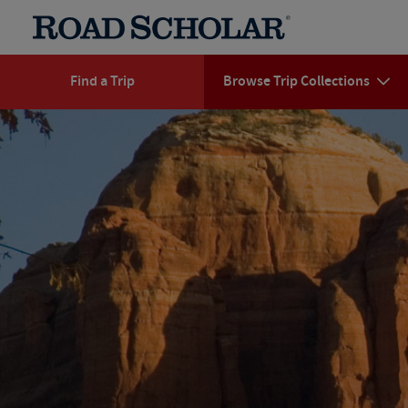
Find a Trip
Browse Trip Collections