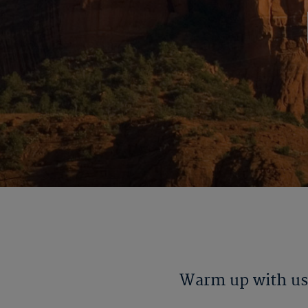
Warm up with us 