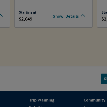
Starting at
Sta
Show
Details
2,649
2
S
Trip Planning
Community