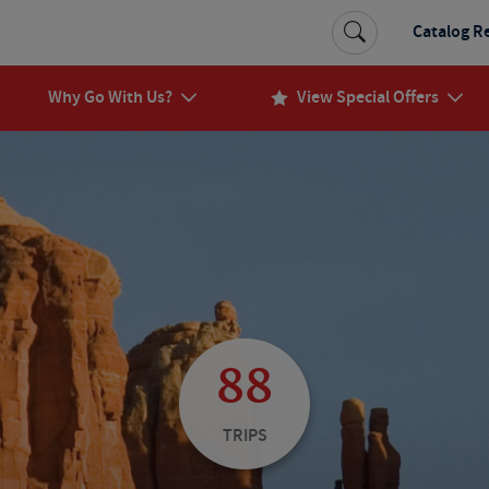
Catalog R
Why Go With Us?
View Special Offers
88
TRIPS