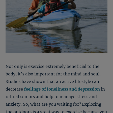
Not only is exercise extremely beneficial to the
body, it’s also important for the mind and soul.
Studies have shown that an active lifestyle can
decrease
feelings of loneliness and depression
in
retired seniors and help to manage stress and
anxiety. So, what are you waiting for? Exploring
the outdoors is a great way to exercise because you