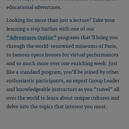
educational adventures.
Looking for more than just a lecture? Take your
learning a step further with one of our
“Adventures Online”
programs that’ll bring you
through the world-renowned museums of
Paris
,
to famous opera houses for
virtual performances
and so much more over one enriching week. Just
like a standard program, you’ll be joined by other
enthusiastic participants, an expert Group Leader
and knowledgeable instructors as you “travel” all
over the world to learn about unique cultures and
delve into the topics that interest you most.