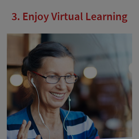
3. Enjoy Virtual Learning