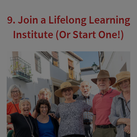
9. Join a Lifelong Learning
Institute (Or Start One!)