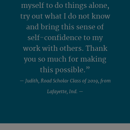
myself to do things alone,
try out what I do not know
and bring this sense of
self-confidence to my
work with others. Thank
you so much for making
this possible.”
— Judith, Road Scholar Class of 2019, from
Lafayette, Ind. —