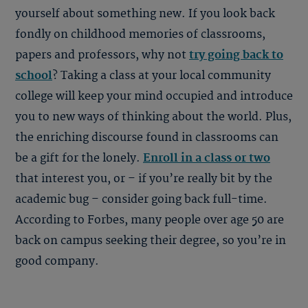
yourself about something new. If you look back
fondly on childhood memories of classrooms,
papers and professors, why not
try going back to
school
? Taking a class at your local community
college will keep your mind occupied and introduce
you to new ways of thinking about the world. Plus,
the enriching discourse found in classrooms can
be a gift for the lonely.
Enroll in a class or two
that interest you, or – if you’re really bit by the
academic bug – consider going back full-time.
According to Forbes, many people over age 50 are
back on campus seeking their degree, so you’re in
good company.