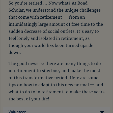
So you’re retired … Now what? At Road
Scholar, we understand the unique challenges
that come with retirement
—
from an
intimidatingly large amount of free time to the
sudden decrease of social outlets. It’s easy to
feel lonely and isolated in retirement, as
though your world has been turned upside
down.
The good news is: there are many things to do
in retirement to stay busy and make the most
of this transformative period. Here are some
tips on how to adapt to this new normal
—
and
what to do to in retirement to make these years
the best of your life!
Volunteer