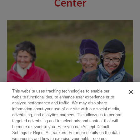
Center
This website uses tracking technologies to enable our
website functionalities, to enhance user experience or to
analyze performance and traffic. We may also share
information about your use of our site with our social media,
advertising, and analytics partners. This allows us to perform
targeted advertising and to select ads and content that will
be more relevant to you. Here you can Accept Default
Settings or Reject All trackers. For more details on the data
we process and how to exercise your rights, see our