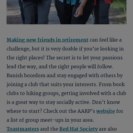
Making new friends in retirement
can feel like a
challenge, but it is very doable if you’re looking in
the right places! The secret is to let your passions
lead the way, and the right people will follow.
Banish boredom and stay engaged with others by
joining a club that suits your interests. From book
clubs to hiking groups, getting involved with a club
is a great way to stay socially active. Don’t know
where to start? Check out the AARP’s
website
for
a list of group meet-ups in your area.
Toastmasters
and the
Red Hat Society
are also