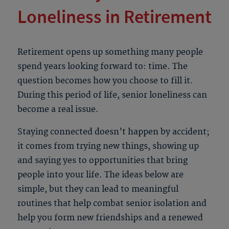
Loneliness in Retirement
Retirement opens up something many people
spend years looking forward to: time. The
question becomes how you choose to fill it.
During this period of life,
senior loneliness
can
become a real issue.
Staying connected doesn’t happen by accident;
it comes from trying new things, showing up
and saying yes to opportunities that bring
people into your life. The ideas below are
simple, but they can lead to meaningful
routines that help combat
senior isolation
and
help you form new friendships and a renewed