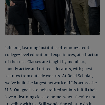
Lifelong Learning Institutes offer non-credit,
college-level educational experiences, at a fraction
of the cost. Classes are taught by members,
mostly active and retired educators, with guest
lectures from outside experts. At Road Scholar,
we’ve built the largest network of LLIs across the
U.S. Our goal is to help retired seniors fulfill their
love of learning close to home, when they’re not
traveling with us. Still wondering what to do in