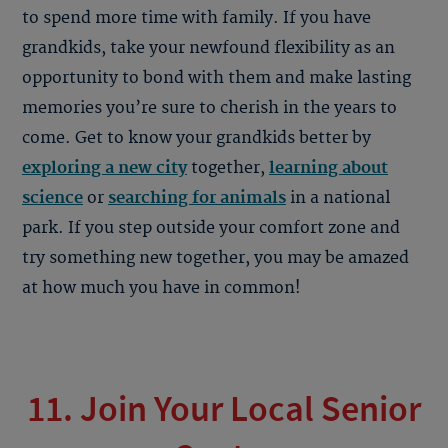
to spend more time with family. If you have
grandkids, take your newfound flexibility as an
opportunity to bond with them and make lasting
memories you’re sure to cherish in the years to
come. Get to know your grandkids better by
exploring a new city
together,
learning about
science
or
searching for animals
in a national
park. If you step outside your comfort zone and
try something new together, you may be amazed
at how much you have in common!
11. Join Your Local Senior