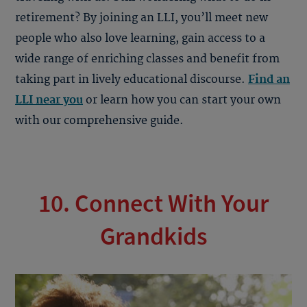
retirement? By joining an LLI, you’ll meet new
people who also love learning, gain access to a
wide range of enriching classes and benefit from
taking part in lively educational discourse.
Find an
LLI near you
or learn how you can start your own
with our comprehensive guide.
10. Connect With Your
Grandkids