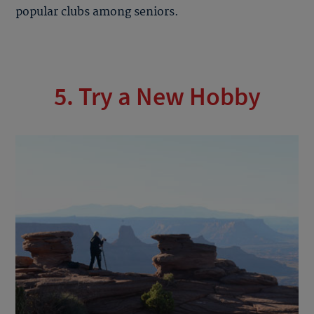
popular clubs among seniors.
5. Try a New Hobby