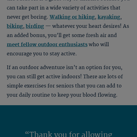
can take part in a wide variety of activities that
never get boring.
Walking or hiking
,
kayaking
,
biking
,
birding
—
whatever your heart desires! As
an added bonus, you’ll get some fresh air and
meet fellow outdoor enthusiasts
who will
encourage you to stay active.
If an outdoor adventure isn’t an option for you,
you can still get active indoors! There are lots of
simple exercises for seniors that you can add to
your daily routine to keep your blood flowing.
“Thank you for allowing