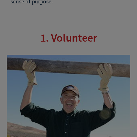
sense of purpose.
1. Volunteer