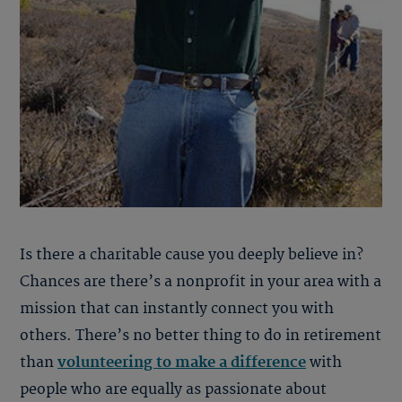
Is there a charitable cause you deeply believe in?
Chances are there’s a nonprofit in your area with a
mission that can instantly connect you with
others. There’s no better thing to do in retirement
than
volunteering to make a difference
with
people who are equally as passionate about