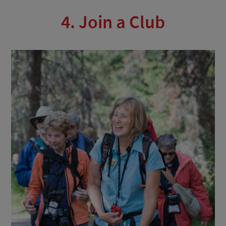
4. Join a Club