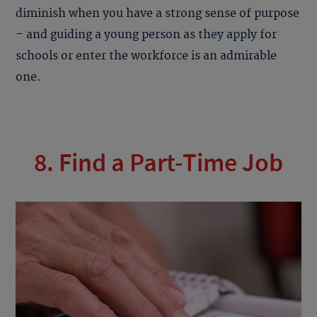
diminish when you have a strong sense of purpose
– and guiding a young person as they apply for
schools or enter the workforce is an admirable
one.
8. Find a Part-Time Job