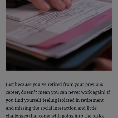
Just because you’ve retired from your previous
career, doesn’t mean you can never work again! If
you find yourself feeling isolated in retirement
and missing the social interaction and little
challenges that come with going into the office