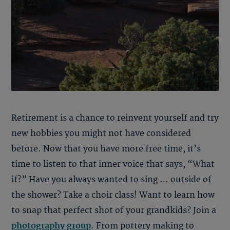
Retirement is a chance to reinvent yourself and try
new hobbies you might not have considered
before. Now that you have more free time, it’s
time to listen to that inner voice that says, “What
if?” Have you always wanted to sing … outside of
the shower? Take a choir class! Want to learn how
to snap that perfect shot of your grandkids? Join a
photography group
. From pottery making to