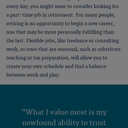
every day, you might want to consider looking for
a part-time job in retirement. For many people,
retiring is an opportunity to begin a new career,
one that may be more personally fulfilling than
the last. Flexible jobs, like freelance or consulting
work, or ones that are seasonal, such as substitute
teaching or tax preparation, will allow you to
create your own schedule and find a balance
between work and play.
“What I value most is my
newfound ability to trust