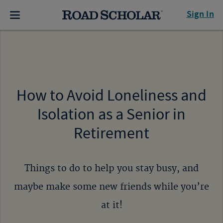
Sign In
How to Avoid Loneliness and
Isolation as a Senior in
Retirement
Things to do to help you stay busy, and
maybe make some new friends while you’re
at it!