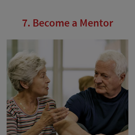
7. Become a Mentor