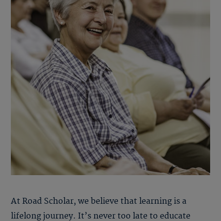
At Road Scholar, we believe that learning is a
lifelong journey. It’s never too late to educate