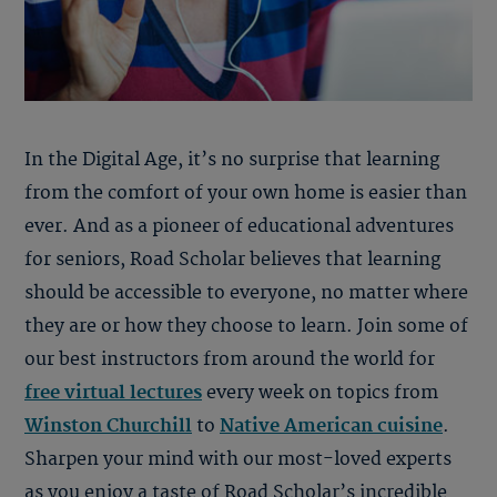
In the Digital Age, it’s no surprise that learning
from the comfort of your own home is easier than
ever. And as a pioneer of educational adventures
for seniors, Road Scholar believes that learning
should be accessible to everyone, no matter where
they are or how they choose to learn. Join some of
our best instructors from around the world for
free virtual lectures
every week on topics from
Winston Churchill
to
Native American cuisine
.
Sharpen your mind with our most-loved experts
as you enjoy a taste of Road Scholar’s incredible