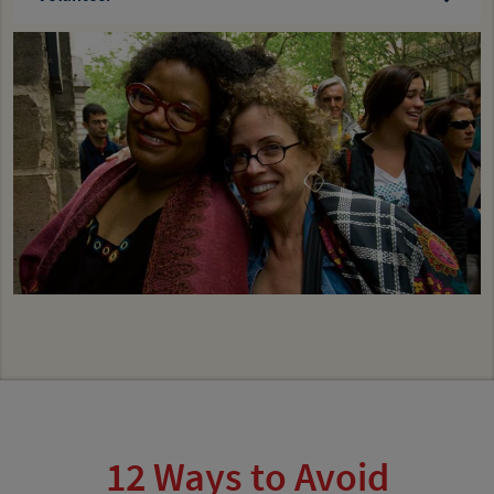
12 Ways to Avoid