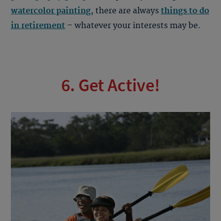
watercolor painting
, there are always
things to do
in retirement
– whatever your interests may be.
6. Get Active!