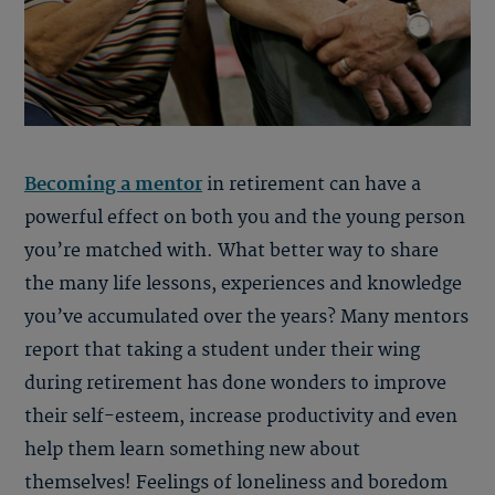
Becoming a mentor
in retirement can have a
powerful effect on both you and the young person
you’re matched with. What better way to share
the many life lessons, experiences and knowledge
you’ve accumulated over the years? Many mentors
report that taking a student under their wing
during retirement has done wonders to improve
their self-esteem, increase productivity and even
help them learn something new about
themselves! Feelings of loneliness and boredom