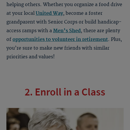
helping others. Whether you organize a food drive
at your local
United Way
, become a foster
grandparent with Senior Corps or build handicap-
access ramps with a
Men’s Shed
, there are plenty
of
opportunities to volunteer in retirement
. Plus,
you’re sure to make new friends with similar
priorities and values!
2. Enroll in a Class