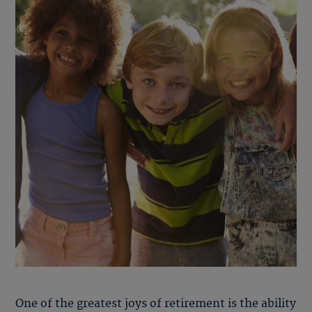
One of the greatest joys of retirement is the ability