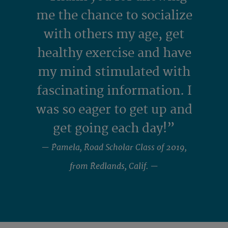
me the chance to socialize
with others my age, get
healthy exercise and have
my mind stimulated with
fascinating information. I
was so eager to get up and
get going each day!”
— Pamela, Road Scholar Class of 2019,
from Redlands, Calif. —