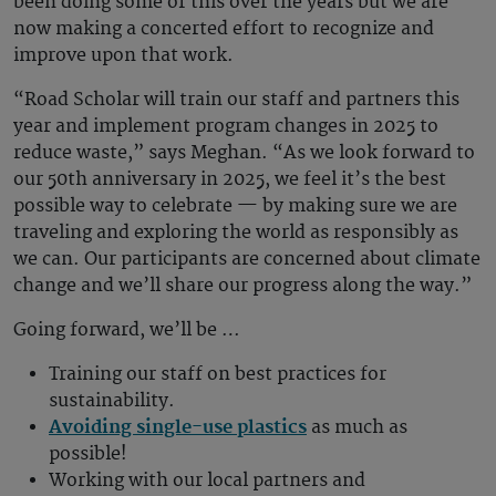
been doing some of this over the years but we are
now making a concerted effort to recognize and
improve upon that work.
“Road Scholar will train our staff and partners this
year and implement program changes in 2025 to
reduce waste,” says Meghan. “As we look forward to
our 50th anniversary in 2025, we feel it’s the best
possible way to celebrate — by making sure we are
traveling and exploring the world as responsibly as
we can. Our participants are concerned about climate
change and we’ll share our progress along the way.”
Going forward, we’ll be …
Training our staff on best practices for
sustainability.
Avoiding single-use plastics
as much as
possible!
Working with our local partners and