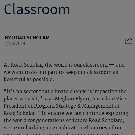
Classroom
BY ROAD SCHOLAR
7/23/2024
At Road Scholar, the world is our classroom — and
we want to do our part to keep our classroom as
beautiful as possible.
“It’s no secret that climate change is impacting the
places we visit,” says Meghan Flynn, Associate Vice
President of Program Strategy & Management at
Road Scholar. “To ensure we can continue exploring
the world for generations of future Road Scholars,
we’re embarking on an educational journey of our