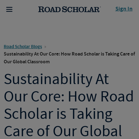
Sign In
Road Scholar Blogs
Sustainability At Our Core: How Road Scholar is Taking Care of
Our Global Classroom
Sustainability At
Our Core: How Road
Scholar is Taking
Care of Our Global