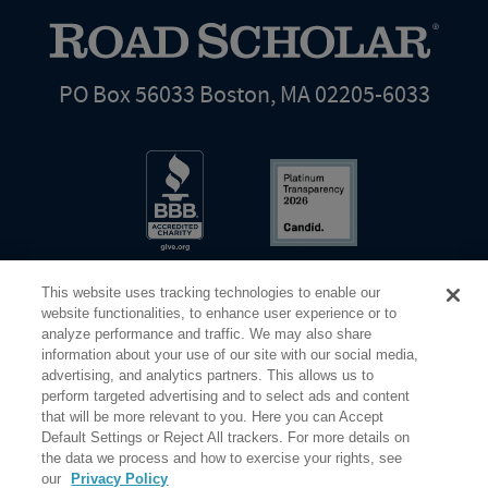
PO Box 56033 Boston, MA 02205-6033
This website uses tracking technologies to enable our
website functionalities, to enhance user experience or to
analyze performance and traffic. We may also share
information about your use of our site with our social media,
Share Your Screen
Privacy
Terms of Use
advertising, and analytics partners. This allows us to
perform targeted advertising and to select ads and content
that will be more relevant to you. Here you can Accept
©2026 Elderhostel. All rights reserved.
Default Settings or Reject All trackers. For more details on
the data we process and how to exercise your rights, see
our
Privacy Policy
Road Scholar educational adventures are created by Elderhostel, the not-for-profit world leader in