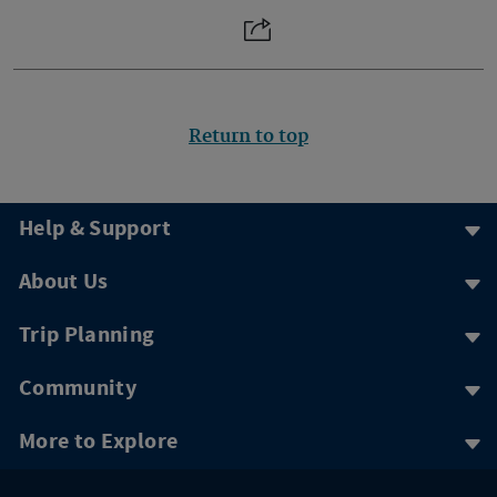
Return to top
Help & Support
About Us
Trip Planning
Community
More to Explore