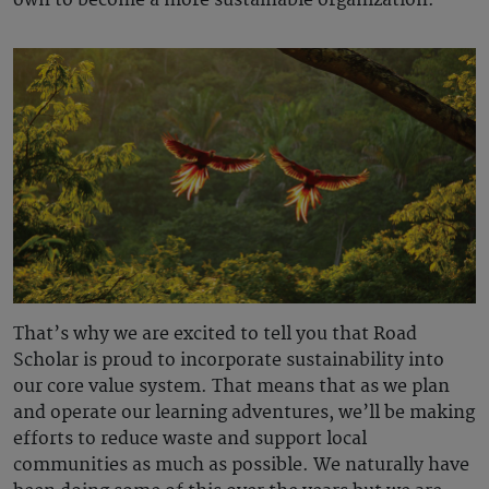
own to become a more sustainable organization.”
That’s why we are excited to tell you that Road
Scholar is proud to incorporate sustainability into
our core value system. That means that as we plan
and operate our learning adventures, we’ll be making
efforts to reduce waste and support local
communities as much as possible. We naturally have