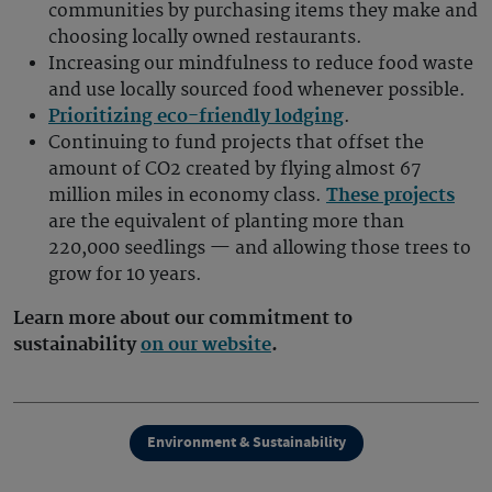
communities by purchasing items they make and
choosing locally owned restaurants.
Increasing our mindfulness to reduce food waste
and use locally sourced food whenever possible.
Prioritizing eco-friendly lodging
.
Continuing to fund projects that offset the
amount of CO2 created by flying almost 67
million miles in economy class.
These projects
are the equivalent of planting more than
220,000 seedlings — and allowing those trees to
grow for 10 years.
Learn more about our commitment to
sustainability
on our website
.
Environment & Sustainability