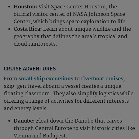
Houston:
Visit Space Center Houston, the
official visitor center of NASA Johnson Space
Center, which brings space exploration to life.
Costa Rica:
Learn about unique wildlife and the
geography that defines the area’s tropical and
cloud rainforests.
CRUISE ADVENTURES
From
small ship excursions
to
riverboat cruises
,
skip-gen travel aboard a vessel creates a unique
floating classroom. They also simplify logistics while
offering a range of activities for different interests
and energy levels.
Danube:
Float down the Danube that carves
through Central Europe to visit historic cities like
Vienna and Budapest.