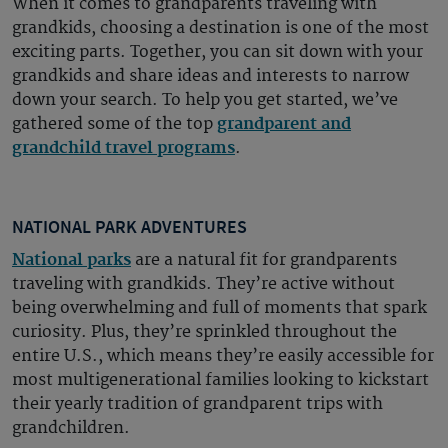
When it comes to grandparents traveling with
grandkids, choosing a destination is one of the most
exciting parts. Together, you can sit down with your
grandkids and share ideas and interests to narrow
down your search. To help you get started, we’ve
gathered some of the top
grandparent and
grandchild travel programs
.
NATIONAL PARK ADVENTURES
National parks
are a natural fit for grandparents
traveling with grandkids. They’re active without
being overwhelming and full of moments that spark
curiosity. Plus, they’re sprinkled throughout the
entire U.S., which means they’re easily accessible for
most multigenerational families looking to kickstart
their yearly tradition of grandparent trips with
grandchildren.