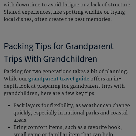
with downtime to avoid fatigue or a lack of structure.
Shared experiences, like spotting wildlife or trying
local dishes, often create the best memories.
Packing Tips for Grandparent
Trips With Grandchildren
Packing for two generations takes a bit of planning.
While our
grandparent travel guide
offers an in-
depth look at preparing for grandparent trips with
grandchildren, here are a few key tips:
Pack layers for flexibility, as weather can change
quickly, especially in national parks and coastal
areas.
Bring comfort items, such as a favorite book,
small game or familiar item that can help