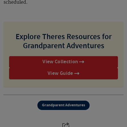
scheduled.
Explore Theres Resources for
Grandparent Adventures
View Collection
View Guide
Grandparent Adventures