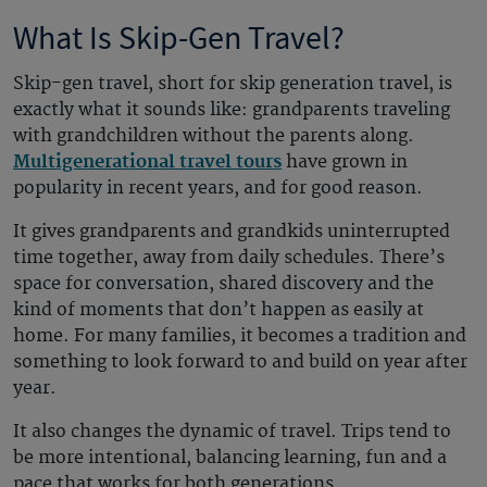
What Is Skip-Gen Travel?
Skip-gen travel, short for skip generation travel, is
exactly what it sounds like: grandparents traveling
with grandchildren without the parents along.
Multigenerational travel tours
have grown in
popularity in recent years, and for good reason.
It gives grandparents and grandkids uninterrupted
time together, away from daily schedules. There’s
space for conversation, shared discovery and the
kind of moments that don’t happen as easily at
home. For many families, it becomes a tradition and
something to look forward to and build on year after
year.
It also changes the dynamic of travel. Trips tend to
be more intentional, balancing learning, fun and a
pace that works for both generations.