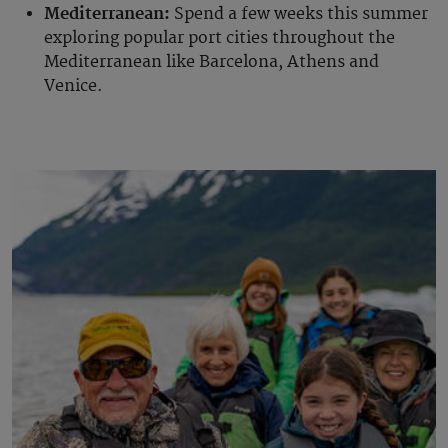
Mediterranean:
Spend a few weeks this summer
exploring popular port cities throughout the
Mediterranean like Barcelona, Athens and
Venice.