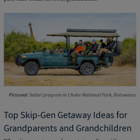
Pictured:
Safari program in Chobe National Park, Botswana.
Top Skip-Gen Getaway Ideas for
Grandparents and Grandchildren