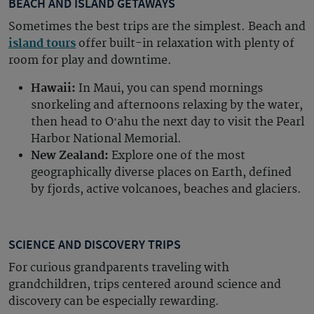
BEACH AND ISLAND GETAWAYS
Sometimes the best trips are the simplest. Beach and
island tours
offer built-in relaxation with plenty of
room for play and downtime.
Hawaii:
In Maui, you can spend mornings
snorkeling and afternoons relaxing by the water,
then head to Oʻahu the next day to visit the Pearl
Harbor National Memorial.
New Zealand:
Explore one of the most
geographically diverse places on Earth, defined
by fjords, active volcanoes, beaches and glaciers.
SCIENCE AND DISCOVERY TRIPS
For curious grandparents traveling with
grandchildren, trips centered around science and
discovery can be especially rewarding.