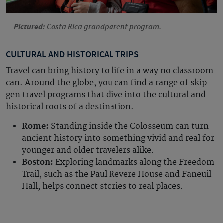
Pictured:
Costa Rica grandparent program.
CULTURAL AND HISTORICAL TRIPS
Travel can bring history to life in a way no classroom
can. Around the globe, you can find a range of skip-
gen travel programs that dive into the cultural and
historical roots of a destination.
Rome:
Standing inside the Colosseum can turn
ancient history into something vivid and real for
younger and older travelers alike.
Boston:
Exploring landmarks along the Freedom
Trail, such as the Paul Revere House and Faneuil
Hall, helps connect stories to real places.