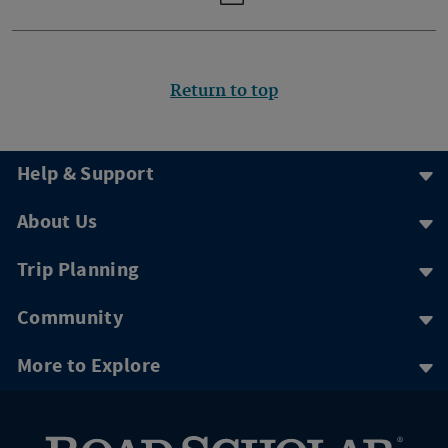
Return to top
Help & Support
About Us
Trip Planning
Community
More to Explore