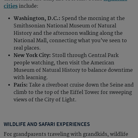
cities
include:
Washington, D.C.:
Spend the morning at the
Smithsonian National Museum of Natural
History and the afternoon walking along the
National Mall, connecting what you’ve seen to
real places.
New York City:
Stroll through Central Park
people watching, then visit the American
Museum of Natural History to balance downtime
with learning.
Paris:
Take a riverboat cruise down the Seine and
climb to the top of the Eiffel Tower for sweeping
views of the City of Light.
WILDLIFE AND SAFARI EXPERIENCES
For grandparents traveling with grandkids, wildlife