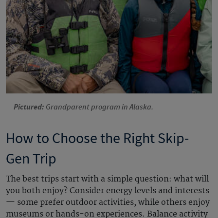
Pictured:
Grandparent program in Alaska.
How to Choose the Right Skip-
Gen Trip
The best trips start with a simple question: what will
you both enjoy? Consider energy levels and interests
— some prefer outdoor activities, while others enjoy
museums or hands-on experiences. Balance activity