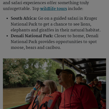
and safari experiences offer something truly
unforgettable. Top
wildlife tours
include:
South Africa:
Go on a guided safari in Kruger
National Park to get a chance to see lions,
elephants and giraffes in their natural habitat.
Denali National Park:
Closer to home, Denali
National Park provides opportunities to spot
moose, bears and caribou.