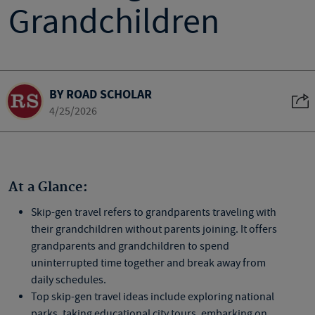
Grandchildren
BY ROAD SCHOLAR
4/25/2026
At a Glance:
Skip-gen travel refers to grandparents traveling with
their grandchildren without parents joining. It offers
grandparents and grandchildren to spend
uninterrupted time together and break away from
daily schedules.
Top skip-gen travel ideas include exploring national
parks, taking educational city tours, embarking on