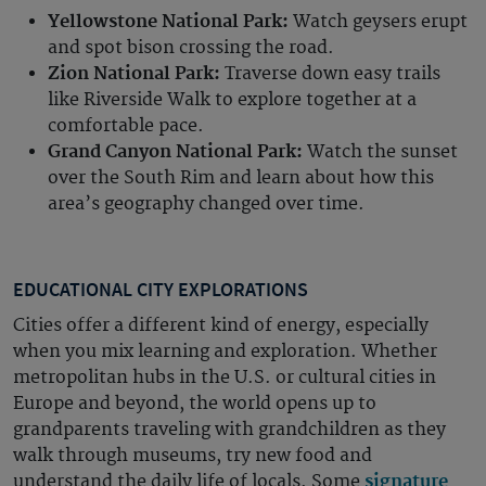
Yellowstone National Park:
Watch geysers erupt
and spot bison crossing the road.
Zion National Park:
Traverse down easy trails
like Riverside Walk to explore together at a
comfortable pace.
Grand Canyon National Park:
Watch the sunset
over the South Rim and learn about how this
area’s geography changed over time.
EDUCATIONAL CITY EXPLORATIONS
Cities offer a different kind of energy, especially
when you mix learning and exploration. Whether
metropolitan hubs in the U.S. or cultural cities in
Europe and beyond, the world opens up to
grandparents traveling with grandchildren as they
walk through museums, try new food and
understand the daily life of locals. Some
signature