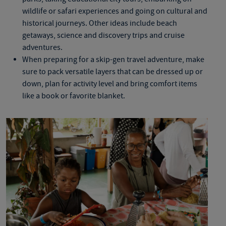
wildlife or safari experiences and going on cultural and
historical journeys. Other ideas include beach
getaways, science and discovery trips and cruise
adventures.
When preparing for a skip-gen travel adventure, make
sure to pack versatile layers that can be dressed up or
down, plan for activity level and bring comfort items
like a book or favorite blanket.