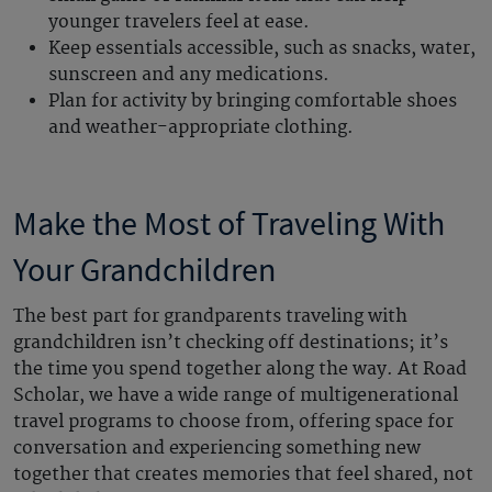
younger travelers feel at ease.
Keep essentials accessible, such as snacks, water,
sunscreen and any medications.
Plan for activity by bringing comfortable shoes
and weather-appropriate clothing.
Make the Most of Traveling With
Your Grandchildren
The best part for grandparents traveling with
grandchildren isn’t checking off destinations; it’s
the time you spend together along the way. At Road
Scholar, we have a wide range of multigenerational
travel programs to choose from, offering space for
conversation and experiencing something new
together that creates memories that feel shared, not