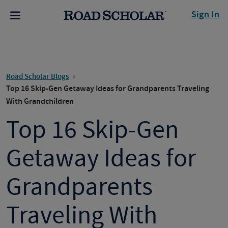
Sign In
Road Scholar Blogs
Top 16 Skip-Gen Getaway Ideas for Grandparents Traveling
With Grandchildren
Top 16 Skip-Gen
Getaway Ideas for
Grandparents
Traveling With