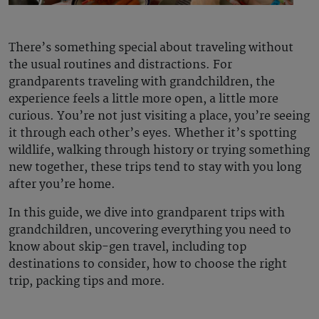
There’s something special about traveling without
the usual routines and distractions. For
grandparents traveling with grandchildren, the
experience feels a little more open, a little more
curious. You’re not just visiting a place, you’re seeing
it through each other’s eyes. Whether it’s spotting
wildlife, walking through history or trying something
new together, these trips tend to stay with you long
after you’re home.
In this guide, we dive into grandparent trips with
grandchildren, uncovering everything you need to
know about skip-gen travel, including top
destinations to consider, how to choose the right
trip, packing tips and more.